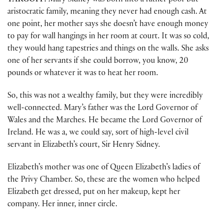
TARGOFF:
Mary Sidney was born into a rather poor but
aristocratic family, meaning they never had enough cash. At
one point, her mother says she doesn’t have enough money
to pay for wall hangings in her room at court. It was so cold,
they would hang tapestries and things on the walls. She asks
one of her servants if she could borrow, you know, 20
pounds or whatever it was to heat her room.
So, this was not a wealthy family, but they were incredibly
well-connected. Mary’s father was the Lord Governor of
Wales and the Marches. He became the Lord Governor of
Ireland. He was a, we could say, sort of high-level civil
servant in Elizabeth’s court, Sir Henry Sidney.
Elizabeth’s mother was one of Queen Elizabeth’s ladies of
the Privy Chamber. So, these are the women who helped
Elizabeth get dressed, put on her makeup, kept her
company. Her inner, inner circle.