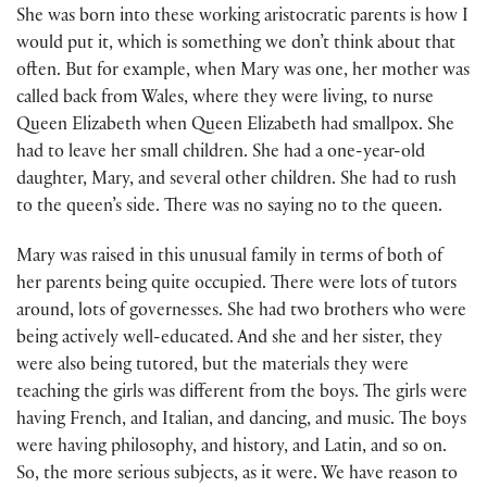
She was born into these working aristocratic parents is how I
would put it, which is something we don’t think about that
often. But for example, when Mary was one, her mother was
called back from Wales, where they were living, to nurse
Queen Elizabeth when Queen Elizabeth had smallpox. She
had to leave her small children. She had a one-year-old
daughter, Mary, and several other children. She had to rush
to the queen’s side. There was no saying no to the queen.
Mary was raised in this unusual family in terms of both of
her parents being quite occupied. There were lots of tutors
around, lots of governesses. She had two brothers who were
being actively well-educated. And she and her sister, they
were also being tutored, but the materials they were
teaching the girls was different from the boys. The girls were
having French, and Italian, and dancing, and music. The boys
were having philosophy, and history, and Latin, and so on.
So, the more serious subjects, as it were. We have reason to