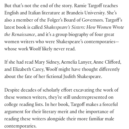
But that’s not the end of the story. Ramie Targoff teaches
English and Italian literature at Brandeis University. She’s
also a member of the Folger’s Board of Governors. Targoff’s
latest book is called
Shakespeare’s Sisters: How Women Wrote
the Renaissance
, and it’s a group biography of four great
women writers who were Shakespeare’s contemporaries—
whose work Woolf likely never read.
If she had read Mary Sidney, Aemelia Lanyer, Anne Clifford,
and Elizabeth Carey, Woolf might have thought differently
about the fate of her fictional Judith Shakespeare.
Despite decades of scholarly effort excavating the work of
these women writers, they’re still underrepresented on
college reading lists. In her book, Targoff makes a forceful
argument for their literary merit and the importance of
reading these writers alongside their more familiar male
contemporaries.