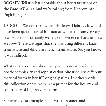
BOGAEV:
Tell us what’s notable about her translations of
the
Book of Psalms
. And we’re talking from Hebrew into
English, right?
TARGOFF:
We don’t know that she knew Hebrew. It would
have been quite unusual for men or women. There are very
few people, but certainly we have no evidence that she knew
Hebrew. There are signs that she was using different Latin
translations and different French translations. So, you know,
it was indirect.
What’s extraordinary about her psalm translations is its
poetic complexity and sophistication. She used 128 different
metrical forms in her 107 original psalms. In other words,
this collection of psalms is like a primer for the beauty and
complexity of English verse form.
Sometimes, for example, she’ll write a sonnet, and