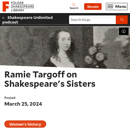
Website navigation
Menu
Donate
Open
Folger Shakespeare Library - Home
Search
Shakespeare Unlimited
Search blogs
Submi
podcast
Tog
Ramie Targoff on
Shakespeare's Sisters
Posted
March 25, 2024
Women's history