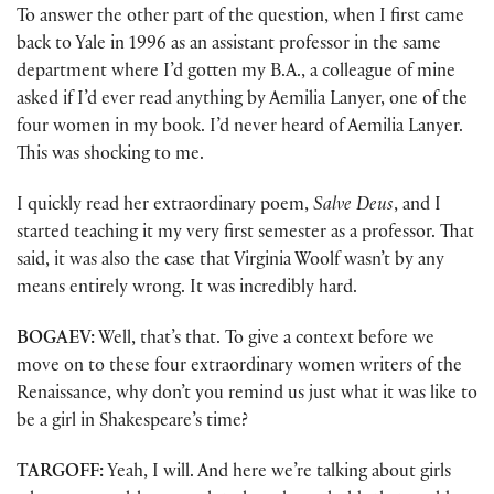
To answer the other part of the question, when I first came
back to Yale in 1996 as an assistant professor in the same
department where I’d gotten my B.A., a colleague of mine
asked if I’d ever read anything by Aemilia Lanyer, one of the
four women in my book. I’d never heard of Aemilia Lanyer.
This was shocking to me.
I quickly read her extraordinary poem,
Salve Deus
, and I
started teaching it my very first semester as a professor. That
said, it was also the case that Virginia Woolf wasn’t by any
means entirely wrong. It was incredibly hard.
BOGAEV:
Well, that’s that. To give a context before we
move on to these four extraordinary women writers of the
Renaissance, why don’t you remind us just what it was like to
be a girl in Shakespeare’s time?
TARGOFF:
Yeah, I will. And here we’re talking about girls