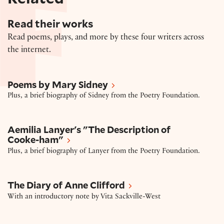
Read their works
Read poems, plays, and more by these four writers across
the internet.
Poems by Mary Sidney
Poems by Mary Sidney
Plus, a brief biography of Sidney from the Poetry Foundation.
Aemilia Lanyer's "The Description of Cooke-ham"
Aemilia Lanyer's "The Description of
Cooke-ham"
Plus, a brief biography of Lanyer from the Poetry Foundation.
The Diary of Anne Clifford
The Diary of Anne Clifford
With an introductory note by Vita Sackville-West
Elizabeth Cary's The Tragedy of Miriam