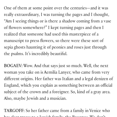
One of them at some point over the centuries—and it was
really extraordinary, I was turning the pages and I thought,
“Am I seeing things or is there a shadow coming from a vase
of flowers somewhere?” I kept turning pages and then I
realized that someone had used this masterpiece of a
manuscript to press flowers, so there were these sort of
sepia ghosts haunting it of peonies and roses just through
the psalms. It’s incredibly beautiful.
BOGAEV:
Wow. And that says just so much. Well, the next
woman you take on is Aemilia Lanyer, who came from very
different origins. Her father was Italian and a legal denizen of
England, which you explain as something between an official
subject of the crown and a foreigner. So, kind of a gray area.
Also, maybe Jewish and a musician.
TARGOFF:
So her father came from a family in Venice who