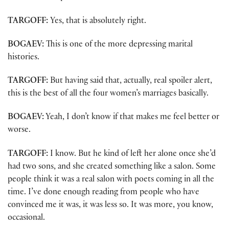
TARGOFF:
Yes, that is absolutely right.
BOGAEV:
This is one of the more depressing marital
histories.
TARGOFF:
But having said that, actually, real spoiler alert,
this is the best of all the four women’s marriages basically.
BOGAEV:
Yeah, I don’t know if that makes me feel better or
worse.
TARGOFF:
I know. But he kind of left her alone once she’d
had two sons, and she created something like a salon. Some
people think it was a real salon with poets coming in all the
time. I’ve done enough reading from people who have
convinced me it was, it was less so. It was more, you know,
occasional.