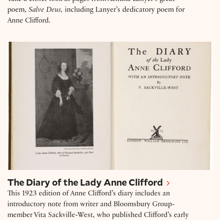
poem,
Salve Deus,
including Lanyer’s dedicatory poem for
Anne Clifford.
The Diary of the Lady Anne Clifford
The Diary of the Lady Anne Clifford
This 1923 edition of Anne Clifford’s diary includes an
introductory note from writer and Bloomsbury Group-
member Vita Sackville-West, who published Clifford’s early