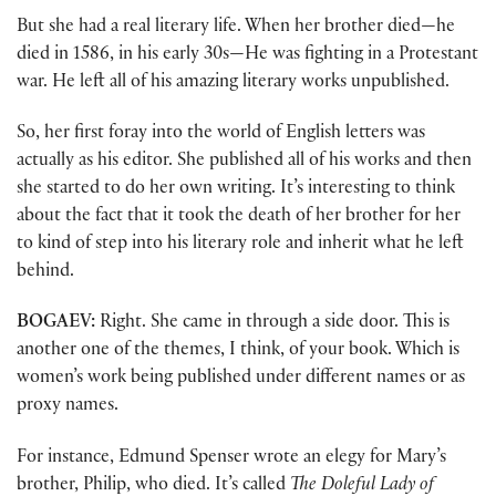
But she had a real literary life. When her brother died—he
died in 1586, in his early 30s—He was fighting in a Protestant
war. He left all of his amazing literary works unpublished.
So, her first foray into the world of English letters was
actually as his editor. She published all of his works and then
she started to do her own writing. It’s interesting to think
about the fact that it took the death of her brother for her
to kind of step into his literary role and inherit what he left
behind.
BOGAEV:
Right. She came in through a side door. This is
another one of the themes, I think, of your book. Which is
women’s work being published under different names or as
proxy names.
For instance, Edmund Spenser wrote an elegy for Mary’s
brother, Philip, who died. It’s called
The Doleful Lady of