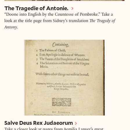
The Tragedie of Antonie.
“Doone into English by the Countesse of Pembroke.” Take a
look at the title page from Sidney’s translation
The Tragedy of
Antony.
Salve Deus Rex Judaeorum
Salve Deus Rex Judaeorum
Take a closer look at pages from Aemilia Lanyer’s great