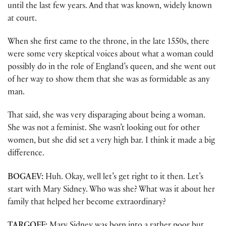
until the last few years. And that was known, widely known
at court.
When she first came to the throne, in the late 1550s, there
were some very skeptical voices about what a woman could
possibly do in the role of England’s queen, and she went out
of her way to show them that she was as formidable as any
man.
That said, she was very disparaging about being a woman.
She was not a feminist. She wasn’t looking out for other
women, but she did set a very high bar. I think it made a big
difference.
BOGAEV:
Huh. Okay, well let’s get right to it then. Let’s
start with Mary Sidney. Who was she? What was it about her
family that helped her become extraordinary?