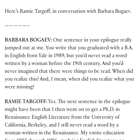
Here’s Ramie Targoff, in conversation with Barbara Bogaev.
—————–
BARBARA BOGAEV:
One sentence in your epilogue really
jumped out at me. You write that you graduated with a B.A.
in English from Yale in 1989, but you’d never read a word
written by a woman before the 19th century. And you’d
never imagined that there were things to be read. When did
you realize this? And, I mean, when did you realize what you
were missing?
RAMIE TARGOFF:
Yes. The next sentence in the epilogue
might have been that I then went on to get a Ph.D. in
Renaissance English Literature from the University of
California, Berkeley, and I still never read a word by a
woman written in the Renaissance. My entire education