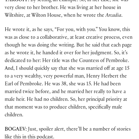
TARGOFF:
By setting an example. So, in her case, she was
very close to her brother. He was living at her house in
Wiltshire, at Wilton House, when he wrote the
Arcadia
.
He wrote it, as he says, “For you, with you.” You know, this
was as close to a collaborative, at least creative process, even
though he was doing the writing. But he said that each page
as he wrote it, he handed it over for her judgment. So, it’s
dedicated to her: Her title was the Countess of Pembroke.
And, I should quickly say that she was married off at age 15
to a very wealthy, very powerful man, Henry Herbert the
Earl of Pembroke. He was 38, she was 15. He had been
married twice before, and he married her really to have a
male heir. He had no children. So, her principal priority at
that moment was to produce children, specifically male
children.
BOGAEV:
Just, spoiler alert, there’ll be a number of stories
like this in this podcast.