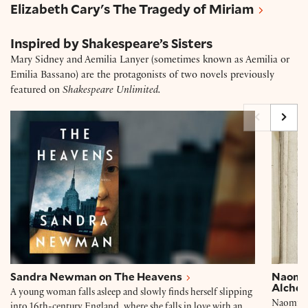
Elizabeth Cary's The Tragedy of Miriam
Inspired by Shakespeare’s Sisters
Mary Sidney and Aemilia Lanyer (sometimes known as Aemilia or
Emilia Bassano) are the protagonists of two novels previously
featured on
Shakespeare Unlimited.
Sandra Newman on The Heavens
Naomi 
Sandra Newman on The Heavens
Naomi 
Alchem
A young woman falls asleep and slowly finds herself slipping
Naomi Mi
into 16th-century England, where she falls in love with an