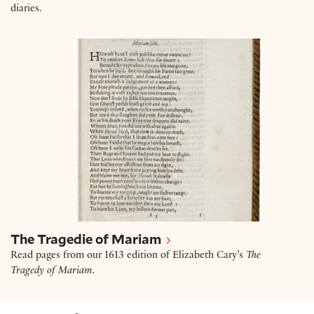
diaries.
The Tragedie of Mariam
The Tragedie of Mariam
Read pages from our 1613 edition of Elizabeth Cary’s
The
Tragedy of Mariam.