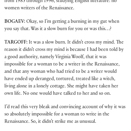
from 1985 through 1996, studying English literature: no
women writers of the Renaissance.
BOGAEV:
Okay, so I’m getting a burning in my gut when
you say that. Was it a slow burn for you or was this…?
TARGOFF:
It was a slow burn. It didn’t cross my mind. The
reason it didn’t cross my mind is because I had been told by
a good authority, namely Virginia Woolf, that it was
impossible for a woman to be a writer in the Renaissance,
and that any woman who had tried to be a writer would
have ended up deranged, tortured, treated like a witch,
living alone in a lonely cottage. She might have taken her
own life. No one would have talked to her and so on.
I’d read this very bleak and convincing account of why it was
so absolutely impossible for a woman to write in the
Renaissance. So, it didn’t strike me as unusual.