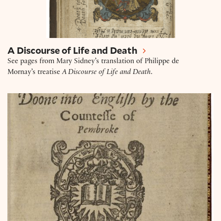
A Discourse of Life and Death
See pages from Mary Sidney’s translation of Philippe de
Mornay’s treatise
A Discourse of Life and Death.
The Tragedie of Antonie.