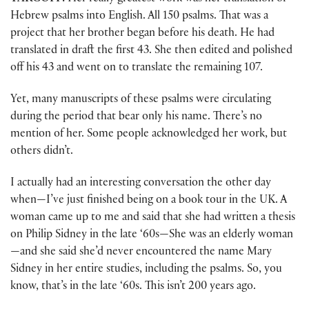
Hebrew psalms into English. All 150 psalms. That was a
project that her brother began before his death. He had
translated in draft the first 43. She then edited and polished
off his 43 and went on to translate the remaining 107.
Yet, many manuscripts of these psalms were circulating
during the period that bear only his name. There’s no
mention of her. Some people acknowledged her work, but
others didn’t.
I actually had an interesting conversation the other day
when—I’ve just finished being on a book tour in the UK. A
woman came up to me and said that she had written a thesis
on Philip Sidney in the late ‘60s—She was an elderly woman
—and she said she’d never encountered the name Mary
Sidney in her entire studies, including the psalms. So, you
know, that’s in the late ‘60s. This isn’t 200 years ago.