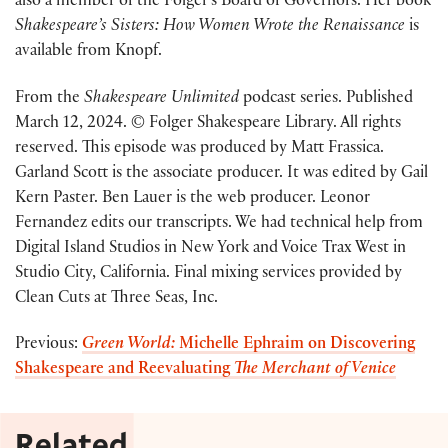
also a member of the Folger’s Board of Governors. Her book
Shakespeare’s Sisters: How Women Wrote the Renaissance
is
available from Knopf.
From the
Shakespeare Unlimited
podcast series. Published
March 12, 2024. © Folger Shakespeare Library. All rights
reserved. This episode was produced by Matt Frassica.
Garland Scott is the associate producer. It was edited by Gail
Kern Paster. Ben Lauer is the web producer. Leonor
Fernandez edits our transcripts. We had technical help from
Digital Island Studios in New York and Voice Trax West in
Studio City, California. Final mixing services provided by
Clean Cuts at Three Seas, Inc.
Previous:
Green World:
Michelle Ephraim on Discovering
Shakespeare and Reevaluating
The Merchant of Venice
Related