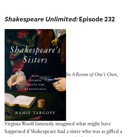
Shakespeare Unlimited:
Episode 232
In
A Room of One’s Own
,
Virginia Woolf famously imagined what might have
happened if Shakespeare had a sister who was as gifted a