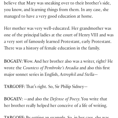
believe that Mary was sneaking over to their brother’s side,
you know, and learning things from them. In any case, she
managed to have a very good education at home.
Her mother was very well-educated. Her grandmother was
one of the principal ladies at the court of Henry VIII and was
a very sort of famously learned Protestant, early Protestant.
There was a history of female education in the family.
BOGAEV:
Wow. And her brother also was a writer, right? He
wrote the
Countess of Pembroke’s Arcadia
and also this first
major sonnet series in English,
Astrophil and Stella
—
TARGOFF:
That’s right. So, Sir Philip Sidney—
BOGAEV:
—and also the
Defense of Poesy
. You write that
her brother really helped her conceive of a life of writing.