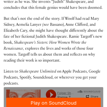
writer as he was. She invents “Judith” Shakespeare, and
concludes that this female genius would have been doomed.
But that’s not the end of the story. If Woolf had read Mary
Sidney, Aemelia Lanyer
(nee
Bassano), Anne Clifford, and
Elizabeth Cary, she might have thought differently about the
fate of her fictional Judith Shakespeare. Ramie Targoff’s new
book,
Shakespeare’s Sisters: How Women Wrote the
Renaissance,
explores the lives and works of those four
women. Targoff tells us about them and reflects on why
reading their work is so important.
Listen to
Shakespeare Unlimited
on Apple Podcasts, Google
Podcasts, Spotify, Soundcloud, or wherever you get your
podcasts.