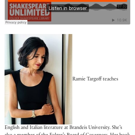
Ramie Targoff teaches
English and Italian literature at Brandeis University. She’s