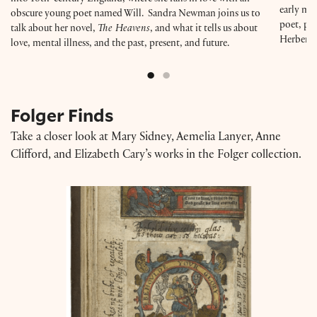
early mod
obscure young poet named Will. Sandra Newman joins us to
poet, pla
talk about her novel,
The Heavens
, and what it tells us about
Herbert,
love, mental illness, and the past, present, and future.
Folger Finds
Take a closer look at Mary Sidney, Aemelia Lanyer, Anne
Clifford, and Elizabeth Cary’s works in the Folger collection.
A Discourse of Life and Death