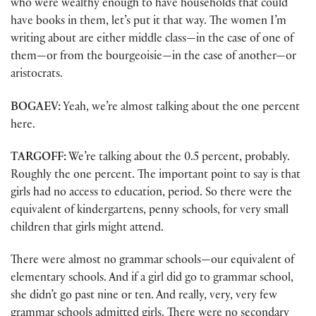
who were wealthy enough to have households that could
have books in them, let’s put it that way. The women I’m
writing about are either middle class—in the case of one of
them—or from the bourgeoisie—in the case of another—or
aristocrats.
BOGAEV:
Yeah, we’re almost talking about the one percent
here.
TARGOFF:
We’re talking about the 0.5 percent, probably.
Roughly the one percent. The important point to say is that
girls had no access to education, period. So there were the
equivalent of kindergartens, penny schools, for very small
children that girls might attend.
There were almost no grammar schools—our equivalent of
elementary schools. And if a girl did go to grammar school,
she didn’t go past nine or ten. And really, very, very few
grammar schools admitted girls. There were no secondary