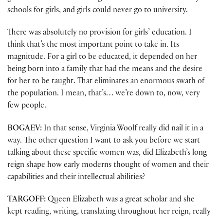
schools for girls, and girls could never go to university.
There was absolutely no provision for girls’ education. I
think that’s the most important point to take in. Its
magnitude. For a girl to be educated, it depended on her
being born into a family that had the means and the desire
for her to be taught. That eliminates an enormous swath of
the population. I mean, that’s… we’re down to, now, very
few people.
BOGAEV:
In that sense, Virginia Woolf really did nail it in a
way. The other question I want to ask you before we start
talking about these specific women was, did Elizabeth’s long
reign shape how early moderns thought of women and their
capabilities and their intellectual abilities?
TARGOFF:
Queen Elizabeth was a great scholar and she
kept reading, writing, translating throughout her reign, really