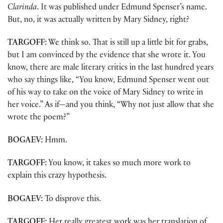
Clarinda
. It was published under Edmund Spenser’s name.
But, no, it was actually written by Mary Sidney, right?
TARGOFF:
We think so. That is still up a little bit for grabs,
but I am convinced by the evidence that she wrote it. You
know, there are male literary critics in the last hundred years
who say things like, “You know, Edmund Spenser went out
of his way to take on the voice of Mary Sidney to write in
her voice.” As if—and you think, “Why not just allow that she
wrote the poem?”
BOGAEV:
Hmm.
TARGOFF:
You know, it takes so much more work to
explain this crazy hypothesis.
BOGAEV:
To disprove this.
TARGOFF:
Her really greatest work was her translation of