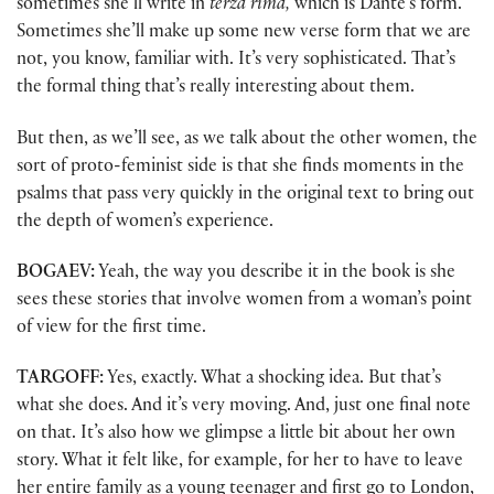
sometimes she’ll write in
terza rima,
which is Dante’s form.
Sometimes she’ll make up some new verse form that we are
not, you know, familiar with. It’s very sophisticated. That’s
the formal thing that’s really interesting about them.
But then, as we’ll see, as we talk about the other women, the
sort of proto-feminist side is that she finds moments in the
psalms that pass very quickly in the original text to bring out
the depth of women’s experience.
BOGAEV:
Yeah, the way you describe it in the book is she
sees these stories that involve women from a woman’s point
of view for the first time.
TARGOFF:
Yes, exactly. What a shocking idea. But that’s
what she does. And it’s very moving. And, just one final note
on that. It’s also how we glimpse a little bit about her own
story. What it felt like, for example, for her to have to leave
her entire family as a young teenager and first go to London,