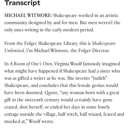
Transcript
MICHAEL WITMORE:
Shakespeare worked in an artistic
community designed by and for men. But men weren’t the
only ones writing in the early modern period.
From the Folger Shakespeare Library, this is
Shakespeare
Unlimited
. I’m Michael Witmore, the Folger Director.
In
A Room of One’s Own
, Virginia Woolf famously imagined
what might have happened if Shakespeare had a sister who
was as gifted a writer as he was. She invents “Judith”
Shakespeare, and concludes that this female genius would
have been doomed. Quote, “any woman born with a great
gift in the sixteenth century would certainly have gone
crazed, shot herself, or ended her days in some lonely
cottage outside the village, half witch, half wizard, feared and
mocked at,” Woolf wrote.