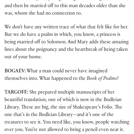
and then be married off to this man decades older than she
was, whom she had no connection to.
We don’t have any written trace of what that felt like for her.
But we do have a psalm in which, you know, a princess is
being married off to Solomon. And Mary adds these amazing
lines about the poignancy and the heartbreak of being taken
out of your home.
BOGAEV:
What a man could never have imagined
themselves into. What happened to the
Book of Psalms
?
TARGOFF:
She prepared multiple manuscripts of her
beautiful translation, one of which is now in the Bodleian
Library. These are big, the size of Shakespeare’s Folio. The
one that’s in the Bodleian Library—and it’s one of the
treasures to see it. You need like, you know, people watching
over you. You’re not allowed to bring a pencil even near it.