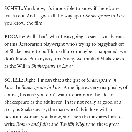
SCHEIL:
You know, it’s impossible to know if there’s any
truth to it. And it goes all the way up to
Shakespeare in Love
,
you know, the film.
BOGAEV:
Well, that’s what I was going to say, it’s all because
of this Restoration playwright who’s trying to piggyback off
of Shakespeare to puff himself up or maybe it happened, we
don’t know. But anyway, that’s why we think of Shakespeare
as the Will in
Shakespeare in Love
?
SCHEIL:
Right. I mean that’s the gist of
Shakespeare in
Love
. In
Shakespeare in Love,
Anne figures very marginally, of
course, because you don’t want to promote the idea of
Shakespeare as the adulterer. That’s not really as good of a
story as Shakespeare, the man who falls in love with a
beautiful woman, you know, and then that inspires him to
write
Romeo and Juliet
and
Twelfth Night
and these great