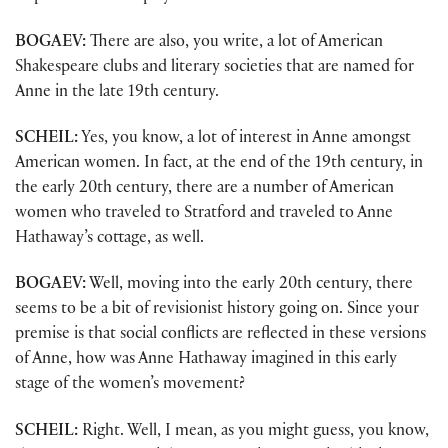
BOGAEV:
There are also, you write, a lot of American
Shakespeare clubs and literary societies that are named for
Anne in the late 19th century.
SCHEIL:
Yes, you know, a lot of interest in Anne amongst
American women. In fact, at the end of the 19th century, in
the early 20th century, there are a number of American
women who traveled to Stratford and traveled to Anne
Hathaway’s cottage, as well.
BOGAEV:
Well, moving into the early 20th century, there
seems to be a bit of revisionist history going on. Since your
premise is that social conflicts are reflected in these versions
of Anne, how was Anne Hathaway imagined in this early
stage of the women’s movement?
SCHEIL:
Right. Well, I mean, as you might guess, you know,