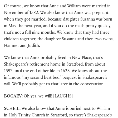
Of course, we know that Anne and William were married in
November of 1582. We also know that Anne was pregnant
when they got married, because daughter Susanna was born
in May the next year, and if you do the math pretty quickly,
that’s not a full nine months. We know that they had three
children together, the daughter Susanna and then two twins,
Hamnet and Judith.
We know that Anne probably lived in New Place, that’s
Shakespeare’s retirement home in Stratford, from about
1597 until the end of her life in 1623. We know about the
infamous “my second best bed” bequest in Shakespeare’s
will. We’ll probably get to that later in the conversation.
BOGAEV:
Oh yes, we will! [LAUGHS]
SCHEIL:
We also know that Anne is buried next to William
in Holy Trinity Church in Stratford, so there’s Shakespeare’s