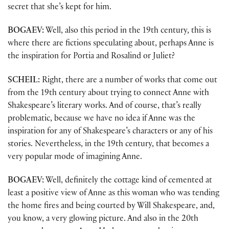
secret that she’s kept for him.
BOGAEV:
Well, also this period in the 19th century, this is
where there are fictions speculating about, perhaps Anne is
the inspiration for Portia and Rosalind or Juliet?
SCHEIL:
Right, there are a number of works that come out
from the 19th century about trying to connect Anne with
Shakespeare’s literary works. And of course, that’s really
problematic, because we have no idea if Anne was the
inspiration for any of Shakespeare’s characters or any of his
stories. Nevertheless, in the 19th century, that becomes a
very popular mode of imagining Anne.
BOGAEV:
Well, definitely the cottage kind of cemented at
least a positive view of Anne as this woman who was tending
the home fires and being courted by Will Shakespeare, and,
you know, a very glowing picture. And also in the 20th