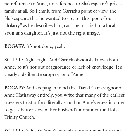
no reference to Anne, no reference to Shakespeare’s private
family at all. So I think, from Garrick’s point of view, the
Shakespeare that he wanted to create, this “god of our
idolatry” as he describes him, can’t be married to a local
yeoman’s daughter. It’s just not the right image.
BOGAEV:
It’s not done, yeah.
SCHEIL:
Right, right. And Garrick obviously knew about
Anne, so it’s not out of ignorance or lack of knowledge. It’s
clearly a deliberate suppression of Anne.
BOGAEV:
And keeping in mind that David Garrick ignored
Anne Hathaway entirely, you write that many of the earliest
travelers to Stratford literally stood on Anne’s grave in order
to get a better view of her husband’s monument in Holy
Trinity Church.