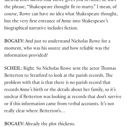
skeletal brief sketch that Rowe gives you of Anne, he uses
the phrase, “Shakespeare thought fit to marry.” I mean, of
course, Rowe can have no idea what Shakespeare thought,
but the very first entrance of Anne into Shakespeare’s
biographical narrative includes fiction.
BOGAEV:
And just to understand Nicholas Rowe for a
moment, who was his source and how reliable was the
information provided?
SCHEIL:
Right. So Nicholas Rowe sent the actor Thomas
Betterton to Stratford to look at the parish records. The
problem with that is that there is no parish record that
records Anne’s birth or the details about her family, so it’s
unclear if Betterton was looking at records that don’t survive
or if this information came from verbal accounts. It’s not
really clear where Betterton’s…
BOGAEV:
Already the plot thickens.