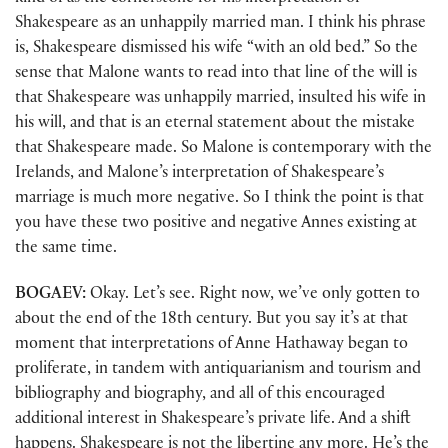
Shakespeare as an unhappily married man. I think his phrase
is, Shakespeare dismissed his wife “with an old bed.” So the
sense that Malone wants to read into that line of the will is
that Shakespeare was unhappily married, insulted his wife in
his will, and that is an eternal statement about the mistake
that Shakespeare made. So Malone is contemporary with the
Irelands, and Malone’s interpretation of Shakespeare’s
marriage is much more negative. So I think the point is that
you have these two positive and negative Annes existing at
the same time.
BOGAEV:
Okay. Let’s see. Right now, we’ve only gotten to
about the end of the 18th century. But you say it’s at that
moment that interpretations of Anne Hathaway began to
proliferate, in tandem with antiquarianism and tourism and
bibliography and biography, and all of this encouraged
additional interest in Shakespeare’s private life. And a shift
happens. Shakespeare is not the libertine any more. He’s the