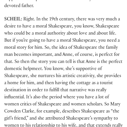
devoted father.
SCHEIL:
Right. In the 19th century, there was very much a
desire to have a moral Shakespeare, you know, Shakespeare
who could be a moral authority about love and about life.
But if you’re going to have a moral Shakespeare, you need a
moral story for him. So, the idea of Shakespeare the family
man becomes important, and Anne, of course, is perfect for
that. So then the story you can tell is that Anne is the perfect
domestic helpmeet. You know, she’s supportive of
Shakespeare, she nurtures his artistic creativity, she provides
a home for him, and then having the cottage as a tourist
destination in order to fulfill that narrative was really
influential. It’s also the period where you have a lot of
women critics of Shakespeare and women scholars. So Mary
Cowden Clarke, for example, describes Shakespeare as “the
girl’s friend,” and she attributed Shakespeare’s sympathy to
women to his relationship to his wife, and that extends really