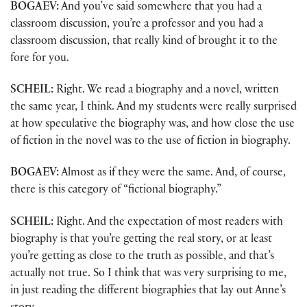
BOGAEV:
And you’ve said somewhere that you had a
classroom discussion, you’re a professor and you had a
classroom discussion, that really kind of brought it to the
fore for you.
SCHEIL:
Right. We read a biography and a novel, written
the same year, I think. And my students were really surprised
at how speculative the biography was, and how close the use
of fiction in the novel was to the use of fiction in biography.
BOGAEV:
Almost as if they were the same. And, of course,
there is this category of “fictional biography.”
SCHEIL:
Right. And the expectation of most readers with
biography is that you’re getting the real story, or at least
you’re getting as close to the truth as possible, and that’s
actually not true. So I think that was very surprising to me,
in just reading the different biographies that lay out Anne’s