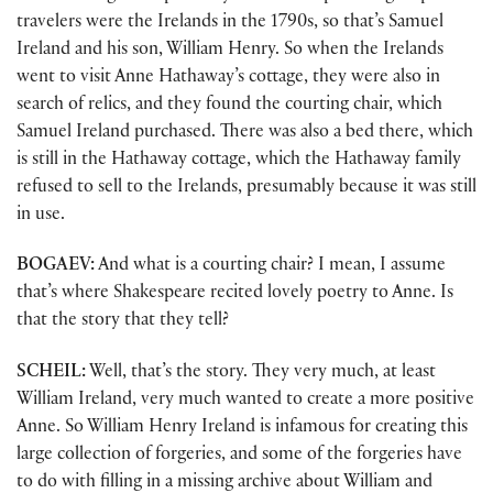
travelers were the Irelands in the 1790s, so that’s Samuel
Ireland and his son, William Henry. So when the Irelands
went to visit Anne Hathaway’s cottage, they were also in
search of relics, and they found the courting chair, which
Samuel Ireland purchased. There was also a bed there, which
is still in the Hathaway cottage, which the Hathaway family
refused to sell to the Irelands, presumably because it was still
in use.
BOGAEV:
And what is a courting chair? I mean, I assume
that’s where Shakespeare recited lovely poetry to Anne. Is
that the story that they tell?
SCHEIL:
Well, that’s the story. They very much, at least
William Ireland, very much wanted to create a more positive
Anne. So William Henry Ireland is infamous for creating this
large collection of forgeries, and some of the forgeries have
to do with filling in a missing archive about William and