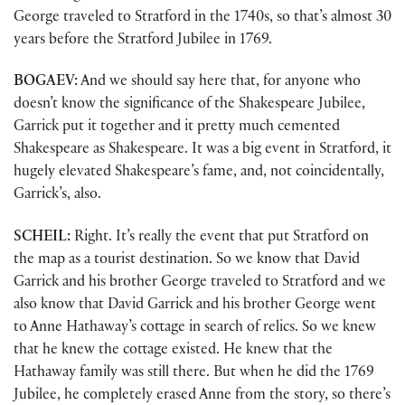
George traveled to Stratford in the 1740s, so that’s almost 30
years before the Stratford Jubilee in 1769.
BOGAEV:
And we should say here that, for anyone who
doesn’t know the significance of the Shakespeare Jubilee,
Garrick put it together and it pretty much cemented
Shakespeare as Shakespeare. It was a big event in Stratford, it
hugely elevated Shakespeare’s fame, and, not coincidentally,
Garrick’s, also.
SCHEIL:
Right. It’s really the event that put Stratford on
the map as a tourist destination. So we know that David
Garrick and his brother George traveled to Stratford and we
also know that David Garrick and his brother George went
to Anne Hathaway’s cottage in search of relics. So we knew
that he knew the cottage existed. He knew that the
Hathaway family was still there. But when he did the 1769
Jubilee, he completely erased Anne from the story, so there’s