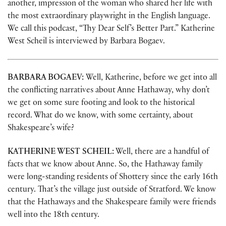
another, impression of the woman who shared her life with
the most extraordinary playwright in the English language.
We call this podcast, “Thy Dear Self’s Better Part.” Katherine
West Scheil is interviewed by Barbara Bogaev.
BARBARA BOGAEV:
Well, Katherine, before we get into all
the conflicting narratives about Anne Hathaway, why don’t
we get on some sure footing and look to the historical
record. What do we know, with some certainty, about
Shakespeare’s wife?
KATHERINE WEST SCHEIL:
Well, there are a handful of
facts that we know about Anne. So, the Hathaway family
were long-standing residents of Shottery since the early 16th
century. That’s the village just outside of Stratford. We know
that the Hathaways and the Shakespeare family were friends
well into the 18th century.