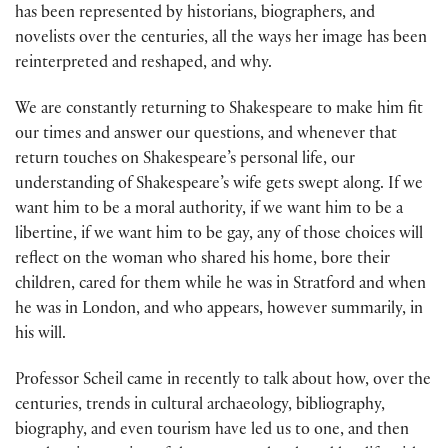
has been represented by historians, biographers, and
novelists over the centuries, all the ways her image has been
reinterpreted and reshaped, and why.
We are constantly returning to Shakespeare to make him fit
our times and answer our questions, and whenever that
return touches on Shakespeare’s personal life, our
understanding of Shakespeare’s wife gets swept along. If we
want him to be a moral authority, if we want him to be a
libertine, if we want him to be gay, any of those choices will
reflect on the woman who shared his home, bore their
children, cared for them while he was in Stratford and when
he was in London, and who appears, however summarily, in
his will.
Professor Scheil came in recently to talk about how, over the
centuries, trends in cultural archaeology, bibliography,
biography, and even tourism have led us to one, and then