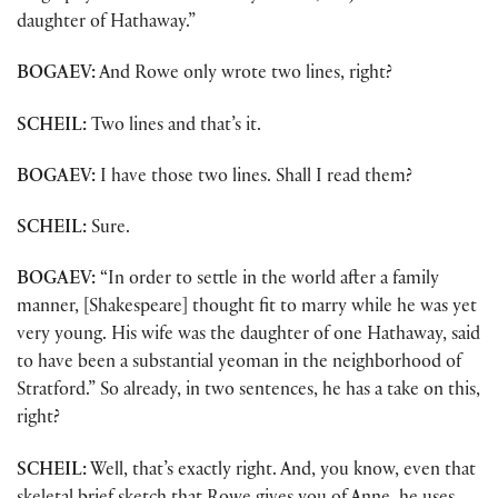
daughter of Hathaway.”
BOGAEV:
And Rowe only wrote two lines, right?
SCHEIL:
Two lines and that’s it.
BOGAEV:
I have those two lines. Shall I read them?
SCHEIL:
Sure.
BOGAEV:
“In order to settle in the world after a family
manner, [Shakespeare] thought fit to marry while he was yet
very young. His wife was the daughter of one Hathaway, said
to have been a substantial yeoman in the neighborhood of
Stratford.” So already, in two sentences, he has a take on this,
right?
SCHEIL:
Well, that’s exactly right. And, you know, even that