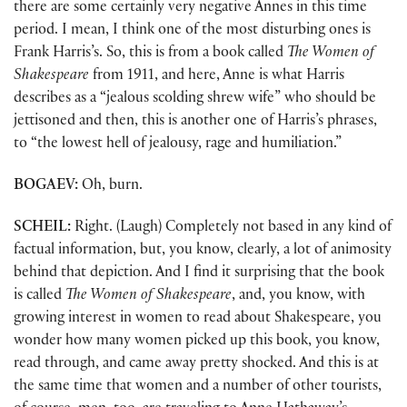
there are some certainly very negative Annes in this time
period. I mean, I think one of the most disturbing ones is
Frank Harris’s. So, this is from a book called
The Women of
Shakespeare
from 1911, and here, Anne is what Harris
describes as a “jealous scolding shrew wife” who should be
jettisoned and then, this is another one of Harris’s phrases,
to “the lowest hell of jealousy, rage and humiliation.”
BOGAEV:
Oh, burn.
SCHEIL:
Right. (Laugh) Completely not based in any kind of
factual information, but, you know, clearly, a lot of animosity
behind that depiction. And I find it surprising that the book
is called
The Women of Shakespeare
, and, you know, with
growing interest in women to read about Shakespeare, you
wonder how many women picked up this book, you know,
read through, and came away pretty shocked. And this is at
the same time that women and a number of other tourists,