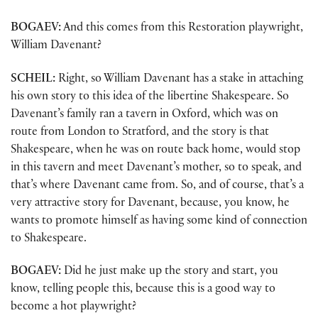
BOGAEV:
And this comes from this Restoration playwright,
William Davenant?
SCHEIL:
Right, so William Davenant has a stake in attaching
his own story to this idea of the libertine Shakespeare. So
Davenant’s family ran a tavern in Oxford, which was on
route from London to Stratford, and the story is that
Shakespeare, when he was on route back home, would stop
in this tavern and meet Davenant’s mother, so to speak, and
that’s where Davenant came from. So, and of course, that’s a
very attractive story for Davenant, because, you know, he
wants to promote himself as having some kind of connection
to Shakespeare.
BOGAEV:
Did he just make up the story and start, you
know, telling people this, because this is a good way to
become a hot playwright?