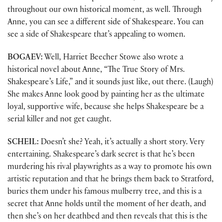
throughout our own historical moment, as well. Through
Anne, you can see a different side of Shakespeare. You can
see a side of Shakespeare that’s appealing to women.
BOGAEV:
Well, Harriet Beecher Stowe also wrote a
historical novel about Anne, “The True Story of Mrs.
Shakespeare’s Life,” and it sounds just like, out there. (Laugh)
She makes Anne look good by painting her as the ultimate
loyal, supportive wife, because she helps Shakespeare be a
serial killer and not get caught.
SCHEIL:
Doesn’t she? Yeah, it’s actually a short story. Very
entertaining. Shakespeare’s dark secret is that he’s been
murdering his rival playwrights as a way to promote his own
artistic reputation and that he brings them back to Stratford,
buries them under his famous mulberry tree, and this is a
secret that Anne holds until the moment of her death, and
then she’s on her deathbed and then reveals that this is the