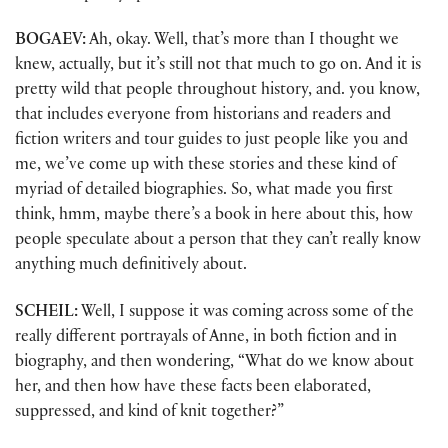
BOGAEV:
Ah, okay. Well, that’s more than I thought we
knew, actually, but it’s still not that much to go on. And it is
pretty wild that people throughout history, and. you know,
that includes everyone from historians and readers and
fiction writers and tour guides to just people like you and
me, we’ve come up with these stories and these kind of
myriad of detailed biographies. So, what made you first
think, hmm, maybe there’s a book in here about this, how
people speculate about a person that they can’t really know
anything much definitively about.
SCHEIL:
Well, I suppose it was coming across some of the
really different portrayals of Anne, in both fiction and in
biography, and then wondering, “What do we know about
her, and then how have these facts been elaborated,
suppressed, and kind of knit together?”