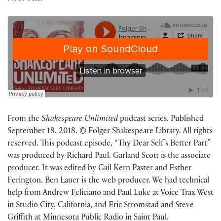
From the
Shakespeare Unlimited
podcast series. Published
September 18, 2018. © Folger Shakespeare Library. All rights
reserved. This podcast episode, “Thy Dear Self’s Better Part”
was produced by Richard Paul. Garland Scott is the associate
producer. It was edited by Gail Kern Paster and Esther
Ferington. Ben Lauer is the web producer. We had technical
help from Andrew Feliciano and Paul Luke at Voice Trax West
in Studio City, California, and Eric Stromstad and Steve
Griffith at Minnesota Public Radio in Saint Paul.