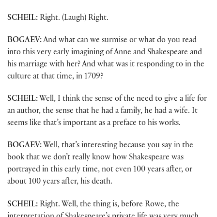
SCHEIL:
Right. (Laugh) Right.
BOGAEV:
And what can we surmise or what do you read
into this very early imagining of Anne and Shakespeare and
his marriage with her? And what was it responding to in the
culture at that time, in 1709?
SCHEIL:
Well, I think the sense of the need to give a life for
an author, the sense that he had a family, he had a wife. It
seems like that’s important as a preface to his works.
BOGAEV:
Well, that’s interesting because you say in the
book that we don’t really know how Shakespeare was
portrayed in this early time, not even 100 years after, or
about 100 years after, his death.
SCHEIL:
Right. Well, the thing is, before Rowe, the