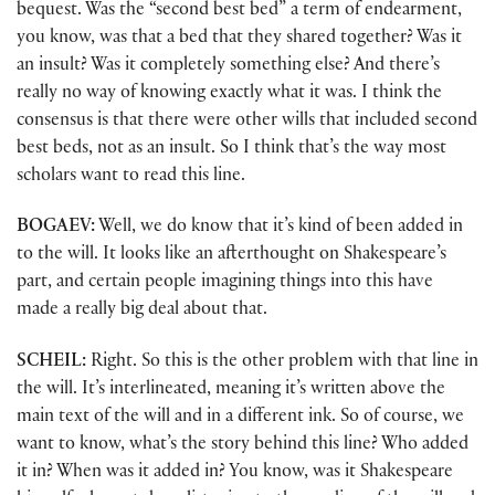
bequest. Was the “second best bed” a term of endearment,
you know, was that a bed that they shared together? Was it
an insult? Was it completely something else? And there’s
really no way of knowing exactly what it was. I think the
consensus is that there were other wills that included second
best beds, not as an insult. So I think that’s the way most
scholars want to read this line.
BOGAEV:
Well, we do know that it’s kind of been added in
to the will. It looks like an afterthought on Shakespeare’s
part, and certain people imagining things into this have
made a really big deal about that.
SCHEIL:
Right. So this is the other problem with that line in
the will. It’s interlineated, meaning it’s written above the
main text of the will and in a different ink. So of course, we
want to know, what’s the story behind this line? Who added
it in? When was it added in? You know, was it Shakespeare