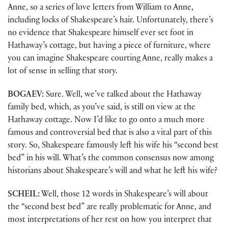
Anne, so a series of love letters from William to Anne,
including locks of Shakespeare’s hair. Unfortunately, there’s
no evidence that Shakespeare himself ever set foot in
Hathaway’s cottage, but having a piece of furniture, where
you can imagine Shakespeare courting Anne, really makes a
lot of sense in selling that story.
BOGAEV:
Sure. Well, we’ve talked about the Hathaway
family bed, which, as you’ve said, is still on view at the
Hathaway cottage. Now I’d like to go onto a much more
famous and controversial bed that is also a vital part of this
story. So, Shakespeare famously left his wife his “second best
bed” in his will. What’s the common consensus now among
historians about Shakespeare’s will and what he left his wife?
SCHEIL:
Well, those 12 words in Shakespeare’s will about
the “second best bed” are really problematic for Anne, and
most interpretations of her rest on how you interpret that