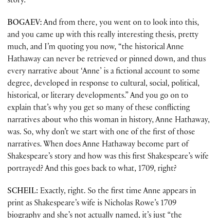
story.
BOGAEV:
And from there, you went on to look into this,
and you came up with this really interesting thesis, pretty
much, and I’m quoting you now, “the historical Anne
Hathaway can never be retrieved or pinned down, and thus
every narrative about ‘Anne’ is a fictional account to some
degree, developed in response to cultural, social, political,
historical, or literary developments.” And you go on to
explain that’s why you get so many of these conflicting
narratives about who this woman in history, Anne Hathaway,
was. So, why don’t we start with one of the first of those
narratives. When does Anne Hathaway become part of
Shakespeare’s story and how was this first Shakespeare’s wife
portrayed? And this goes back to what, 1709, right?
SCHEIL:
Exactly, right. So the first time Anne appears in
print as Shakespeare’s wife is Nicholas Rowe’s 1709
biography and she’s not actually named, it’s just “the