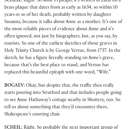
SCHEIL:
Right. So Anne’s epitaph, it’s written in Latin on a
brass plaque that dates from as early as 1634, so within 10
years or so of her death, probably written by daughter
Susanna, because it talks about Anne as a mother. It’s one of
the most reliable pieces of evidence about Anne and it’s
often ignored, not just by biographers, but, as you say, by
tourists. So one of the earliest sketches of those graves in
Holy Trinity Church is by George Vertue, from 1737. In the
sketch, he has a figure literally standing on Anne’s grave,
because that’s the best place to stand, and Vertue has
replaced this beautiful epitaph with one word, “Wife.”
BOGAEV:
Okay, but despite that, the traffic then really
starts pouring into Stratford and that includes people going
to see Anne Hathaway’s cottage nearby in Shottery, too. So
tell us about something that they’d encounter there,
Shakespeare’s courting chair.
SCHEIL:
Right. So probably the next important group of