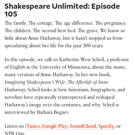
Shakespeare Unlimited: Episode
105
The family. The cottage. The age difference. The pregnancy.
The children. The second best bed. The grave. We know so
little about Anne Hathaway, but it hasn’t stopped us from
speculating about her life for the past 300 years.
In this episode, we talk to Katherine West Scheil, a professor
of English at the University of Minnesota, about the many,
many versions of Anne Hathaway. In her new book,
Imagining Shakespeare’s Wife: The Afterlife of Anne
Hathaway
, Scheil looks at how historians, biographers, and
novelists have repeatedly reinterpreted and reshaped
Hathaway’s image over the centuries, and why. Scheil is
interviewed by Barbara Bogaev.
Listen on
iTunes
,
Google Play
,
SoundCloud
,
Spotify
, or
NPR One.