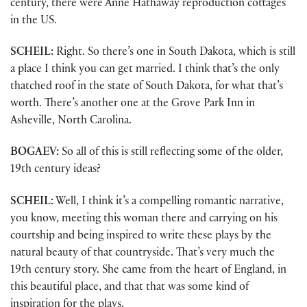
century, there were Anne Hathaway reproduction cottages
in the US.
SCHEIL:
Right. So there’s one in South Dakota, which is still
a place I think you can get married. I think that’s the only
thatched roof in the state of South Dakota, for what that’s
worth. There’s another one at the Grove Park Inn in
Asheville, North Carolina.
BOGAEV:
So all of this is still reflecting some of the older,
19th century ideas?
SCHEIL:
Well, I think it’s a compelling romantic narrative,
you know, meeting this woman there and carrying on his
courtship and being inspired to write these plays by the
natural beauty of that countryside. That’s very much the
19th century story. She came from the heart of England, in
this beautiful place, and that that was some kind of
inspiration for the plays.