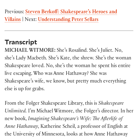
Previous:
Steven Berkoff: Shakespeare’s Heroes and
Villains
| Next:
Understanding Peter Sellars
Transcript
MICHAEL WITMORE:
She’s Rosalind. She’s Juliet. No,
she’s Lady Macbeth. She’s Kate, the shrew. She’s the woman
Shakespeare loved. No, she’s the woman he spent his entire
live escaping. Who was Anne Hathaway? She was
Shakespeare’s wife, we know, but pretty much everything
else is up for grabs.
From the Folger Shakespeare Library, this is
Shakespeare
Unlimited.
I’m Michael Witmore, the Folger’s director. In her
new book,
Imagining Shakespeare’s Wife: The Afterlife of
Anne Hathaway
, Katherine Scheil, a professor of English at
the University of Minnesota, looks at how Anne Hathaway