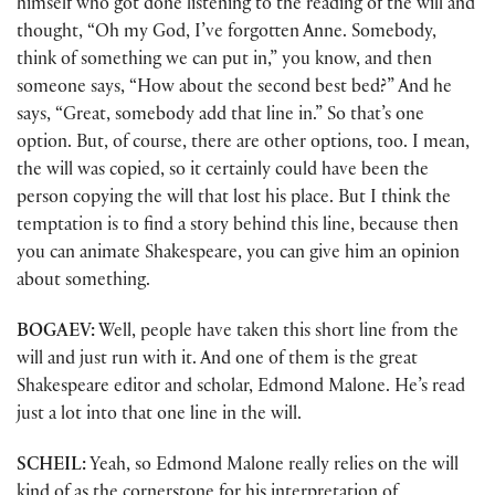
himself who got done listening to the reading of the will and
thought, “Oh my God, I’ve forgotten Anne. Somebody,
think of something we can put in,” you know, and then
someone says, “How about the second best bed?” And he
says, “Great, somebody add that line in.” So that’s one
option. But, of course, there are other options, too. I mean,
the will was copied, so it certainly could have been the
person copying the will that lost his place. But I think the
temptation is to find a story behind this line, because then
you can animate Shakespeare, you can give him an opinion
about something.
BOGAEV:
Well, people have taken this short line from the
will and just run with it. And one of them is the great
Shakespeare editor and scholar, Edmond Malone. He’s read
just a lot into that one line in the will.
SCHEIL:
Yeah, so Edmond Malone really relies on the will
kind of as the cornerstone for his interpretation of