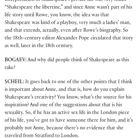
interpretation of Shakespeare’s private life was very much
“Shakespeare the libertine,” and since Anne wasn’t part of his
life story until Rowe, you know, the idea was that
Shakespeare was kind of a playboy, very much a ladies’ man,
and that extends, actually, even after Rowe’s biography. So
the 18th-century editor Alexander Pope circulated that story
as well, later in the 18th century.
BOGAEV:
And why did people think of Shakespeare as this
rake?
SCHEIL:
It goes back to one of the other points that I think
is important about Anne, and that is, how do you explain
Shakespeare’s creativity? You know, what’s the source for his
inspiration? And one of the suggestions about that is his
sexuality. So, if he has an active sex life in the London piece
of his life, you’ve got to have someone there for him, and it’s
probably not Anne, because there’s no evidence that she
traveled from Stratford to London.