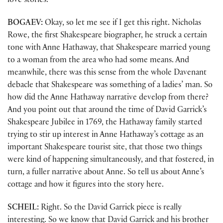
love stories.
BOGAEV:
Okay, so let me see if I get this right. Nicholas
Rowe, the first Shakespeare biographer, he struck a certain
tone with Anne Hathaway, that Shakespeare married young
to a woman from the area who had some means. And
meanwhile, there was this sense from the whole Davenant
debacle that Shakespeare was something of a ladies’ man. So
how did the Anne Hathaway narrative develop from there?
And you point out that around the time of David Garrick’s
Shakespeare Jubilee in 1769, the Hathaway family started
trying to stir up interest in Anne Hathaway’s cottage as an
important Shakespeare tourist site, that those two things
were kind of happening simultaneously, and that fostered, in
turn, a fuller narrative about Anne. So tell us about Anne’s
cottage and how it figures into the story here.
SCHEIL:
Right. So the David Garrick piece is really
interesting. So we know that David Garrick and his brother