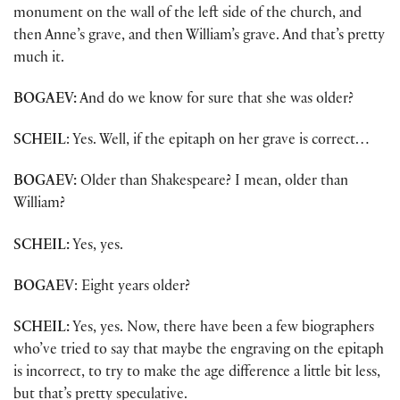
monument on the wall of the left side of the church, and
then Anne’s grave, and then William’s grave. And that’s pretty
much it.
BOGAEV:
And do we know for sure that she was older?
SCHEIL
: Yes. Well, if the epitaph on her grave is correct…
BOGAEV:
Older than Shakespeare? I mean, older than
William?
SCHEIL:
Yes, yes.
BOGAEV
: Eight years older?
SCHEIL:
Yes, yes. Now, there have been a few biographers
who’ve tried to say that maybe the engraving on the epitaph
is incorrect, to try to make the age difference a little bit less,
but that’s pretty speculative.