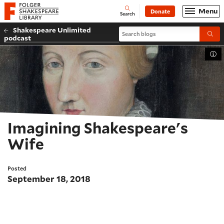
Website navigation
Menu
Donate
Open
Folger Shakespeare Library - Home
Search
Shakespeare Unlimited
Search blogs
Submi
podcast
Tog
Imagining Shakespeare's
Wife
Posted
September 18, 2018