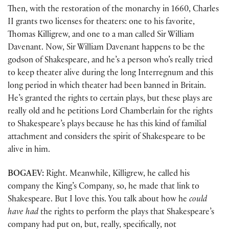
Then, with the restoration of the monarchy in 1660, Charles
II grants two licenses for theaters: one to his favorite,
Thomas Killigrew, and one to a man called Sir William
Davenant. Now, Sir William Davenant happens to be the
godson of Shakespeare, and he’s a person who’s really tried
to keep theater alive during the long Interregnum and this
long period in which theater had been banned in Britain.
He’s granted the rights to certain plays, but these plays are
really old and he petitions Lord Chamberlain for the rights
to Shakespeare’s plays because he has this kind of familial
attachment and considers the spirit of Shakespeare to be
alive in him.
BOGAEV:
Right. Meanwhile, Killigrew, he called his
company the King’s Company, so, he made that link to
Shakespeare. But I love this. You talk about how he
could
have had
the rights to perform the plays that Shakespeare’s
company had put on, but, really, specifically, not