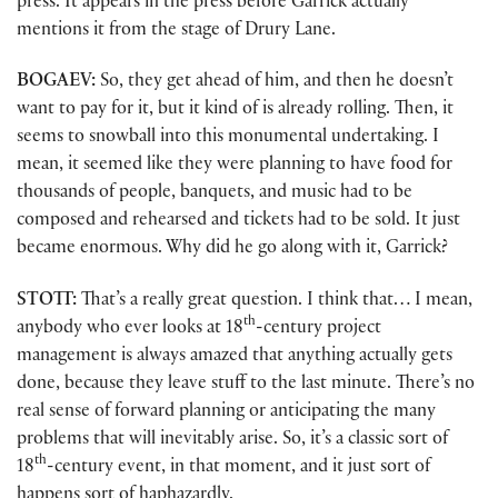
press. It appears in the press before Garrick actually
mentions it from the stage of Drury Lane.
BOGAEV:
So, they get ahead of him, and then he doesn’t
want to pay for it, but it kind of is already rolling. Then, it
seems to snowball into this monumental undertaking. I
mean, it seemed like they were planning to have food for
thousands of people, banquets, and music had to be
composed and rehearsed and tickets had to be sold. It just
became enormous. Why did he go along with it, Garrick?
STOTT:
That’s a really great question. I think that… I mean,
th
anybody who ever looks at 18
-century project
management is always amazed that anything actually gets
done, because they leave stuff to the last minute. There’s no
real sense of forward planning or anticipating the many
problems that will inevitably arise. So, it’s a classic sort of
th
18
-century event, in that moment, and it just sort of
happens sort of haphazardly.