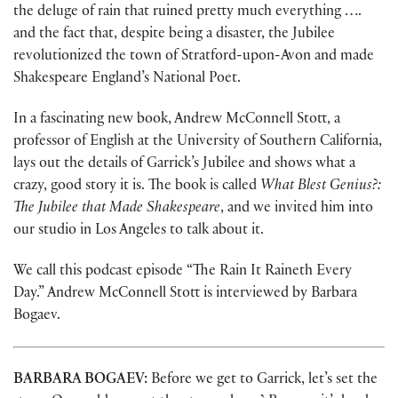
the deluge of rain that ruined pretty much everything ….
and the fact that, despite being a disaster, the Jubilee
revolutionized the town of Stratford-upon-Avon and made
Shakespeare England’s National Poet.
In a fascinating new book, Andrew McConnell Stott, a
professor of English at the University of Southern California,
lays out the details of Garrick’s Jubilee and shows what a
crazy, good story it is. The book is called
What Blest Genius?:
The Jubilee that Made Shakespeare
, and we invited him into
our studio in Los Angeles to talk about it.
We call this podcast episode “The Rain It Raineth Every
Day.” Andrew McConnell Stott is interviewed by Barbara
Bogaev.
BARBARA BOGAEV:
Before we get to Garrick, let’s set the