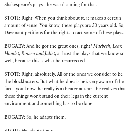
Shakespeare’s plays—he wasn’t aiming for that.
STOTT:
Right. When you think about it, it makes a certain
amount of sense. You know, these plays are 50 years old. So,
Davenant petitions for the rights to act some of these plays.
BOGAEV:
And he got the great ones, right?
Macbeth, Lear,
Hamlet, Romeo and Juliet
, at least the plays that we know so
well, because this is what he resurrected.
STOTT:
Right, absolutely. All of the ones we consider to be
the blockbusters. But what he does is he’s very aware of the
fact—you know, he really is a theater auteur—he realizes that
these things won’t stand on their legs in the current
environment and something has to be done.
BOGAEV:
So, he adapts them.