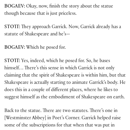
BOGAEV:
Okay, now, finish the story about the statue
though because that is just priceless.
STOTT:
They approach Garrick. Now, Garrick already has a
statute of Shakespeare and he’s—
BOGAEV:
Which he posed for.
STOTT:
Yes, indeed, which he posed for. So, he bases
himself… There’s this sense in which Garrick is not only
claiming that the spirit of Shakespeare is within him, but that
Shakespeare is actually starting to animate Garrick’s body. He
does this in a couple of different places, where he likes to
suggest himself as the embodiment of Shakespeare on earth.
Back to the statue. There are two statutes. There’s one in
[Westminster Abbey] in Poet’s Corner. Garrick helped raise
some of the subscriptions for that when that was put in