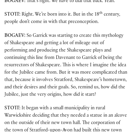
BOGAEV:
That’s right. We have to dial that back. Yeah.
th
STOTT:
Right. We’re born into it. But in the 18
century,
people don’t come in with that preconception.
BOGAEV:
So Garrick was starting to create this mythology
of Shakespeare and getting a lot of mileage out of
performing and producing the Shakespeare plays and
continuing this line from Davenant to Garrick of being the
resurrectors of Shakespeare. This is where I imagine the idea
for the Jubilee came from. But it was more complicated than
that, because it involves Stratford, Shakespeare’s hometown,
and their desires and their goals. So, remind us, how did the
Jubilee, just the very origins, how did it start?
STOTT:
It began with a small municipality in rural
Warwickshire deciding that they needed a statue in an alcove
on the outside of their new town hall. The corporation of
the town of Stratford-upon-Avon had built this new town