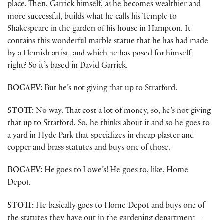
place. Then, Garrick himself, as he becomes wealthier and
more successful, builds what he calls his Temple to
Shakespeare in the garden of his house in Hampton. It
contains this wonderful marble statue that he has had made
by a Flemish artist, and which he has posed for himself,
right? So it’s based in David Garrick.
BOGAEV:
But he’s not giving that up to Stratford.
STOTT:
No way. That cost a lot of money, so, he’s not giving
that up to Stratford. So, he thinks about it and so he goes to
a yard in Hyde Park that specializes in cheap plaster and
copper and brass statutes and buys one of those.
BOGAEV:
He goes to Lowe’s! He goes to, like, Home
Depot.
STOTT:
He basically goes to Home Depot and buys one of
the statutes they have out in the gardening department—