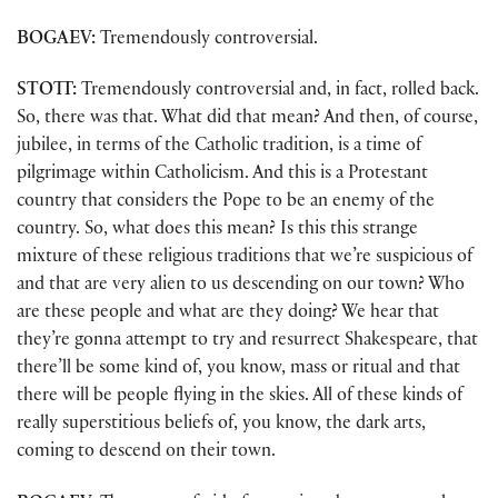
BOGAEV:
Tremendously controversial.
STOTT:
Tremendously controversial and, in fact, rolled back.
So, there was that. What did that mean? And then, of course,
jubilee, in terms of the Catholic tradition, is a time of
pilgrimage within Catholicism. And this is a Protestant
country that considers the Pope to be an enemy of the
country. So, what does this mean? Is this this strange
mixture of these religious traditions that we’re suspicious of
and that are very alien to us descending on our town? Who
are these people and what are they doing? We hear that
they’re gonna attempt to try and resurrect Shakespeare, that
there’ll be some kind of, you know, mass or ritual and that
there will be people flying in the skies. All of these kinds of
really superstitious beliefs of, you know, the dark arts,
coming to descend on their town.