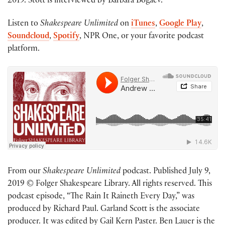
2019. Stott is interviewed by Barbara Bogaev.
Listen to
Shakespeare Unlimited
on
iTunes
,
Google Play
,
Soundcloud
,
Spotify
, NPR One, or your favorite podcast
platform.
From our
Shakespeare Unlimited
podcast. Published July 9,
2019 © Folger Shakespeare Library. All rights reserved. This
podcast episode, “The Rain It Raineth Every Day,” was
produced by Richard Paul. Garland Scott is the associate
producer. It was edited by Gail Kern Paster. Ben Lauer is the