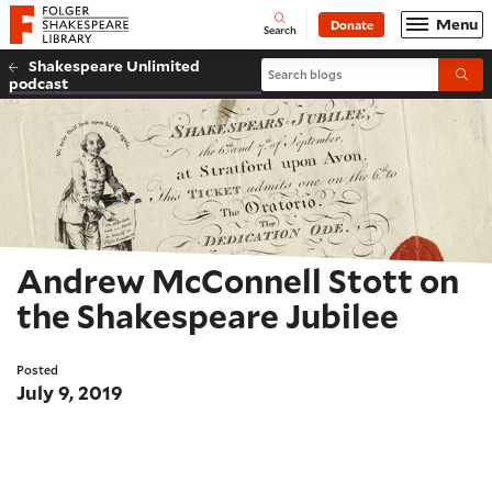
Website navigation
Menu
Donate
Open
Folger Shakespeare Library - Home
Search
Shakespeare Unlimited
Search blogs
Submi
podcast
Andrew McConnell Stott on
the Shakespeare Jubilee
Posted
July 9, 2019