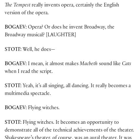
The Tempest
really invents opera, certainly the English
version of the opera.
BOGAEV:
Opera? Or does he invent Broadway, the
Broadway musical? [LAUGHTER]
STOTT:
Well, he does—
BOGAEV:
I mean, it almost makes
Macbeth
sound like
Cats
when I read the script.
STOTT:
Yeah, it’s all singing, all dancing. It really becomes a
multimedia spectacle.
BOGAEV:
Flying witches.
STOTT:
Flying witches. It becomes an opportunity to
demonstrate all of the technical achievements of the theater.
Shakespeare’s theater, of course, was an aural theater. It was