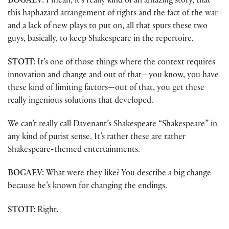
BOGAEV:
I mean, it’s really kind of an amazing story, that
this haphazard arrangement of rights and the fact of the war
and a lack of new plays to put on, all that spurs these two
guys, basically, to keep Shakespeare in the repertoire.
STOTT:
It’s one of those things where the context requires
innovation and change and out of that—you know, you have
these kind of limiting factors—out of that, you get these
really ingenious solutions that developed.
We can’t really call Davenant’s Shakespeare “Shakespeare” in
any kind of purist sense. It’s rather these are rather
Shakespeare-themed entertainments.
BOGAEV:
What were they like? You describe a big change
because he’s known for changing the endings.
STOTT:
Right.