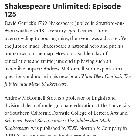
Shakespeare Unlimited: Episode
125
David Garrick’s 1769 Shakespeare Jubilee in Stratford-on-
th
Avon was like an 18
-century Fyre Festival. From
overcrowding to pouring rains, the event was a disaster. Yet
the Jubilee made Shakespeare a national hero and put his
hometown on the map. How did a sodden day of
cancellations and traffic jams end up having such an
incredible impact? Andrew McConnell Stott explores that
questions and more in his new book
What Blest Genius?: The
Jubilee that Made Shakespeare.
Andrew McConnell Stott is a professor of English and
divisional dean of undergraduate education at the University
of Southern California Dornsife College of Letters, Arts and
Sciences.
What Blest Genius?: The Jubilee that Made
Shakespeare
was published by W.W. Norton & Company in