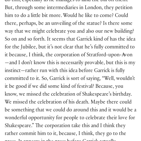
do this, especially as he manages to land the bill on them.
But, through some intermediaries in London, they petition
him to do a little bit more. Would he like to come? Could
there, perhaps, be an unveiling of the statue? Is there some
way that we might celebrate you and also our new building?
So on and so forth. It seems that Garrick kind of has the idea
for the Jubilee, but it’s not clear that he’s fully committed to
it because, I think, the corporation of Stratford-upon-Avon
—and I don’t know this is necessarily provable, but this is my
instinct—rather run with this idea before Garrick is fully
committed to it. So, Garrick is sort of saying, “Well, wouldn’t
it be good if we did some kind of festival? Because, you
know, we missed the celebration of Shakespeare’s birthday.
We missed the celebration of his death. Maybe there could
be something that we could do around this and it would be a
wonderful opportunity for people to celebrate their love for
Shakespeare.” The corporation take this and I think they
rather commit him to it, because, I think, they go to the