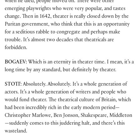
when he died, people moved on. There were other
emerging playwrights who were very popular, and tastes
change. Then in 1642, theater is really closed down by the
Puritan government, who think that this is an opportunity
for a seditious rabble to congregate and perhaps make
trouble. It’s almost two decades that theatricals are
forbidden.
BOGAEV:
Which is an eternity in theater time. I mean, it’s a
long time by any standard, but definitely by theater.
STOTT:
Absolutely. Absolutely. It’s a whole generation of
actors. It’s a whole generation of writers and people who
would fund theater. The theatrical culture of Britain, which
had been incredibly rich in the early modern period—
Christopher Marlowe, Ben Jonson, Shakespeare, Middleton
—suddenly comes to this juddering halt, and there’s this
wasteland.