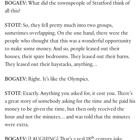
BOGAEV:
What did the townspeople of Stratford think of
all this?
STOTT:
So, they fell pretty much into two groups,
sometimes overlapping. On the one hand, there were the
people who thought that this was a wonderful opportunity
to make some money. And so, people leased out their
houses, their spare bedrooms. They leased out their barns.
They leased out their haystacks, anything…
BOGAEV:
Right. It’s like the Olympics.
STOTT:
Exactly. Anything you asked for, it cost you. There’s
a great story of somebody asking for the time and he paid his
money to be given the time, but then only received the
hour and not the minutes… and was told that the minutes
were extra.
th
BOGAEV:
[LAUGHING] That’s a real 18
century joke.