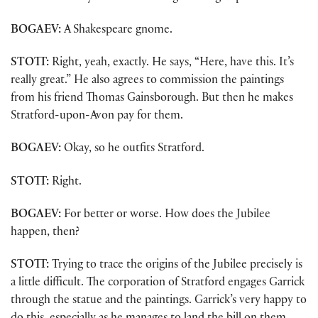
BOGAEV:
A Shakespeare gnome.
STOTT:
Right, yeah, exactly. He says, “Here, have this. It’s
really great.” He also agrees to commission the paintings
from his friend Thomas Gainsborough. But then he makes
Stratford-upon-Avon pay for them.
BOGAEV:
Okay, so he outfits Stratford.
STOTT:
Right.
BOGAEV:
For better or worse. How does the Jubilee
happen, then?
STOTT:
Trying to trace the origins of the Jubilee precisely is
a little difficult. The corporation of Stratford engages Garrick
through the statue and the paintings. Garrick’s very happy to