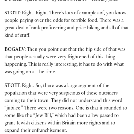
STOTT:
Right. Right. There’s lots of examples of, you know,
people paying over the odds for terrible food. There was a
great deal of rank profiteering and price hiking and all of that
kind of stuff.
BOGAEV:
Then you point out that the flip side of that was
that people actually were very frightened of this thing
happening. This is really interesting, it has to do with what
was going on at the time.
STOTT:
Right. So, there was a large segment of the
population that were very suspicious of these outsiders
coming to their town. They did not understand this word
“jubilee.” There were two reasons. One is that it sounded to
some like the “Jew Bill,” which had been a law passed to
grant Jewish citizens within Britain more rights and to
expand their enfranchisement.