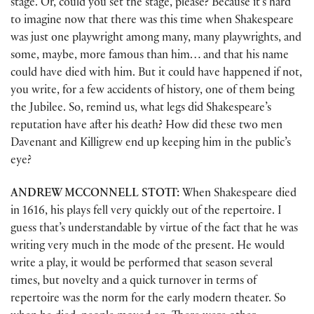
stage. Or, could you set the stage, please? Because it’s hard
to imagine now that there was this time when Shakespeare
was just one playwright among many, many playwrights, and
some, maybe, more famous than him… and that his name
could have died with him. But it could have happened if not,
you write, for a few accidents of history, one of them being
the Jubilee. So, remind us, what legs did Shakespeare’s
reputation have after his death? How did these two men
Davenant and Killigrew end up keeping him in the public’s
eye?
ANDREW MCCONNELL STOTT:
When Shakespeare died
in 1616, his plays fell very quickly out of the repertoire. I
guess that’s understandable by virtue of the fact that he was
writing very much in the mode of the present. He would
write a play, it would be performed that season several
times, but novelty and a quick turnover in terms of
repertoire was the norm for the early modern theater. So