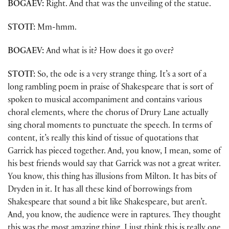
BOGAEV:
Right. And that was the unveiling of the statue.
STOTT:
Mm-hmm.
BOGAEV:
And what is it? How does it go over?
STOTT:
So, the ode is a very strange thing. It’s a sort of a
long rambling poem in praise of Shakespeare that is sort of
spoken to musical accompaniment and contains various
choral elements, where the chorus of Drury Lane actually
sing choral moments to punctuate the speech. In terms of
content, it’s really this kind of tissue of quotations that
Garrick has pieced together. And, you know, I mean, some of
his best friends would say that Garrick was not a great writer.
You know, this thing has illusions from Milton. It has bits of
Dryden in it. It has all these kind of borrowings from
Shakespeare that sound a bit like Shakespeare, but aren’t.
And, you know, the audience were in raptures. They thought
this was the most amazing thing. I just think this is really one