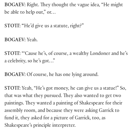
BOGAEV:
Right. They thought the vague idea, “He might
be able to help out,” or…
STOTT: “
He’d give us a statute, right?”
BOGAEV:
Yeah.
STOTT:
“‘Cause he’s, of course, a wealthy Londoner and he’s
a celebrity, so he’s got…”
BOGAEV:
Of course, he has one lying around.
STOTT:
Yeah, “He’s got money, he can give us a statue!” So,
that was what they pursued. They also wanted to get two
paintings. They wanted a painting of Shakespeare for their
assembly room, and because they were asking Garrick to
fund it, they asked for a picture of Garrick, too, as
Shakespeare’s principle interpreter.