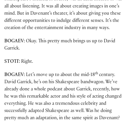
all about listening. It was all about creating images in one’s
mind. But in Davenant’s theater, it’s about giving you these
different opportunities to indulge different senses. It’s the
creation of the entertainment industry in many ways.
BOGAEV:
Okay. This pretty much brings us up to David
Garrick.
STOTT:
Right.
th
BOGAEV:
Let’s move up to about the mid-18
century.
David Garrick, he’s on his Shakespeare bandwagon. We’ve
already done a whole podcast about Garrick, recently, how
he was this remarkable actor and his style of acting changed
everything. He was also a tremendous celebrity and
successfully adapted Shakespeare as well. Was he doing
pretty much an adaptation, in the same spirit as Davenant?