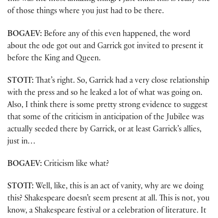
of those things where you just had to be there.
BOGAEV:
Before any of this even happened, the word
about the ode got out and Garrick got invited to present it
before the King and Queen.
STOTT:
That’s right. So, Garrick had a very close relationship
with the press and so he leaked a lot of what was going on.
Also, I think there is some pretty strong evidence to suggest
that some of the criticism in anticipation of the Jubilee was
actually seeded there by Garrick, or at least Garrick’s allies,
just in…
BOGAEV:
Criticism like what?
STOTT:
Well, like, this is an act of vanity, why are we doing
this? Shakespeare doesn’t seem present at all. This is not, you
know, a Shakespeare festival or a celebration of literature. It