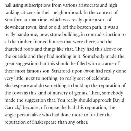
hall using subscriptions from various aristocrats and high
ranking citizens in their neighborhood. In the context of
Stratford at that time, which was really quite a sort of
downbeat town, kind of old, off the beaten path, it was a
really handsome, new, stone building, in contradistinction to
all the timber-framed houses that were there, and the
thatched roofs and things like that. They had this alcove on
the outside and they had nothing in it. Somebody made the
great suggestion that this should be filled with a statue of
their most famous son. Stratford-upon-Avon had really done
very little, next to nothing, to really sort of celebrate
Shakespeare and do something to build up the reputation of
the town as this kind of nursery of genius. Then, somebody
made the suggestion that, You really should approach David
Garrick,” because, of course, he had this reputation, the
single person alive who had done more to further the
reputation of Shakespeare than any other.