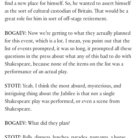
find a new place for himself. So, he wanted to assert himself
as the sort of cultural custodian of Britain. That would be a
great role for him in sort of off-stage retirement.
BOGAEV:
Now we’re getting to what they actually planned
for this event, which is a lot. I mean, you point out that the
list of events prompted, it was so long, it prompted all these
questions in the press about what any of this had to do with
Shakespeare, because none of the items on the list was a
performance of an actual play.
STOTT:
Yeah. I think the most absurd, mysterious, and
intriguing thing about the Jubilee is that not a single
Shakespeare play was performed, or even a scene from
Shakespeare.
BOGAEV:
What did they plan?