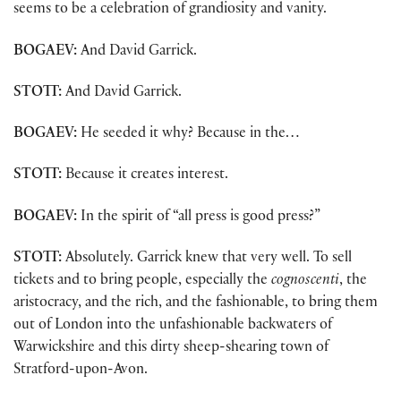
seems to be a celebration of grandiosity and vanity.
BOGAEV:
And David Garrick.
STOTT:
And David Garrick.
BOGAEV:
He seeded it why? Because in the…
STOTT:
Because it creates interest.
BOGAEV:
In the spirit of “all press is good press?”
STOTT:
Absolutely. Garrick knew that very well. To sell
tickets and to bring people, especially the
cognoscenti
, the
aristocracy, and the rich, and the fashionable, to bring them
out of London into the unfashionable backwaters of
Warwickshire and this dirty sheep-shearing town of
Stratford-upon-Avon.