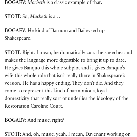
BOGAEV:
Macbeth
is a classic example of that.
STOTT:
So,
Macbeth
is a…
BOGAEV:
He kind of Barnum and Bailey-ed up
Shakespeare.
STOTT:
Right. I mean, he dramatically cuts the speeches and
makes the language more digestible to bring it up to date.
He gives Banquo this whole subplot and it gives Banquo’s
wife this whole role that isn’t really there in Shakespeare’s
version. He has a happy ending. They don’t die. And they
come to represent this kind of harmonious, loyal
domesticity that really sort of underlies the ideology of the
Restoration Caroline Court.
BOGAEV:
And music, right?
STOTT:
And, oh, music, yeah. I mean, Davenant working on