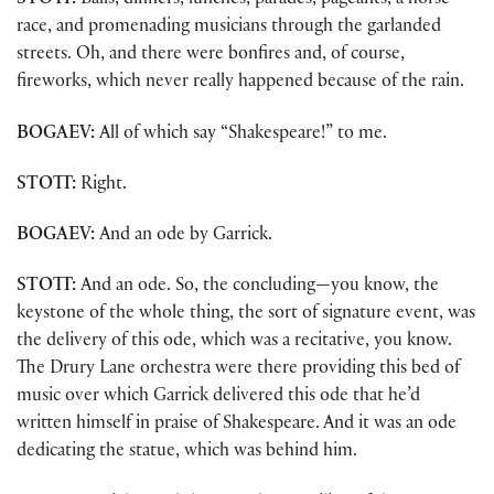
STOTT:
Balls, dinners, lunches, parades, pageants, a horse
race, and promenading musicians through the garlanded
streets. Oh, and there were bonfires and, of course,
fireworks, which never really happened because of the rain.
BOGAEV:
All of which say “Shakespeare!” to me.
STOTT:
Right.
BOGAEV:
And an ode by Garrick.
STOTT:
And an ode. So, the concluding—you know, the
keystone of the whole thing, the sort of signature event, was
the delivery of this ode, which was a recitative, you know.
The Drury Lane orchestra were there providing this bed of
music over which Garrick delivered this ode that he’d
written himself in praise of Shakespeare. And it was an ode
dedicating the statue, which was behind him.