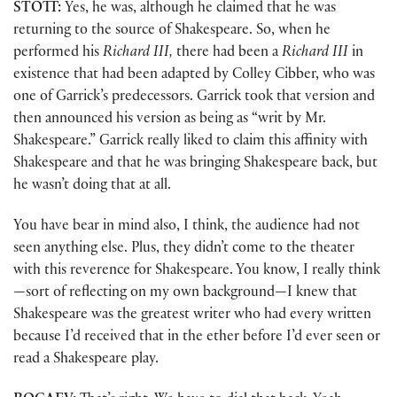
STOTT:
Yes, he was, although he claimed that he was
returning to the source of Shakespeare. So, when he
performed his
Richard III,
there had been a
Richard III
in
existence that had been adapted by Colley Cibber, who was
one of Garrick’s predecessors. Garrick took that version and
then announced his version as being as “writ by Mr.
Shakespeare.” Garrick really liked to claim this affinity with
Shakespeare and that he was bringing Shakespeare back, but
he wasn’t doing that at all.
You have bear in mind also, I think, the audience had not
seen anything else. Plus, they didn’t come to the theater
with this reverence for Shakespeare. You know, I really think
—sort of reflecting on my own background—I knew that
Shakespeare was the greatest writer who had every written
because I’d received that in the ether before I’d ever seen or
read a Shakespeare play.