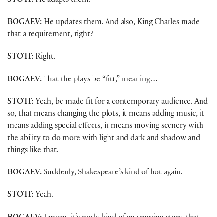
STOTT:
He adapts them.
BOGAEV:
He updates them. And also, King Charles made
that a requirement, right?
STOTT:
Right.
BOGAEV:
That the plays be “fitt,” meaning…
STOTT:
Yeah, be made fit for a contemporary audience. And
so, that means changing the plots, it means adding music, it
means adding special effects, it means moving scenery with
the ability to do more with light and dark and shadow and
things like that.
BOGAEV:
Suddenly, Shakespeare’s kind of hot again.
STOTT:
Yeah.