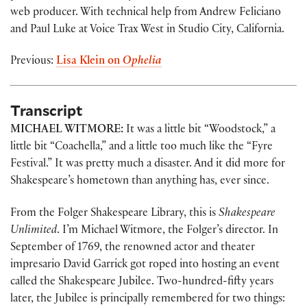
web producer. With technical help from Andrew Feliciano
and Paul Luke at Voice Trax West in Studio City, California.
Previous:
Lisa Klein on
Ophelia
Transcript
MICHAEL WITMORE:
It was a little bit “Woodstock,” a
little bit “Coachella,” and a little too much like the “Fyre
Festival.” It was pretty much a disaster. And it did more for
Shakespeare’s hometown than anything has, ever since.
From the Folger Shakespeare Library, this is
Shakespeare
Unlimited
. I’m Michael Witmore, the Folger’s director. In
September of 1769, the renowned actor and theater
impresario David Garrick got roped into hosting an event
called the Shakespeare Jubilee. Two-hundred-fifty years
later, the Jubilee is principally remembered for two things: