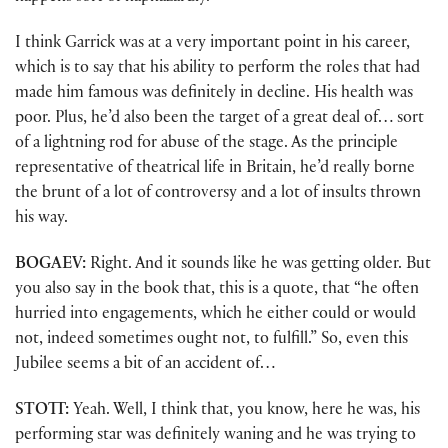
I think Garrick was at a very important point in his career,
which is to say that his ability to perform the roles that had
made him famous was definitely in decline. His health was
poor. Plus, he’d also been the target of a great deal of… sort
of a lightning rod for abuse of the stage. As the principle
representative of theatrical life in Britain, he’d really borne
the brunt of a lot of controversy and a lot of insults thrown
his way.
BOGAEV:
Right. And it sounds like he was getting older. But
you also say in the book that, this is a quote, that “he often
hurried into engagements, which he either could or would
not, indeed sometimes ought not, to fulfill.” So, even this
Jubilee seems a bit of an accident of…
STOTT:
Yeah. Well, I think that, you know, here he was, his
performing star was definitely waning and he was trying to