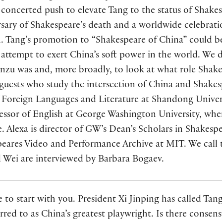
concerted push to elevate Tang to the status of Shake
sary of Shakespeare’s death and a worldwide celebratio
h. Tang’s promotion to “Shakespeare of China” could b
attempt to exert China’s soft power in the world. We d
anzu was and, more broadly, to look at what role Shak
uests who study the intersection of China and Shakes
 Foreign Languages and Literature at Shandong Univers
fessor of English at George Washington University, whe
 Alexa is director of GW’s Dean’s Scholars in Shakesp
peares Video and Performance Archive at MIT. We call 
d Wei are interviewed by Barbara Bogaev.
ke to start with you. President Xi Jinping has called Ta
erred to as China’s greatest playwright. Is there conse