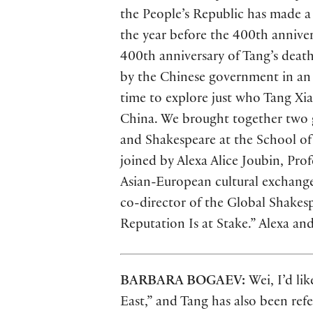
the People’s Republic has made a 
the year before the 400th anniver
400th anniversary of Tang’s deat
by the Chinese government in an 
time to explore just who Tang Xi
China. We brought together two g
and Shakespeare at the School of
joined by Alexa Alice Joubin, Pro
Asian-European cultural exchange.
co-director of the Global Shakes
Reputation Is at Stake.” Alexa an
BARBARA BOGAEV:
Wei, I’d li
East,” and Tang has also been ref