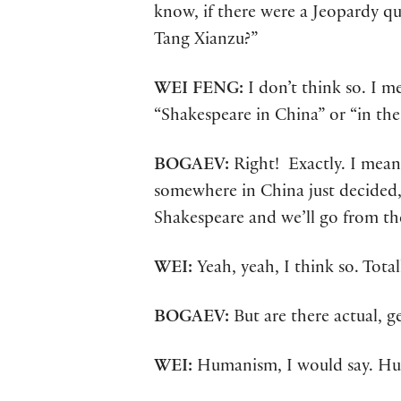
know, if there were a Jeopardy q
Tang Xianzu?”
WEI FENG:
I don’t think so. I 
“Shakespeare in China” or “in th
BOGAEV:
Right! Exactly. I mean
somewhere in China just decided,
Shakespeare and we’ll go from th
WEI:
Yeah, yeah, I think so. Totall
BOGAEV:
But are there actual,
WEI:
Humanism, I would say. H