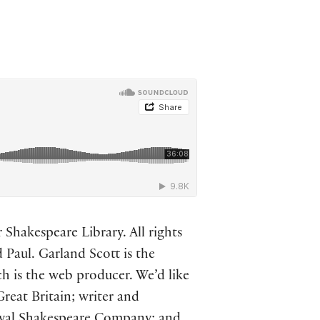
Shakespeare Library. All rights
 Paul. Garland Scott is the
ch is the web producer. We’d like
Great Britain; writer and
oyal Shakespeare Company; and