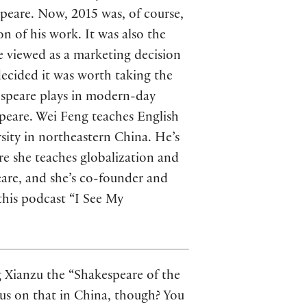
speare. Now, 2015 was, of course,
n of his work. It was also the
e viewed as a marketing decision
ecided it was worth taking the
espeare plays in modern-day
peare. Wei Feng teaches English
ity in northeastern China. He’s
re she teaches globalization and
eare, and she’s co-founder and
this podcast “I See My
ng Xianzu the “Shakespeare of the
nsus on that in China, though? You