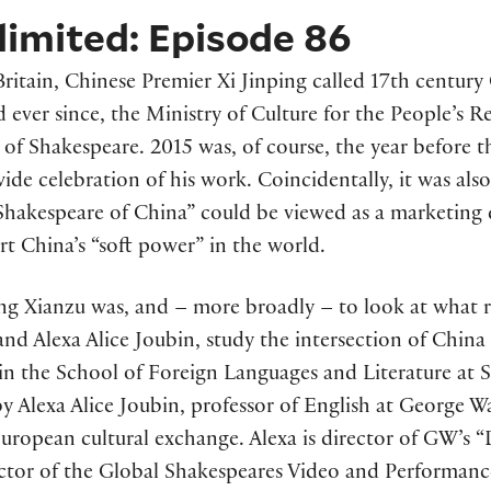
imited: Episode 86
t Britain, Chinese Premier Xi Jinping called 17th centu
d ever since, the Ministry of Culture for the People’s 
s of Shakespeare. 2015 was, of course, the year before 
de celebration of his work. Coincidentally, it was also
Shakespeare of China” could be viewed as a marketing 
t China’s “soft power” in the world.
ang Xianzu was, and – more broadly – to look at what 
and Alexa Alice Joubin, study the intersection of Chin
in the School of Foreign Languages and Literature at 
y Alexa Alice Joubin, professor of English at George W
uropean cultural exchange. Alexa is director of GW’s “
ctor of the Global Shakespeares Video and Performanc