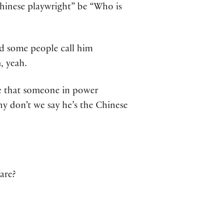
Chinese playwright” be “Who is
nd some people call him
, yeah.
se that someone in power
y don’t we say he’s the Chinese
are?