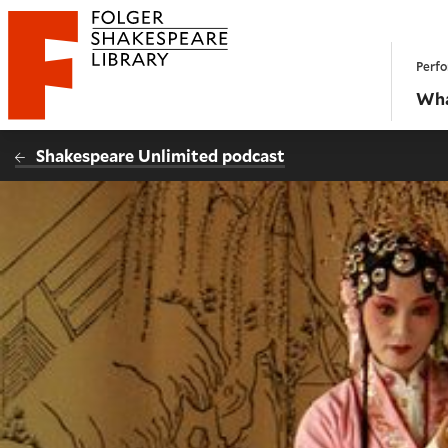
Website navigation
Perfo
Folger Shakespeare Library - Home
Wha
Shakespeare Unlimited podcast