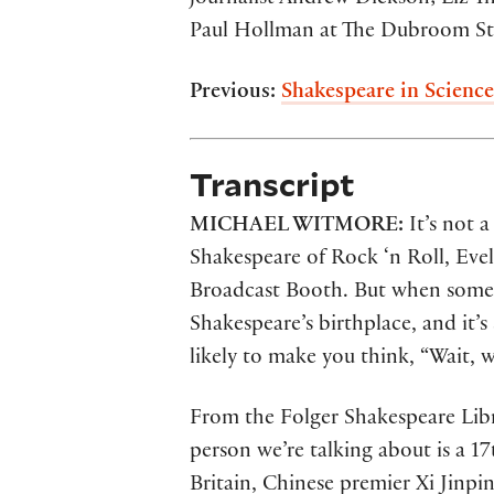
Paul Hollman at The Dubroom Stu
Previous:
Shakespeare in Science
Transcript
MICHAEL WITMORE:
It’s not 
Shakespeare of Rock ‘n Roll, Eve
Broadcast Booth. But when someon
Shakespeare’s birthplace, and it’
likely to make you think, “Wait, 
From the Folger Shakespeare Libra
person we’re talking about is a 1
Britain, Chinese premier Xi Jinpin