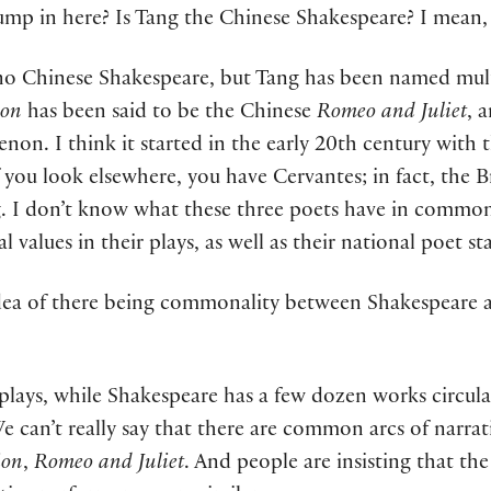
ump in here? Is Tang the Chinese Shakespeare? I mean, 
no Chinese Shakespeare, but Tang has been named mult
ion
has been said to be the Chinese
Romeo and Juliet
, 
enon. I think it started in the early 20th century with 
f you look elsewhere, you have Cervantes; in fact, the Br
g. I don’t know what these three poets have in commo
values in their plays, as well as their national poet sta
dea of there being commonality between Shakespeare an
 plays, while Shakespeare has a few dozen works circul
e can’t really say that there are common arcs of narrat
ion
,
Romeo and Juliet
. And people are insisting that the 