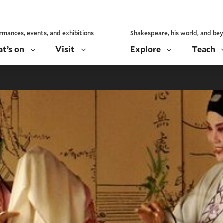
rmances, events, and exhibitions
Shakespeare, his world, and be
t’s on
Visit
Explore
Teach