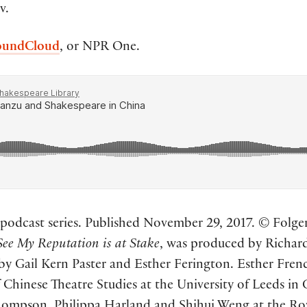
v.
oundCloud
, or NPR One.
odcast series. Published November 29, 2017. © Folger 
See My Reputation is at Stake
, was produced by Richard
 by Gail Kern Paster and Esther Ferington. Esther Fren
 Chinese Theatre Studies at the University of Leeds in 
Thompson, Philippa Harland and Shihui Weng at the R