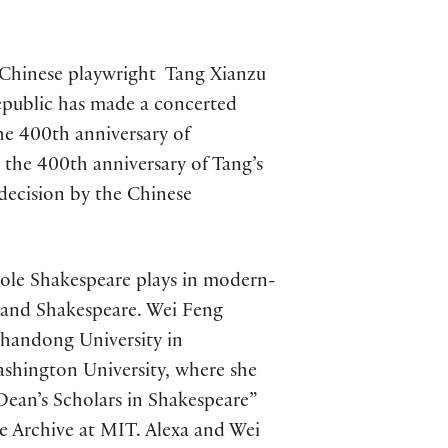
ry Chinese playwright Tang Xianzu
Republic has made a concerted
the 400th anniversary of
 the 400th anniversary of Tang’s
decision by the Chinese
role Shakespeare plays in modern-
a and Shakespeare. Wei Feng
Shandong University in
ashington University, where she
Dean’s Scholars in Shakespeare”
e Archive at MIT. Alexa and Wei