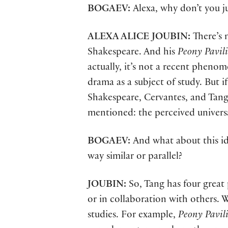
BOGAEV:
Alexa, why don’t you j
ALEXA ALICE JOUBIN:
There’s 
Shakespeare. And his
Peony Pavil
actually, it’s not a recent phenom
drama as a subject of study. But i
Shakespeare, Cervantes, and Tan
mentioned: the perceived universal 
BOGAEV:
And what about this i
way similar or parallel?
JOUBIN:
So, Tang has four great
or in collaboration with others. W
studies. For example,
Peony Pavil