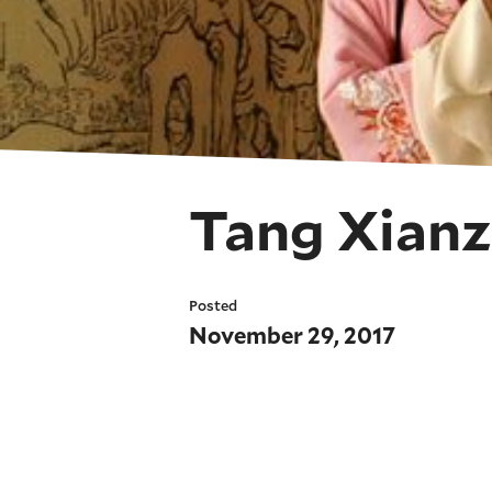
Tang Xianz
Posted
November 29, 2017