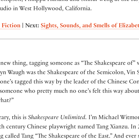
dio in West Hollywood, California.
 Fiction
| Next:
Sights, Sounds, and Smells of Elizabe
a new thing, tagging someone as “The Shakespeare of” 
lyn Waugh was the Shakespeare of the Semicolon, Vin S
e’s tagged this way by the leader of the Chinese Com
s someone who pretty much no one’s felt this way about
what?”
ry, this is
Shakespeare Unlimited.
I’m Michael Witmore
7th century Chinese playwright named Tang Xianzu. In 20
g called Tang “The Shakespeare of the East.” And ever s