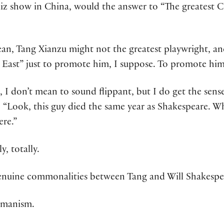
uiz show in China, would the answer to “The greatest 
mean, Tang Xianzu might not the greatest playwright, a
e East” just to promote him, I suppose. To promote him
, I don’t mean to sound flippant, but I do get the sen
 “Look, this guy died the same year as Shakespeare. Wh
ere.”
y, totally.
 genuine commonalities between Tang and Will Shakespe
umanism.