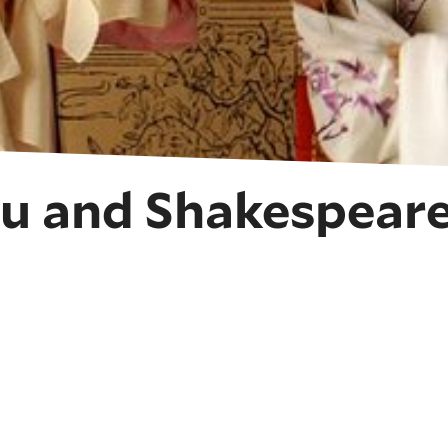
u and Shakespeare