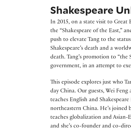
Shakespeare Unl
In 2015, on a state visit to Grea
the “Shakespeare of the East,” an
push to elevate Tang to the statu
Shakespeare’s death and a worldwi
death. Tang’s promotion to “the 
government, in an attempt to exer
This episode explores just who T
day China. Our guests, Wei Feng 
teaches English and Shakespeare 
northeastern China. He’s joined b
teaches globalization and Asian-E
and she’s co-founder and co-dire