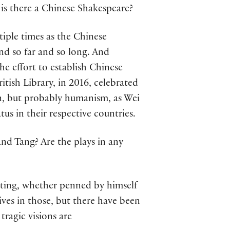
is there a Chinese Shakespeare?
iple times as the Chinese
and so far and so long. And
the effort to establish Chinese
itish Library, in 2016, celebrated
n, but probably humanism, as Wei
tus in their respective countries.
d Tang? Are the plays in any
ating, whether penned by himself
ives in those, but there have been
tragic visions are