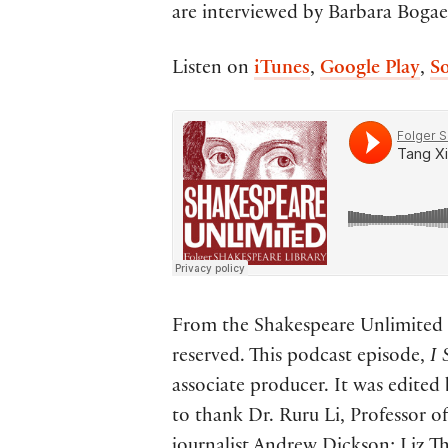
are interviewed by Barbara Bogae
Listen on
iTunes
,
Google Play
,
S
From the Shakespeare Unlimited p
reserved. This podcast episode,
I 
associate producer. It was edited
to thank Dr. Ruru Li, Professor of
journalist Andrew Dickson; Liz 