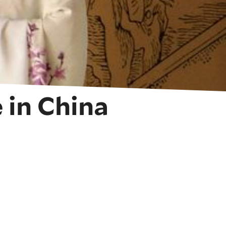
 in China