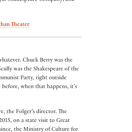
than Theater
whatever. Chuck Berry was the
cully was the Shakespeare of the
munist Party, right outside
 before, when that happens, it’s
, the Folger’s director. The
15, on a state visit to Great
ince, the Ministry of Culture for