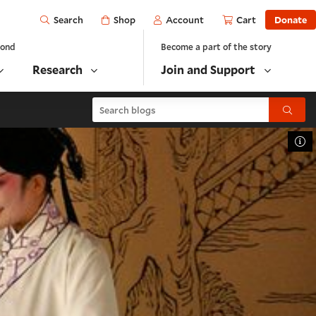
Open
Shop
Account
Cart
Donate
Search
yond
Become a part of the story
Research
Join and Support
Search blogs
Submit
To