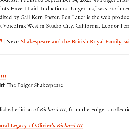
odcast. Published September 14, 2021. © Folger Shakes
“Plots Have I Laid, Inductions Dangerous,” was produce
 edited by Gail Kern Paster. Ben Lauer is the web produ
VoiceTrax West in Studio City, California. Leonor Fern
l
| Next:
Shakespeare and the British Royal Family,
III
ith The Folger Shakespeare
lished edition of
Richard III,
from the Folger’s collecti
ural Legacy of Olivier’s
Richard III