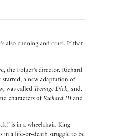
s also cunning and cruel. If that
, the Folger’s director. Richard
 started, a new adaptation of
w, was called
Teenage Dick, a
nd,
and characters of
Richard III
and
k,” is in a wheelchair. King
 in a life-or-death struggle to be