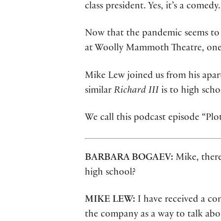
class president. Yes, it’s a comedy.
Now that the pandemic seems to b
at Woolly Mammoth Theatre, one a
Mike Lew joined us from his apart
similar
Richard III
is to high scho
We call this podcast episode “Pl
BARBARA BOGAEV:
Mike, there
high school?
MIKE LEW:
I have received a c
the company as a way to talk abou