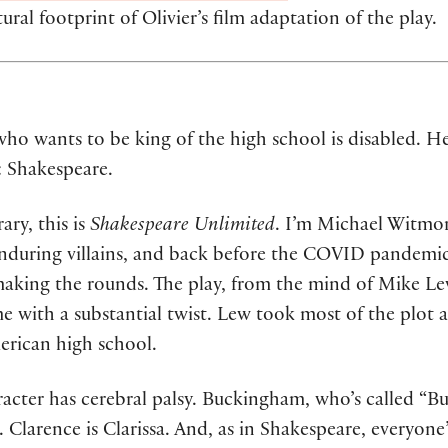
ral footprint of Olivier’s film adaptation of the play.
ho wants to be king of the high school is disabled. He’
k: Shakespeare.
ry, this is
Shakespeare Unlimited
. I’m Michael Witmore
 enduring villains, and back before the COVID pandemic
making the rounds. The play, from the mind of Mike Le
ame with a substantial twist. Lew took most of the plot 
rican high school.
racter has cerebral palsy. Buckingham, who’s called “Buc
Clarence is Clarissa. And, as in Shakespeare, everyone’s