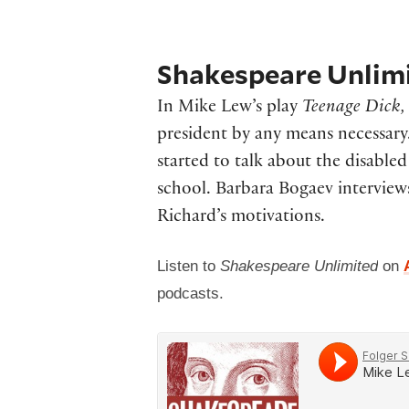
Shakespeare Unlimi
In Mike Lew’s play
Teenage Dick
president by any means necessar
started to talk about the disabl
school. Barbara Bogaev interviews
Richard’s motivations.
Listen to
Shakespeare Unlimited
on
podcasts.