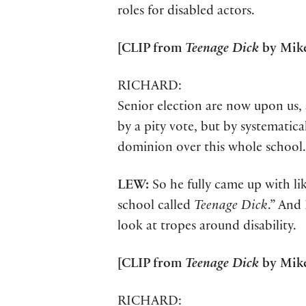
roles for disabled actors.
[CLIP from
Teenage Dick
by Mike
RICHARD:
Senior election are now upon us, 
by a pity vote, but by systematic
dominion over this whole school.
LEW:
So he fully came up with li
school called
Teenage Dick
.” And 
look at tropes around disability.
[CLIP from
Teenage Dick
by Mike
RICHARD: