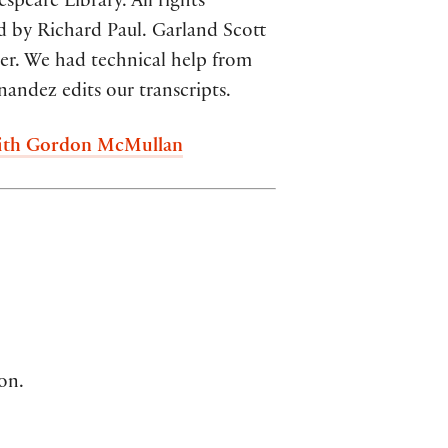
peare Library. All rights
d by Richard Paul. Garland Scott
cer. We had technical help from
andez edits our transcripts.
 with Gordon McMullan
on.