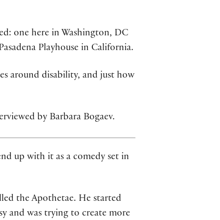
ed: one here in Washington, DC
asadena Playhouse in California.
es around disability, and just how
terviewed by Barbara Bogaev.
nd up with it as a comedy set in
led the Apothetae. He started
sy and was trying to create more