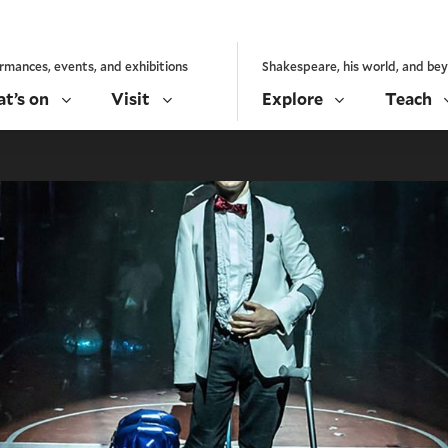
rmances, events, and exhibitions
Shakespeare, his world, and be
t’s on
Visit
Explore
Teach