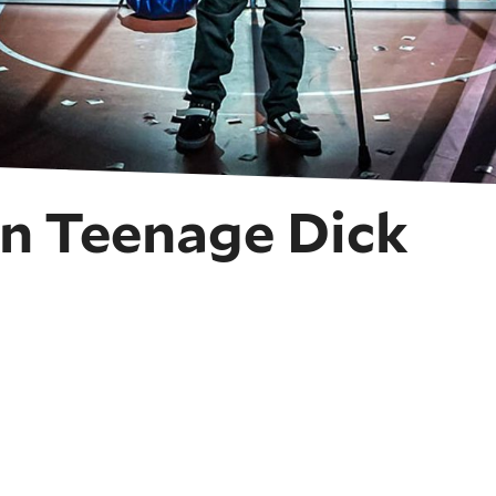
n Teenage Dick