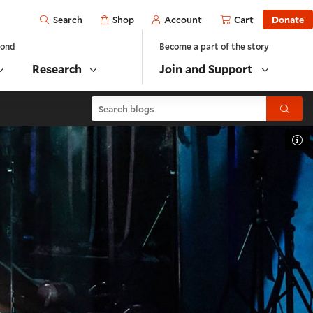
Open
Shop
Account
Cart
Donate
Search
yond
Become a part of the story
Research
Join and Support
Search blogs
Submit
To