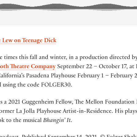
 Lew on Teenage Dick
e times this fall and winter, in a production directed 
th Theatre Company
September 22 – October 17, at 
alifornia’s Pasadena Playhouse February 1 – February 2
ll using the code FOLGER30.
s a 2021 Guggenheim Fellow, The Mellon Foundation 
ormer La Jolla Playhouse Artist-in-Residence. His play
ok to the musical
Bhangin’ It
.