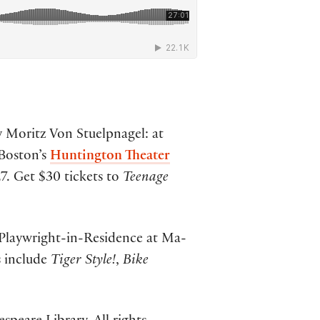
by Moritz Von Stuelpnagel: at
Boston’s
Huntington Theater
7. Get $30 tickets to
Teenage
Playwright-in-Residence at Ma-
s include
Tiger Style!
,
Bike