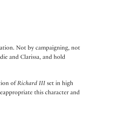
station. Not by campaigning, not
ddie and Clarissa, and hold
tion of
Richard III
set in high
y reappropriate this character and