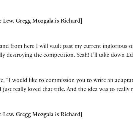
 Lew. Gregg Mozgala is Richard]
and from here I will vault past my current inglorious 
ally destroying the competition. Yeah! I’ll take down E
ke, “I would like to commission you to write an adapta
I just really loved that title. And the idea was to reall
 Lew. Gregg Mozgala is Richard]