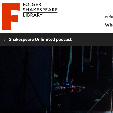
Website navigation
Perfo
Folger Shakespeare Library - Home
Wha
Shakespeare Unlimited podcast