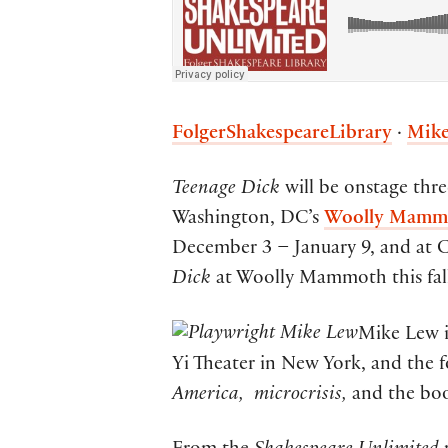
FolgerShakespeareLibrary
·
Mike
Teenage Dick
will be onstage thre
Washington, DC’s
Woolly Mammo
December 3 – January 9, and at C
Dick
at Woolly Mammoth this fa
Mike Lew i
Yi Theater in New York, and the f
America,
microcrisis,
and the bo