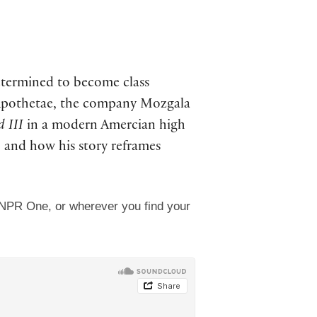
determined to become class
 Apothetae, the company Mozgala
d III
in a modern Amercian high
, and how his story reframes
 NPR One, or wherever you find your