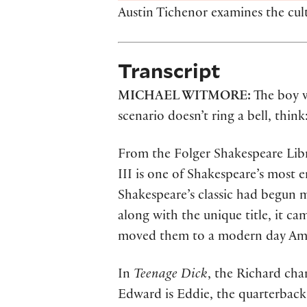
Austin Tichenor examines the cultu
Transcript
MICHAEL WITMORE:
The boy w
scenario doesn’t ring a bell, thin
From the Folger Shakespeare Libra
III is one of Shakespeare’s most
Shakespeare’s classic had begun 
along with the unique title, it c
moved them to a modern day Ame
In
Teenage Dick
, the Richard cha
Edward is Eddie, the quarterback. 