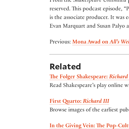
From the
Shakespeare Unlimited
p
reserved. This podcast episode, 
is the associate producer. It was
Evan Marquart and Susan Palyo at 
Previous:
Mona Awad on
All’s Wel
Related
The Folger Shakespeare:
Richard 
Read Shakespeare’s play online w
First Quarto:
Richard III
Browse images of the earliest pub
In the Giving Vein: The Pop-Cult