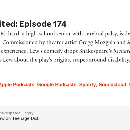
ted: Episode 174
,
Richard, a high-school senior with cerebral palsy, is 
y. Commissioned by theater artist Gregg Mozgala and
ed experience, Lew’s comedy drops Shakespeare’s
Richar
 Lew about the play’s origins, tropes around disability
Apple Podcasts
,
Google Podcasts
,
Spotify
,
Soundcloud
,