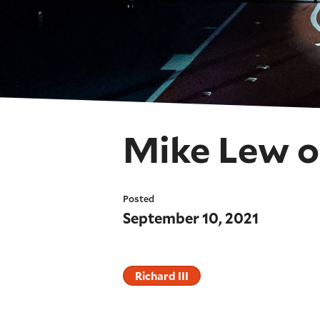
Mike Lew o
Posted
September 10, 2021
Richard III