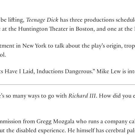
e lifting,
Teenage Dick
has three productions schedul
t the Huntington Theater in Boston, and one at the P
ment in New York to talk about the play’s origin, trop
ol.
ots Have I Laid, Inductions Dangerous.” Mike Lew is in
’s so many ways to go with
Richard III
. How did you e
ommission from Gregg Mozgala who runs a company cal
t the disabled experience. He himself has cerebral pal