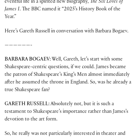
eventful life in a spirited new biography,
The Six Loves of
James I
. The BBC named it “2025’s History Book of the
Year.”
Here’s Gareth Russell in conversation with Barbara Bogaev.
——————-
BARBARA BOGAEV:
Well, Gareth, let’s start with some
Shakespeare-centric questions, if we could. James became
the patron of Shakespeare’s King’s Men almost immediately
after he assumed the throne in England. So, was he already a
true Shakespeare fan?
GARETH RUSSELL:
Absolutely not, but it is such a
testament to Shakespeare’s importance rather than James’s
devotion to the art form.
So, he really was not particularly interested in theater and