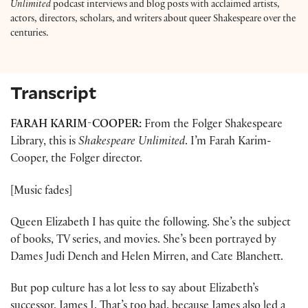
Unlimited
podcast interviews and blog posts with acclaimed artists,
actors, directors, scholars, and writers about queer Shakespeare over the
centuries.
Transcript
FARAH KARIM-COOPER:
From the Folger Shakespeare
Library, this is
Shakespeare Unlimited
. I’m Farah Karim-
Cooper, the Folger director.
[Music fades]
Queen Elizabeth I has quite the following. She’s the subject
of books, TV series, and movies. She’s been portrayed by
Dames Judi Dench and Helen Mirren, and Cate Blanchett.
But pop culture has a lot less to say about Elizabeth’s
successor, James I. That’s too bad, because James also led a