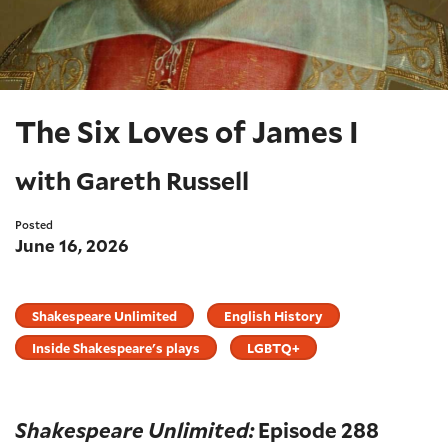
The Six Loves of James I
with Gareth Russell
Posted
June 16, 2026
Shakespeare Unlimited
English History
Inside Shakespeare's plays
LGBTQ+
Shakespeare Unlimited:
Episode 288