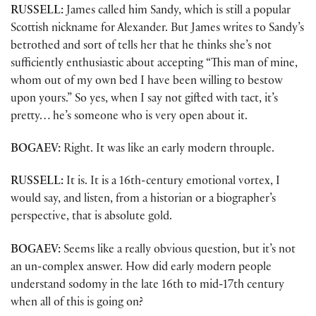
RUSSELL:
James called him Sandy, which is still a popular
Scottish nickname for Alexander. But James writes to Sandy’s
betrothed and sort of tells her that he thinks she’s not
sufficiently enthusiastic about accepting “This man of mine,
whom out of my own bed I have been willing to bestow
upon yours.” So yes, when I say not gifted with tact, it’s
pretty… he’s someone who is very open about it.
BOGAEV:
Right. It was like an early modern throuple.
RUSSELL:
It is. It is a 16th-century emotional vortex, I
would say, and listen, from a historian or a biographer’s
perspective, that is absolute gold.
BOGAEV:
Seems like a really obvious question, but it’s not
an un-complex answer. How did early modern people
understand sodomy in the late 16th to mid-17th century
when all of this is going on?