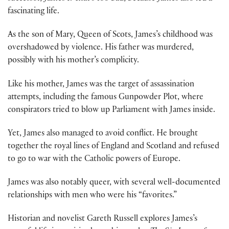
fascinating life.
As the son of Mary, Queen of Scots, James’s childhood was
overshadowed by violence. His father was murdered,
possibly with his mother’s complicity.
Like his mother, James was the target of assassination
attempts, including the famous Gunpowder Plot, where
conspirators tried to blow up Parliament with James inside.
Yet, James also managed to avoid conflict. He brought
together the royal lines of England and Scotland and refused
to go to war with the Catholic powers of Europe.
James was also notably queer, with several well-documented
relationships with men who were his “favorites.”
Historian and novelist Gareth Russell explores James’s