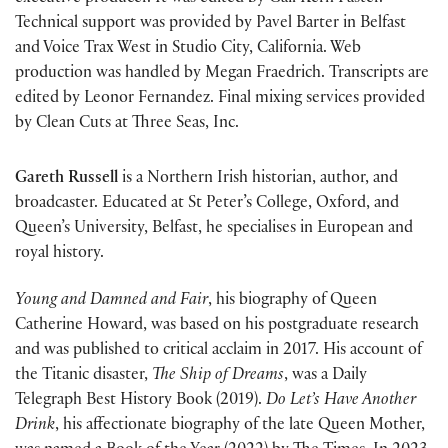
Technical support was provided by Pavel Barter in Belfast
and Voice Trax West in Studio City, California. Web
production was handled by Megan Fraedrich. Transcripts are
edited by Leonor Fernandez. Final mixing services provided
by Clean Cuts at Three Seas, Inc.
Gareth Russell
is a Northern Irish historian, author, and
broadcaster. Educated at St Peter’s College, Oxford, and
Queen’s University, Belfast, he specialises in European and
royal history.
Young and Damned and Fair
, his biography of Queen
Catherine Howard, was based on his postgraduate research
and was published to critical acclaim in 2017. His account of
the Titanic disaster,
The Ship of Dreams
, was a Daily
Telegraph Best History Book (2019).
Do Let’s Have Another
Drink
, his affectionate biography of the late Queen Mother,