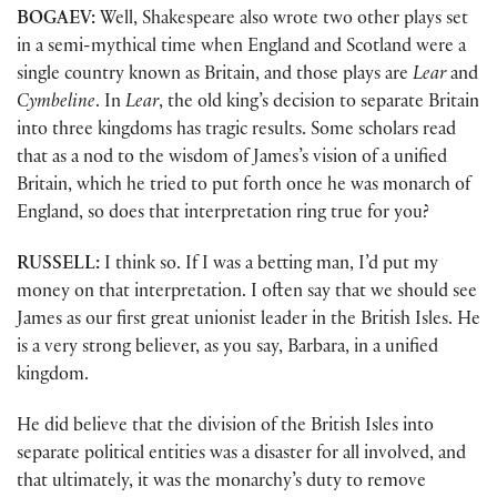
BOGAEV:
Well, Shakespeare also wrote two other plays set
in a semi-mythical time when England and Scotland were a
single country known as Britain, and those plays are
Lear
and
Cymbeline
. In
Lear
, the old king’s decision to separate Britain
into three kingdoms has tragic results. Some scholars read
that as a nod to the wisdom of James’s vision of a unified
Britain, which he tried to put forth once he was monarch of
England, so does that interpretation ring true for you?
RUSSELL:
I think so. If I was a betting man, I’d put my
money on that interpretation. I often say that we should see
James as our first great unionist leader in the British Isles. He
is a very strong believer, as you say, Barbara, in a unified
kingdom.
He did believe that the division of the British Isles into
separate political entities was a disaster for all involved, and
that ultimately, it was the monarchy’s duty to remove