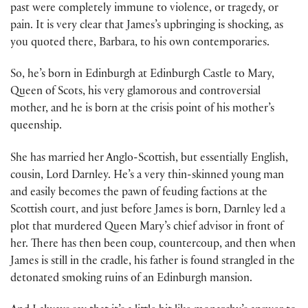
past were completely immune to violence, or tragedy, or
pain. It is very clear that James’s upbringing is shocking, as
you quoted there, Barbara, to his own contemporaries.
So, he’s born in Edinburgh at Edinburgh Castle to Mary,
Queen of Scots, his very glamorous and controversial
mother, and he is born at the crisis point of his mother’s
queenship.
She has married her Anglo-Scottish, but essentially English,
cousin, Lord Darnley. He’s a very thin-skinned young man
and easily becomes the pawn of feuding factions at the
Scottish court, and just before James is born, Darnley led a
plot that murdered Queen Mary’s chief advisor in front of
her. There has then been coup, countercoup, and then when
James is still in the cradle, his father is found strangled in the
detonated smoking ruins of an Edinburgh mansion.