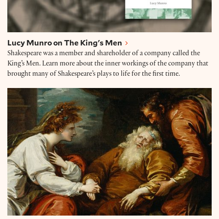
Lucy Munro on The King's Men
Shakespeare was a member and shareholder of a company called the
King’s Men. Learn more about the inner workings of the company that
brought many of Shakespeare’s plays to life for the first time.
James Shapiro: The Year of Lear