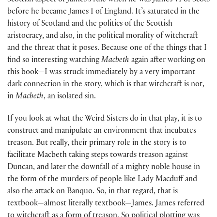
Scottish aspect of James’s rule when he was James VI of Scots
before he became James I of England. It’s saturated in the
history of Scotland and the politics of the Scottish
aristocracy, and also, in the political morality of witchcraft
and the threat that it poses. Because one of the things that I
find so interesting watching
Macbeth
again after working on
this book—I was struck immediately by a very important
dark connection in the story, which is that witchcraft is not,
in
Macbeth
, an isolated sin.
If you look at what the Weird Sisters do in that play, it is to
construct and manipulate an environment that incubates
treason. But really, their primary role in the story is to
facilitate Macbeth taking steps towards treason against
Duncan, and later the downfall of a mighty noble house in
the form of the murders of people like Lady Macduff and
also the attack on Banquo. So, in that regard, that is
textbook—almost literally textbook—James. James referred
to witchcraft as a form of treason. So political plotting was