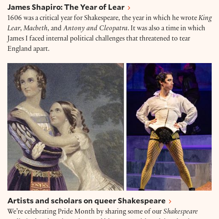
James Shapiro: The Year of Lear
1606 was a critical year for Shakespeare, the year in which he wrote
King
Lear
,
Macbeth
, and
Antony and Cleopatra
. It was also a time in which
James I faced internal political challenges that threatened to tear
England apart.
Artists and scholars on queer Shakespeare
Artists and scholars on queer Shakespeare
We’re celebrating Pride Month by sharing some of our
Shakespeare