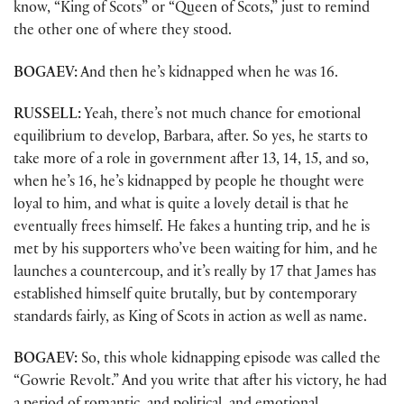
know, “King of Scots” or “Queen of Scots,” just to remind
the other one of where they stood.
BOGAEV:
And then he’s kidnapped when he was 16.
RUSSELL:
Yeah, there’s not much chance for emotional
equilibrium to develop, Barbara, after. So yes, he starts to
take more of a role in government after 13, 14, 15, and so,
when he’s 16, he’s kidnapped by people he thought were
loyal to him, and what is quite a lovely detail is that he
eventually frees himself. He fakes a hunting trip, and he is
met by his supporters who’ve been waiting for him, and he
launches a countercoup, and it’s really by 17 that James has
established himself quite brutally, but by contemporary
standards fairly, as King of Scots in action as well as name.
BOGAEV:
So, this whole kidnapping episode was called the
“Gowrie Revolt.” And you write that after his victory, he had