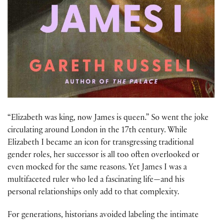
“Elizabeth was king, now James is queen.” So went the joke
circulating around London in the 17th century. While
Elizabeth I became an icon for transgressing traditional
gender roles, her successor is all too often overlooked or
even mocked for the same reasons. Yet James I was a
multifaceted ruler who led a fascinating life—and his
personal relationships only add to that complexity.
For generations, historians avoided labeling the intimate