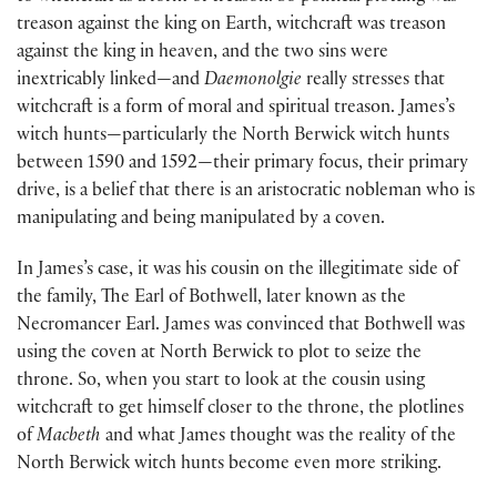
treason against the king on Earth, witchcraft was treason
against the king in heaven, and the two sins were
inextricably linked—and
Daemonolgie
really stresses that
witchcraft is a form of moral and spiritual treason. James’s
witch hunts—particularly the North Berwick witch hunts
between 1590 and 1592—their primary focus, their primary
drive, is a belief that there is an aristocratic nobleman who is
manipulating and being manipulated by a coven.
In James’s case, it was his cousin on the illegitimate side of
the family, The Earl of Bothwell, later known as the
Necromancer Earl. James was convinced that Bothwell was
using the coven at North Berwick to plot to seize the
throne. So, when you start to look at the cousin using
witchcraft to get himself closer to the throne, the plotlines
of
Macbeth
and what James thought was the reality of the
North Berwick witch hunts become even more striking.