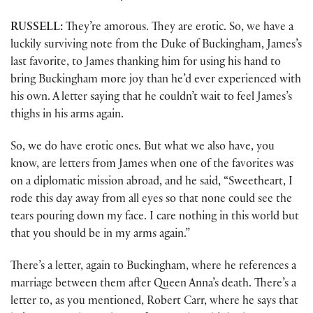
RUSSELL:
They’re amorous. They are erotic. So, we have a
luckily surviving note from the Duke of Buckingham, James’s
last favorite, to James thanking him for using his hand to
bring Buckingham more joy than he’d ever experienced with
his own. A letter saying that he couldn’t wait to feel James’s
thighs in his arms again.
So, we do have erotic ones. But what we also have, you
know, are letters from James when one of the favorites was
on a diplomatic mission abroad, and he said, “Sweetheart, I
rode this day away from all eyes so that none could see the
tears pouring down my face. I care nothing in this world but
that you should be in my arms again.”
There’s a letter, again to Buckingham, where he references a
marriage between them after Queen Anna’s death. There’s a
letter to, as you mentioned, Robert Carr, where he says that