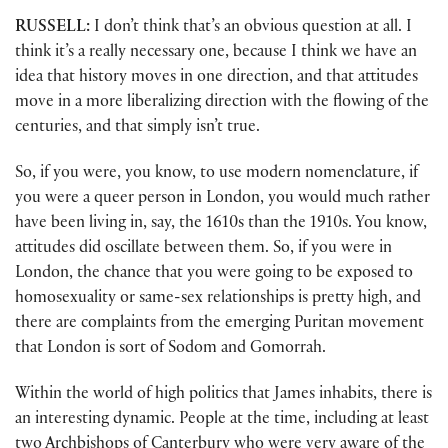
RUSSELL:
I don’t think that’s an obvious question at all. I
think it’s a really necessary one, because I think we have an
idea that history moves in one direction, and that attitudes
move in a more liberalizing direction with the flowing of the
centuries, and that simply isn’t true.
So, if you were, you know, to use modern nomenclature, if
you were a queer person in London, you would much rather
have been living in, say, the 1610s than the 1910s. You know,
attitudes did oscillate between them. So, if you were in
London, the chance that you were going to be exposed to
homosexuality or same-sex relationships is pretty high, and
there are complaints from the emerging Puritan movement
that London is sort of Sodom and Gomorrah.
Within the world of high politics that James inhabits, there is
an interesting dynamic. People at the time, including at least
two Archbishops of Canterbury who were very aware of the