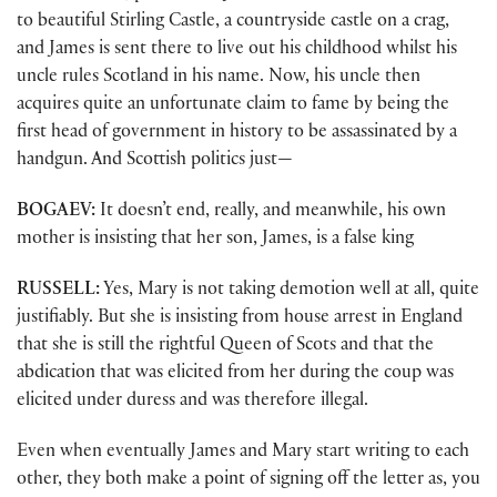
to beautiful Stirling Castle, a countryside castle on a crag,
and James is sent there to live out his childhood whilst his
uncle rules Scotland in his name. Now, his uncle then
acquires quite an unfortunate claim to fame by being the
first head of government in history to be assassinated by a
handgun. And Scottish politics just—
BOGAEV:
It doesn’t end, really, and meanwhile, his own
mother is insisting that her son, James, is a false king
RUSSELL:
Yes, Mary is not taking demotion well at all, quite
justifiably. But she is insisting from house arrest in England
that she is still the rightful Queen of Scots and that the
abdication that was elicited from her during the coup was
elicited under duress and was therefore illegal.
Even when eventually James and Mary start writing to each
other, they both make a point of signing off the letter as, you