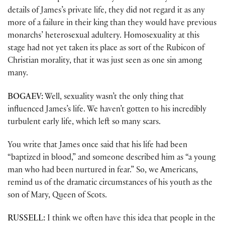
details of James’s private life, they did not regard it as any
more of a failure in their king than they would have previous
monarchs’ heterosexual adultery. Homosexuality at this
stage had not yet taken its place as sort of the Rubicon of
Christian morality, that it was just seen as one sin among
many.
BOGAEV:
Well, sexuality wasn’t the only thing that
influenced James’s life. We haven’t gotten to his incredibly
turbulent early life, which left so many scars.
You write that James once said that his life had been
“baptized in blood,” and someone described him as “a young
man who had been nurtured in fear.” So, we Americans,
remind us of the dramatic circumstances of his youth as the
son of Mary, Queen of Scots.
RUSSELL:
I think we often have this idea that people in the