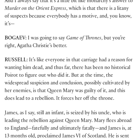
And I always say that it’s a little bit like monarchy’s answer to
Murder on the Orient Express
, which is that there is a litany
of suspects because everybody has a motive, and, you know,
it’s—
BOGAEV:
I was going to say
Game of Thrones
, but you’re
right, Agatha Christie’s better.
RUSSELL:
It’s like everyone in that carriage had a reason for
wanting him dead, and thus far, there has been no historical
Poirot to figure out who did it. But at the time, the
widespread suspicion and conclusion, possibly cultivated by
her enemies, is that Queen Mary was guilty of it, and this
does lead to a rebellion. It forces her off the throne.
James, as I say, still an infant, is seized by his uncle, who is
leading the rebellion against Queen Mary. Mary flees abroad
to England—fatefully and ultimately fatally—and James is, at
13 months old, proclaimed James VI of Scotland. He is sent