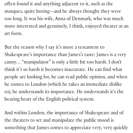
often found it and anything adjacent to it, such as the
masques, quite boring—and he always thought they were
too long. It was his wife, Anna of Denmark, who was much
more interested and genuinely, I think, enjoyed theater as an
art form.
But the reason why I say it’s more a testament to
Shakespeare’s importance than James’s taste: James is a very
canny… “manipulator” is only a little bit too harsh. I don’t
think it’s so harsh it becomes inaccurate. He can find what
people are looking for, he can read public opinion, and when
he comes to London (which he takes an immediate dislike
to), he understands its importance. He understands it’s the
beating heart of the English political system.
And within London, the importance of Shakespeare and of
the theaters to set and manipulate the public mood is
something that James comes to appreciate very, very quickly