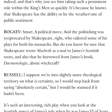
indeed, and that’s why you see him taking such a prominent
role within the King’s Men so quickly. It’s because he knows
that Shakespeare has the ability to be the weathervane of
public sentiment
BOGAEV:
Smart. A political move. And the politicking was
reciprocated by Shakespeare, right, who tailored some of his
plays for both his monarchs. But do you know for sure that
Shakespeare wrote
Macbeth
as a nod to James’s Scottish
roots, and also that he borrowed from James’s book,
Daemonologie
, about witchcraft?
RUSSELL:
I suppose we’re into slightly more theological
territory on what is certainty, so I would step back from
saying “absolutely certain,” but I would be stunned if it
hadn’t been.
It’s such an interesting, rich play when you look at the