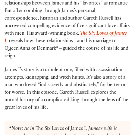
relationships between James and his “favorites” as romantic.
But after combing through James’s personal
correspondence, historian and author Gareth Russell has
uncovered compelling evidence of five significant love affairs
with men. His award-winning book,
The Six Loves of James
I
, reveals how these relationships—and his marriage to
Queen Anna of Denmark*—guided the course of his life and
reign.
James I’s story is a turbulent one, filled with assassination
attempts, kidnapping, and witch hunts. It’s also a story of a
man who loved “indiscreetly and obstinately,” for better or
for worse. In this episode, Gareth Russell explores the
untold history of a complicated king through the lens of the
great loves of his life.
*Note:
As in
The Six Loves of James I
, James’s wife is