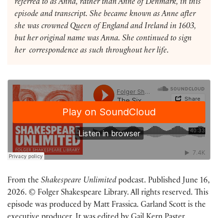
referred to as Anna, rather than Anne of Denmark, in this
episode and transcript. She became known as Anne after
she was crowned Queen of England and Ireland in 1603,
but her original name was Anna. She continued to sign
her correspondence as such throughout her life.
From the
Shakespeare Unlimited
podcast. Published June 16,
2026. © Folger Shakespeare Library. All rights reserved. This
episode was produced by Matt Frassica. Garland Scott is the
executive producer. It was edited by Gail Kern Paster.