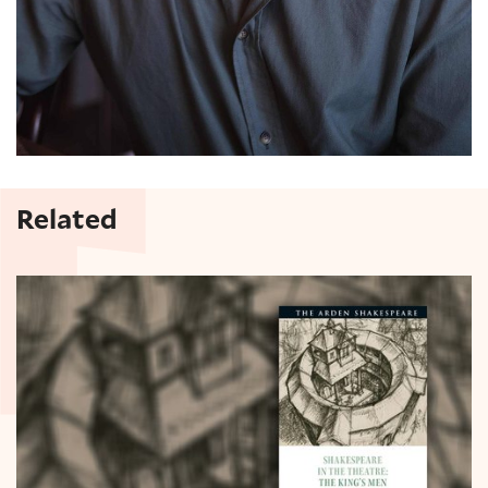
Related
Lucy Munro on The King's Men