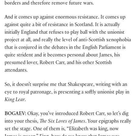
borders and therefore remove future wars.
And it comes up against enormous resistance. It comes up
against quite a bit of resistance in Scotland. It is actually
initially England that refuses to play ball with the unionist
project at all, and really the level of anti-Scottish xenophobia
that is conjured in the debates in the English Parliament is
quite strident and it becomes personal about James, his
presumed lover, Robert Carr, and his other Scottish
attendants.
So, it doesn’t surprise me that Shakespeare, writing with an
eye to royal patronage, is presenting a softly unionist play in
King Lear
.
BOGAEV:
Okay, you’ve introduced Robert Carr, so let’s dig
into your thesis,
The Six Loves of James
. Your epigraphs really
set the stage. One of them is, “Elizabeth was king, now