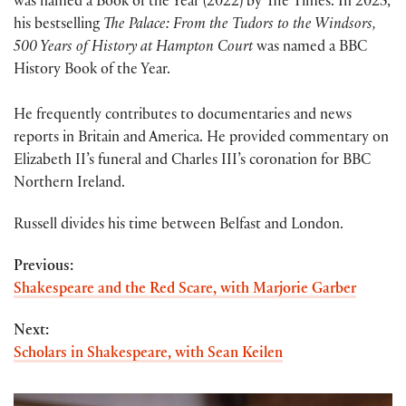
was named a Book of the Year (2022) by The Times. In 2023,
his bestselling
The Palace: From the Tudors to the Windsors,
500 Years of History at Hampton Court
was named a BBC
History Book of the Year.
He frequently contributes to documentaries and news
reports in Britain and America. He provided commentary on
Elizabeth II’s funeral and Charles III’s coronation for BBC
Northern Ireland.
Russell divides his time between Belfast and London.
Previous:
Shakespeare and the Red Scare, with Marjorie Garber
Next:
Scholars in Shakespeare, with Sean Keilen