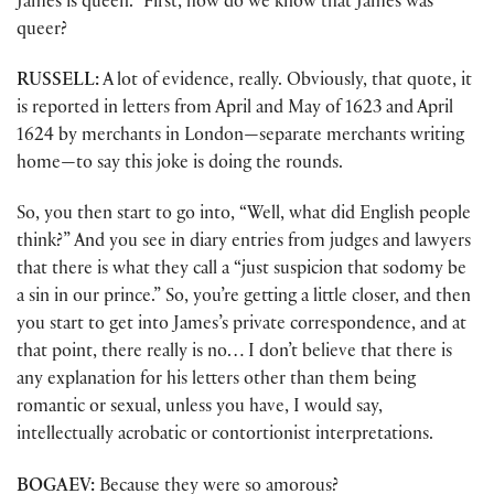
James is queen.” First, how do we know that James was
queer?
RUSSELL:
A lot of evidence, really. Obviously, that quote, it
is reported in letters from April and May of 1623 and April
1624 by merchants in London—separate merchants writing
home—to say this joke is doing the rounds.
So, you then start to go into, “Well, what did English people
think?” And you see in diary entries from judges and lawyers
that there is what they call a “just suspicion that sodomy be
a sin in our prince.” So, you’re getting a little closer, and then
you start to get into James’s private correspondence, and at
that point, there really is no… I don’t believe that there is
any explanation for his letters other than them being
romantic or sexual, unless you have, I would say,
intellectually acrobatic or contortionist interpretations.
BOGAEV:
Because they were so amorous?