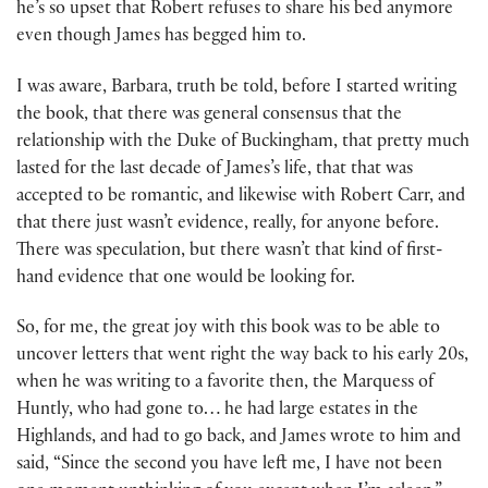
he’s so upset that Robert refuses to share his bed anymore
even though James has begged him to.
I was aware, Barbara, truth be told, before I started writing
the book, that there was general consensus that the
relationship with the Duke of Buckingham, that pretty much
lasted for the last decade of James’s life, that that was
accepted to be romantic, and likewise with Robert Carr, and
that there just wasn’t evidence, really, for anyone before.
There was speculation, but there wasn’t that kind of first-
hand evidence that one would be looking for.
So, for me, the great joy with this book was to be able to
uncover letters that went right the way back to his early 20s,
when he was writing to a favorite then, the Marquess of
Huntly, who had gone to… he had large estates in the
Highlands, and had to go back, and James wrote to him and
said, “Since the second you have left me, I have not been