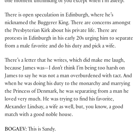
one moment unthinking of you except when I’m asleep.”
There is open speculation in Edinburgh, where he’s
nicknamed the Buggerer King. There are concerns amongst
the Presbyterian Kirk about his private life. There are
protests in Edinburgh in his early 20s urging him to separate
from a male favorite and do his duty and pick a wife.
There’s a letter that he writes, which did make me laugh,
because James was—I don’t think I’m being too harsh on
James to say he was not a man overburdened with tact. And
when he was doing his duty to the monarchy and marrying
the Princess of Denmark, he was separating from a man he
loved very much. He was trying to find his favorite,
Alexander Lindsay, a wife as well, but, you know, a good
match with a good noble house.
BOGAEV:
This is Sandy.