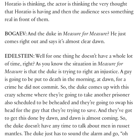
Horatio is thinking, the actor is thinking the very thought
that Horatio is having and then the audience sees something
real in front of them.
BOGAEV:
And the duke in
Measure for Measure
? He just
comes right out and says it’s almost clear dawn.
EDELSTEIN:
Well for one thing he doesn’t have a whole lot
of time, right? As you know the situation in
Measure for
Measure
is that the duke is trying to right an injustice. A guy
is going to be put to death in the morning, at dawn, for a
crime he did not commit. So, the duke comes up with this
crazy scheme where they’re going to take another prisoner
also scheduled to be beheaded and they’re going to swap his
head for the guy that they’re trying to save. And they’ve got
to get this done by dawn, and dawn is almost coming. So,
the duke doesn’t have any time to talk about men in russet
mantles. The duke just has to sound the alarm and go, “oh