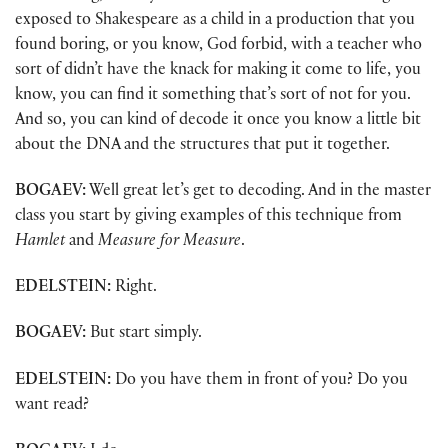
exposed to Shakespeare as a child in a production that you
found boring, or you know, God forbid, with a teacher who
sort of didn’t have the knack for making it come to life, you
know, you can find it something that’s sort of not for you.
And so, you can kind of decode it once you know a little bit
about the DNA and the structures that put it together.
BOGAEV:
Well great let’s get to decoding. And in the master
class you start by giving examples of this technique from
Hamlet
and
Measure for Measure
.
EDELSTEIN:
Right.
BOGAEV:
But start simply.
EDELSTEIN:
Do you have them in front of you? Do you
want read?