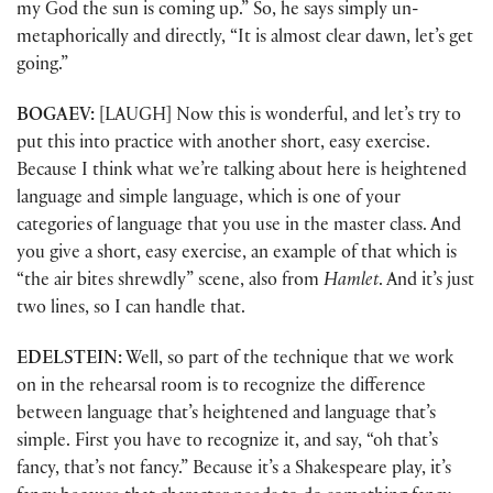
my God the sun is coming up.” So, he says simply un-
metaphorically and directly, “It is almost clear dawn, let’s get
going.”
BOGAEV:
[LAUGH] Now this is wonderful, and let’s try to
put this into practice with another short, easy exercise.
Because I think what we’re talking about here is heightened
language and simple language, which is one of your
categories of language that you use in the master class. And
you give a short, easy exercise, an example of that which is
“the air bites shrewdly” scene, also from
Hamlet
. And it’s just
two lines, so I can handle that.
EDELSTEIN:
Well, so part of the technique that we work
on in the rehearsal room is to recognize the difference
between language that’s heightened and language that’s
simple. First you have to recognize it, and say, “oh that’s
fancy, that’s not fancy.” Because it’s a Shakespeare play, it’s