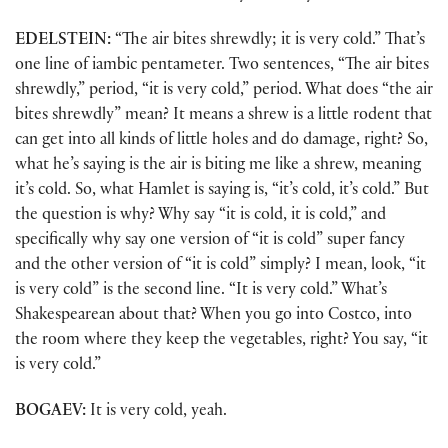
EDELSTEIN:
“The air bites shrewdly; it is very cold.” That’s
one line of iambic pentameter. Two sentences, “The air bites
shrewdly,” period, “it is very cold,” period. What does “the air
bites shrewdly” mean? It means a shrew is a little rodent that
can get into all kinds of little holes and do damage, right? So,
what he’s saying is the air is biting me like a shrew, meaning
it’s cold. So, what Hamlet is saying is, “it’s cold, it’s cold.” But
the question is why? Why say “it is cold, it is cold,” and
specifically why say one version of “it is cold” super fancy
and the other version of “it is cold” simply? I mean, look, “it
is very cold” is the second line. “It is very cold.” What’s
Shakespearean about that? When you go into Costco, into
the room where they keep the vegetables, right? You say, “it
is very cold.”
BOGAEV:
It is very cold, yeah.