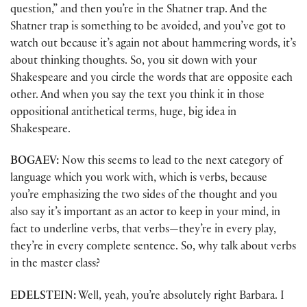
question,” and then you’re in the Shatner trap. And the
Shatner trap is something to be avoided, and you’ve got to
watch out because it’s again not about hammering words, it’s
about thinking thoughts. So, you sit down with your
Shakespeare and you circle the words that are opposite each
other. And when you say the text you think it in those
oppositional antithetical terms, huge, big idea in
Shakespeare.
BOGAEV:
Now this seems to lead to the next category of
language which you work with, which is verbs, because
you’re emphasizing the two sides of the thought and you
also say it’s important as an actor to keep in your mind, in
fact to underline verbs, that verbs—they’re in every play,
they’re in every complete sentence. So, why talk about verbs
in the master class?
EDELSTEIN:
Well, yeah, you’re absolutely right Barbara. I