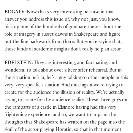
BOGAEV:
Now that’s very interesting because in that
answer you address this issue of, why not just, you know,
pick up one of the hundreds of graduate theses about the
role of imagery in russet dawns in Shakespeare and figure
out the line backwards from there. But you’re saying that,
those kinds of academic insights don’t really help an actor.
EDELSTEIN:
They are interesting, and fascinating, and
wonderful to talk about over a beer after rehearsal. But in
the situation he’s in, he’s a guy talking to other people in this
very, very specific situation. And once again we’re trying to
create for the audience the illusion of reality. We’re actually
trying to create for the audience reality. These three guys on
the ramparts of a castle in Elsinore having had this very
frightening experience, and so, we want to implant the
thoughts that Shakespeare has written on the page into the
skull of the actor playing Horatio, so that in that moment