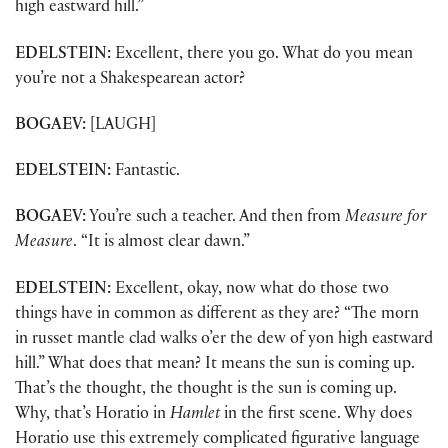
high eastward hill.”
EDELSTEIN:
Excellent, there you go. What do you mean
you’re not a Shakespearean actor?
BOGAEV:
[LAUGH]
EDELSTEIN:
Fantastic.
BOGAEV:
You’re such a teacher. And then from
Measure for
Measure
. “It is almost clear dawn.”
EDELSTEIN:
Excellent, okay, now what do those two
things have in common as different as they are? “The morn
in russet mantle clad walks o’er the dew of yon high eastward
hill.” What does that mean? It means the sun is coming up.
That’s the thought, the thought is the sun is coming up.
Why, that’s Horatio in
Hamlet
in the first scene. Why does
Horatio use this extremely complicated figurative language