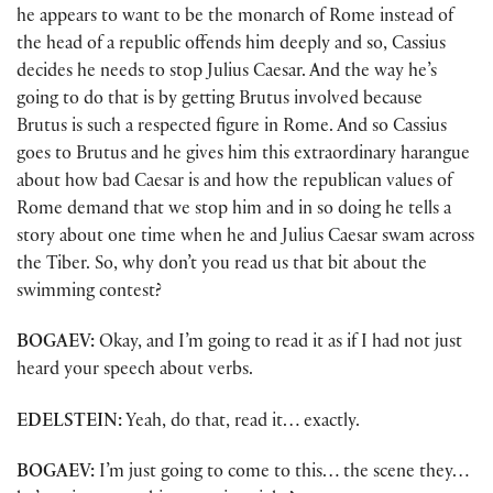
he appears to want to be the monarch of Rome instead of
the head of a republic offends him deeply and so, Cassius
decides he needs to stop Julius Caesar. And the way he’s
going to do that is by getting Brutus involved because
Brutus is such a respected figure in Rome. And so Cassius
goes to Brutus and he gives him this extraordinary harangue
about how bad Caesar is and how the republican values of
Rome demand that we stop him and in so doing he tells a
story about one time when he and Julius Caesar swam across
the Tiber. So, why don’t you read us that bit about the
swimming contest?
BOGAEV:
Okay, and I’m going to read it as if I had not just
heard your speech about verbs.
EDELSTEIN:
Yeah, do that, read it… exactly.
BOGAEV:
I’m just going to come to this… the scene they…