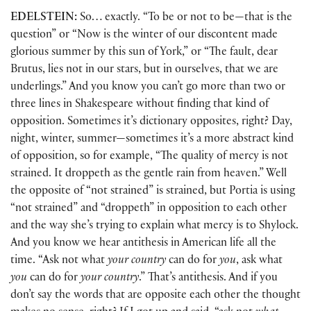
EDELSTEIN:
So… exactly. “To be or not to be—that is the
question” or “Now is the winter of our discontent made
glorious summer by this sun of York,” or “The fault, dear
Brutus, lies not in our stars, but in ourselves, that we are
underlings.” And you know you can’t go more than two or
three lines in Shakespeare without finding that kind of
opposition. Sometimes it’s dictionary opposites, right? Day,
night, winter, summer—sometimes it’s a more abstract kind
of opposition, so for example, “The quality of mercy is not
strained. It droppeth as the gentle rain from heaven.” Well
the opposite of “not strained” is strained, but Portia is using
“not strained” and “droppeth” in opposition to each other
and the way she’s trying to explain what mercy is to Shylock.
And you know we hear antithesis in American life all the
time. “Ask not what
your country
can do for
you
, ask what
you
can do for
your country
.” That’s antithesis. And if you
don’t say the words that are opposite each other the thought