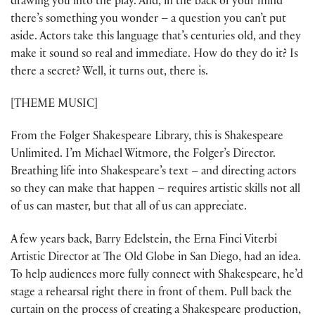
drawing you into the play. And, in the back of your mind
there’s something you wonder – a question you can’t put
aside. Actors take this language that’s centuries old, and they
make it sound so real and immediate. How do they do it? Is
there a secret? Well, it turns out, there is.
[THEME MUSIC]
From the Folger Shakespeare Library, this is Shakespeare
Unlimited. I’m Michael Witmore, the Folger’s Director.
Breathing life into Shakespeare’s text – and directing actors
so they can make that happen – requires artistic skills not all
of us can master, but that all of us can appreciate.
A few years back, Barry Edelstein, the Erna Finci Viterbi
Artistic Director at The Old Globe in San Diego, had an idea.
To help audiences more fully connect with Shakespeare, he’d
stage a rehearsal right there in front of them. Pull back the
curtain on the process of creating a Shakespeare production,