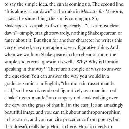
to say the simple idea, the sun is coming up. The second line,
“It is almost clear dawn” is the duke in
Measure for Measure
,
it says the same thing, the sun is coming up. So,
Shakespeare’s capable of writing clearly—“it is almost clear
dawn”—simply, straightforwardly, nothing Shakespearean or
fancy about it. But then for another character he writes this
very elevated, very metaphoric, very figurative thing. And
when we work on Shakespeare in the rehearsal room the
simple and eternal question is well, “Why? Why is Horatio
speaking in this way?” There are a couple of ways to answer
the question. You can answer the way you would in a
graduate seminar in English, “the morn in russet mantle
clad,” so the sun is rendered figuratively as a man in a red
cloak, “russet mantle,” an orangery red cloak walking over
the dew on the grass of that hill in the east. It’s an amazingly
beautiful image and you can talk about anthropomorphism
in literature, and you can cite precedence from poetry, but
that doesn’t really help Horatio here. Horatio needs to