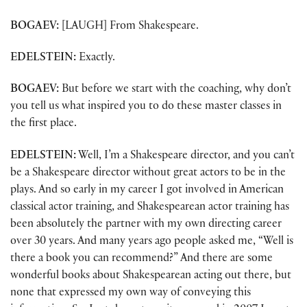
BOGAEV:
[LAUGH] From Shakespeare.
EDELSTEIN:
Exactly.
BOGAEV:
But before we start with the coaching, why don’t
you tell us what inspired you to do these master classes in
the first place.
EDELSTEIN:
Well, I’m a Shakespeare director, and you can’t
be a Shakespeare director without great actors to be in the
plays. And so early in my career I got involved in American
classical actor training, and Shakespearean actor training has
been absolutely the partner with my own directing career
over 30 years. And many years ago people asked me, “Well is
there a book you can recommend?” And there are some
wonderful books about Shakespearean acting out there, but
none that expressed my own way of conveying this