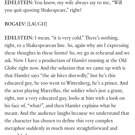
EDELSTEIN:
You know, my wife always say to me, “Will
you quit quoting Shakespeare,” right?
BOGAEV:
[LAUGH]
EDELSTEIN:
I mean, “it is very cold.” There’s nothing,
right, to a Shakespearean line. So, again why am I expressing
these thoughts in these forms? So, we go in rehearsal and we
ask. Now I have a production of
Hamlet
running at the Old
Globe right now. And the solution that we came up with is
that Hamlet says “the air bites shrewdly,” but he’s this
educated guy, he too went to Wittenberg, he’s a prince. And
the actor playing Marcellus, the soldier who’s just a grunt,
right, not a very educated guy, looks at him with a look on
his face of, “what?”, and then Hamlet explains what he
meant. And the audience laughs because we understand that
the character has chosen to define this very complex
metaphor suddenly in much more straightforward and