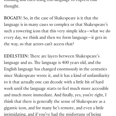
thinking and then using this language to express that
thought.
BOGAEV:
So, in the case of Shakespeare is it that the
language is in many cases so complex or that Shakespeare’s
such a towering icon that this very simple idea—what we do
every day, we think and then we form language—it gets in
the way, so that actors can’t access that?
EDELSTEIN:
There are layers between Shakespeare’s
language and us. The language is 400 years old, and the
English language has changed enormously in the centuries
since Shakespeare wrote it, and it has a kind of unfamiliarity
to it that actually one can decode with a little bit of hard
work until the language starts to feel much more accessible
and much more immediate. And finally, yes, you’re right, I
think that there is generally the sense of Shakespeare as a
gigantic icon, and for many he’s remote, and even a little
intimidating, and if you’ve had the misfortune of being