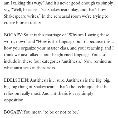
am I talking this way?” And it’s never good enough to simply
say, “Well, because it’s a Shakespeare play, and that’s how
Shakespeare writes.” In the rehearsal room we’re trying to
create human reality.
BOGAEV:
So, it is this marriage of “Why am I saying these
words now?” and “How is the language built?” because this is
how you organize your master class, and your teaching, and I
think we just talked about heightened language. You also
include in these four categories “antithesis.” Now remind us
what antithesis in rhetoric is.
EDELSTEIN:
Antithesis is… sure. Antithesis is the big, big,
big, big thing of Shakespeare. That’s the technique that he
relies on really most. And antithesis is very simply
opposition.
BOGAEV:
You mean “to be or not to be.”