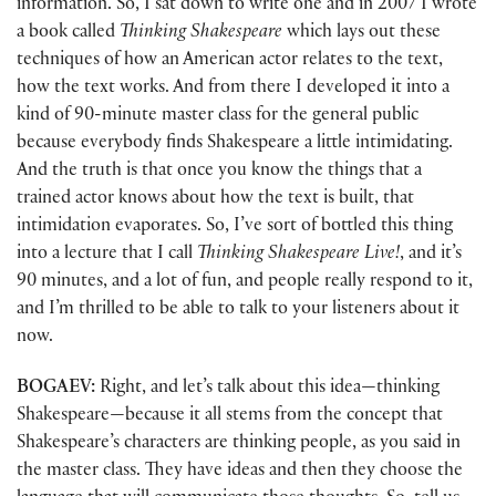
information. So, I sat down to write one and in 2007 I wrote
a book called
Thinking Shakespeare
which lays out these
techniques of how an American actor relates to the text,
how the text works. And from there I developed it into a
kind of 90-minute master class for the general public
because everybody finds Shakespeare a little intimidating.
And the truth is that once you know the things that a
trained actor knows about how the text is built, that
intimidation evaporates. So, I’ve sort of bottled this thing
into a lecture that I call
Thinking Shakespeare Live!
, and it’s
90 minutes, and a lot of fun, and people really respond to it,
and I’m thrilled to be able to talk to your listeners about it
now.
BOGAEV:
Right, and let’s talk about this idea—thinking
Shakespeare—because it all stems from the concept that
Shakespeare’s characters are thinking people, as you said in
the master class. They have ideas and then they choose the