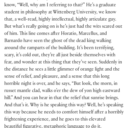
know, “Well, why am I referring to that?” He’s a graduate
student in philosophy at Wittenberg University, we know
that, a well-read, highly intellectual, highly articulate guy.
But what’s really going on is he’s just had the wits scared out
of him. This line comes after Horatio, Marcellus, and
Barnardo have seen the ghost of the dead king walking
around the ramparts of the building. It’s been terrifying,
scary, it’s cold out, they’re all just beside themselves with
fear, and wonder at this thing that they’ve seen. Suddenly in
the distance he sees a little glimmer of orange light and the
sense of relief, and pleasure, and a sense that this long
horrible night is over, and he says, “But look, the morn, in
russet mantle clad, walks o’er the dew of yon high eastward
hill.” And you can hear in that the relief that sunrise brings.
And that’s it. Why is he speaking this way? Well, he’s speaking
this way because he needs to comfort himself after a horribly
frightening experience, and he goes to this elevated
beautiful figurative, metaphoric language to do it.