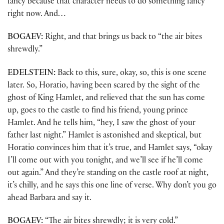
fancy because that character needs to do something fancy
right now. And…
BOGAEV:
Right, and that brings us back to “the air bites
shrewdly.”
EDELSTEIN:
Back to this, sure, okay, so, this is one scene
later. So, Horatio, having been scared by the sight of the
ghost of King Hamlet, and relieved that the sun has come
up, goes to the castle to find his friend, young prince
Hamlet. And he tells him, “hey, I saw the ghost of your
father last night.” Hamlet is astonished and skeptical, but
Horatio convinces him that it’s true, and Hamlet says, “okay
I’ll come out with you tonight, and we’ll see if he’ll come
out again.” And they’re standing on the castle roof at night,
it’s chilly, and he says this one line of verse. Why don’t you go
ahead Barbara and say it.
BOGAEV:
“The air bites shrewdly; it is very cold.”