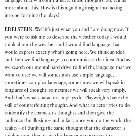
language that will communicate those thoughts. So, tell us
more about this. How is this a guiding insight into acting,
into performing the plays?
EDELSTEIN:
Well it’s just what you and I are doing now. If
you were to ask me to describe the weather today I would
think about the weather and I would find language that
would express exactly what’s going here. We think an idea
and then we find language to communicate that idea. And as
we search our mental hard drive to find the language that we
want to use; we will sometimes use simple language,
sometimes complex language, sometimes we will speak in
long arcs of thought, sometimes we will speak very simply.
And that’s what characters in plays do. Playwrights have the
skill of counterfeiting thought. And what an actor tries to do
is identify the character’s thoughts and then give the
audience the illusion—and in fact, once you do the work, the
reality—of thinking the same thought that the character is