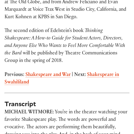
at The Old Globe, and from Andrew Feliciano and Evan
Marquardt at Voice Trax West in Studio City, California, and
Kurt Kohnen at KPBS in San Diego.
The second edition of Edelstein’s book
Thinking
Shakespeare: A How-to Guide for Student Actors, Directors,
and Anyone Else Who Wants to Feel More Comfortable With
the Bard
will be published by Theatre Communications
Group in the spring of 2018.
Previous:
Shakespeare and War
| Next:
Shakespeare in
Swahililand
Transcript
MICHAEL WITMORE:
You’re in the theater watching your
favorite Shakespeare play. The words are powerful and
evocative. The actors are performing them beautifully,