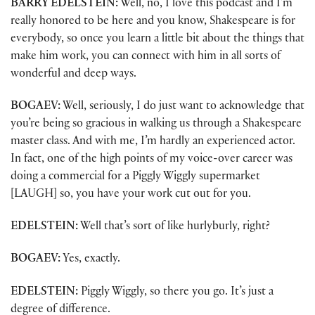
BARRY EDELSTEIN:
Well, no, I love this podcast and I’m
really honored to be here and you know, Shakespeare is for
everybody, so once you learn a little bit about the things that
make him work, you can connect with him in all sorts of
wonderful and deep ways.
BOGAEV:
Well, seriously, I do just want to acknowledge that
you’re being so gracious in walking us through a Shakespeare
master class. And with me, I’m hardly an experienced actor.
In fact, one of the high points of my voice-over career was
doing a commercial for a Piggly Wiggly supermarket
[LAUGH] so, you have your work cut out for you.
EDELSTEIN:
Well that’s sort of like hurlyburly, right?
BOGAEV:
Yes, exactly.
EDELSTEIN:
Piggly Wiggly, so there you go. It’s just a
degree of difference.