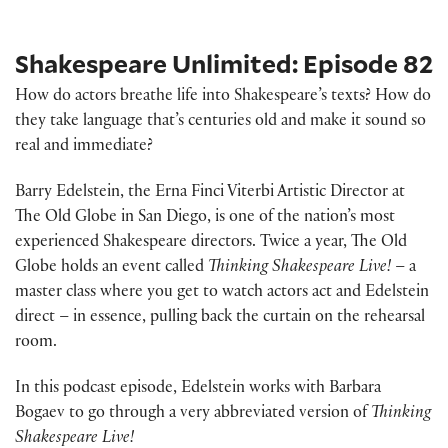
Shakespeare Unlimited: Episode 82
How do actors breathe life into Shakespeare’s texts? How do
they take language that’s centuries old and make it sound so
real and immediate?
Barry Edelstein, the Erna Finci Viterbi Artistic Director at
The Old Globe in San Diego, is one of the nation’s most
experienced Shakespeare directors. Twice a year, The Old
Globe holds an event called
Thinking Shakespeare Live!
– a
master class where you get to watch actors act and Edelstein
direct – in essence, pulling back the curtain on the rehearsal
room.
In this podcast episode, Edelstein works with Barbara
Bogaev to go through a very abbreviated version of
Thinking
Shakespeare Live!