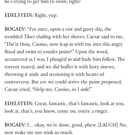
he’s trying to get him to swim, right?
EDELSTEIN:
Right, yup.
BOGAEV:
“For once, upon a raw and gusty day, the
troubled Tiber chafing with her shores, Caesar said to me,
“Dar’st thou, Cassius, now leap in with me into this angry
flood and swim to yonder point?” Upon the word,
accoutered as I was, I plungèd in and bade him follow. The
torrent roared, and we did buffet it with lusty sinews,
throwing it aside and stemming it with hearts of
controversy. But ere we could arrive the point proposed,
Caesar cried, “Help me, Cassius, or I sink!”
EDELSTEIN:
Great, fantastic, that’s fantastic, look at you,
look at, that’s, you know, come on, you’re a ringer.
BOGAEV:
I… okay, we’re done, good, phew. [LAUGH] No,
now make me not stink so much.