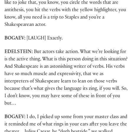
like to joke that, you know, you circle the words that are
antithesis, you hit the verbs with the yellow highlighter, you
know, all you need is a trip to Staples and you’re a
Shakespearean actor.
BOGAEV:
[LAUGH] Exactly.
EDELSTEIN:
But actors take action. What we’re looking for
is the active thing. What is this person doing in this situation?
And Shakespeare is an astonishing writer of verbs. His verbs
have so much muscle and expressivity, that we as
interpreters of Shakespeare learn to lean on those verbs
because that’s what gives the language its zing, if you will. So,
I don’t know, you may have some of these in front of you
but…
BOGAEV:
I do, I picked up some from your master class and
it reminded me of what rings in your ears after you leave the