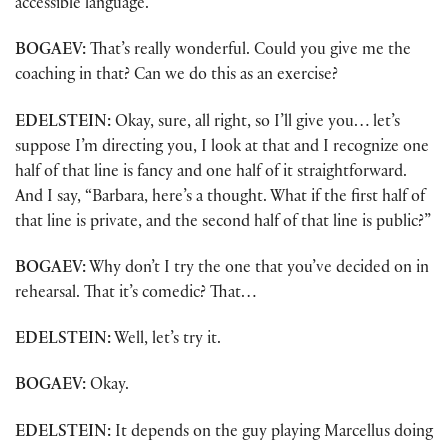
accessible language.
BOGAEV:
That’s really wonderful. Could you give me the
coaching in that? Can we do this as an exercise?
EDELSTEIN:
Okay, sure, all right, so I’ll give you… let’s
suppose I’m directing you, I look at that and I recognize one
half of that line is fancy and one half of it straightforward.
And I say, “Barbara, here’s a thought. What if the first half of
that line is private, and the second half of that line is public?”
BOGAEV:
Why don’t I try the one that you’ve decided on in
rehearsal. That it’s comedic? That…
EDELSTEIN:
Well, let’s try it.
BOGAEV:
Okay.
EDELSTEIN:
It depends on the guy playing Marcellus doing