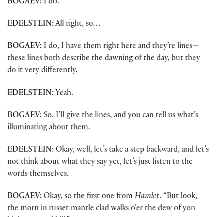
BOGAEV:
I do.
EDELSTEIN:
All right, so…
BOGAEV:
I do, I have them right here and they’re lines—
these lines both describe the dawning of the day, but they
do it very differently.
EDELSTEIN:
Yeah.
BOGAEV:
So, I’ll give the lines, and you can tell us what’s
illuminating about them.
EDELSTEIN:
Okay, well, let’s take a step backward, and let’s
not think about what they say yet, let’s just listen to the
words themselves.
BOGAEV:
Okay, so the first one from
Hamle
t. “But look,
the morn in russet mantle clad walks o’er the dew of yon