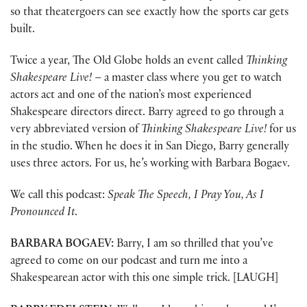
so that theatergoers can see exactly how the sports car gets
built.
Twice a year, The Old Globe holds an event called
Thinking
Shakespeare Live!
– a master class where you get to watch
actors act and one of the nation’s most experienced
Shakespeare directors direct. Barry agreed to go through a
very abbreviated version of
Thinking Shakespeare Live!
for us
in the studio. When he does it in San Diego, Barry generally
uses three actors. For us, he’s working with Barbara Bogaev.
We call this podcast:
Speak The Speech, I Pray You, As I
Pronounced It
.
BARBARA BOGAEV:
Barry, I am so thrilled that you’ve
agreed to come on our podcast and turn me into a
Shakespearean actor with this one simple trick. [LAUGH]