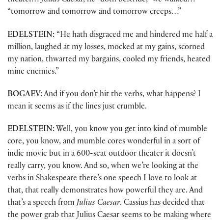
theater… Julius Caesar, he “doth bestride,” we walked…
“tomorrow and tomorrow and tomorrow creeps…”
EDELSTEIN:
“He hath disgraced me and hindered me half a
million, laughed at my losses, mocked at my gains, scorned
my nation, thwarted my bargains, cooled my friends, heated
mine enemies.”
BOGAEV:
And if you don’t hit the verbs, what happens? I
mean it seems as if the lines just crumble.
EDELSTEIN:
Well, you know you get into kind of mumble
core, you know, and mumble cores wonderful in a sort of
indie movie but in a 600-seat outdoor theater it doesn’t
really carry, you know. And so, when we’re looking at the
verbs in Shakespeare there’s one speech I love to look at
that, that really demonstrates how powerful they are. And
that’s a speech from
Julius Caesar
. Cassius has decided that
the power grab that Julius Caesar seems to be making where