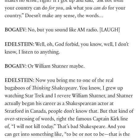
makes no sense, right? If I got up and said, “ask not
what
your country can do
for you
, ask what
you can do
for your
country.” Doesn’t make any sense, the words…
BOGAEV:
No, but you sound like AM radio. [LAUGH]
EDELSTEIN:
Well, oh, God forbid, you know, well, I don’t
know, I listen to anything.
BOGAEV:
Or William Shatner maybe.
EDELSTEIN:
Now you bring me to one of the real
bugaboos of
Thinking Shakespeare
. You know, I grew up
watching Star Trek and I revere William Shatner, and Shatner
actually began his career as a Shakespearean actor at
Stratford in Canada, people don’t know that. But that kind of
over-stressing of words, right the famous Captain Kirk line
of, “I will not kill today.” That’s bad Shakespeare. And you
can get into something like, “to be or not to be—that is the