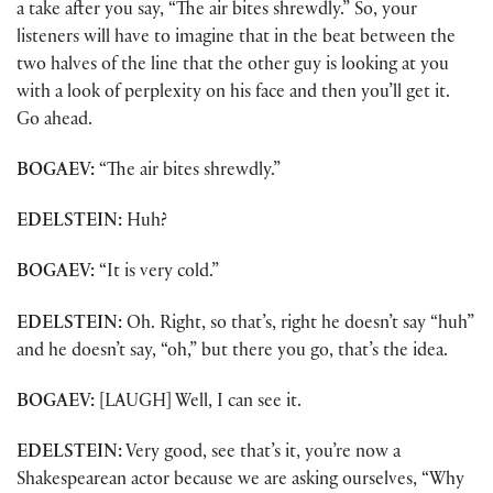
a take after you say, “The air bites shrewdly.” So, your
listeners will have to imagine that in the beat between the
two halves of the line that the other guy is looking at you
with a look of perplexity on his face and then you’ll get it.
Go ahead.
BOGAEV:
“The air bites shrewdly.”
EDELSTEIN:
Huh?
BOGAEV:
“It is very cold.”
EDELSTEIN:
Oh. Right, so that’s, right he doesn’t say “huh”
and he doesn’t say, “oh,” but there you go, that’s the idea.
BOGAEV:
[LAUGH] Well, I can see it.
EDELSTEIN:
Very good, see that’s it, you’re now a
Shakespearean actor because we are asking ourselves, “Why