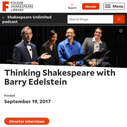
Website navigation
Menu
Donate
Open
Folger Shakespeare Library - Home
Search
Shakespeare Unlimited
Search blogs
Submi
podcast
Tog
Thinking Shakespeare with
Barry Edelstein
Posted
September 19, 2017
Director interviews