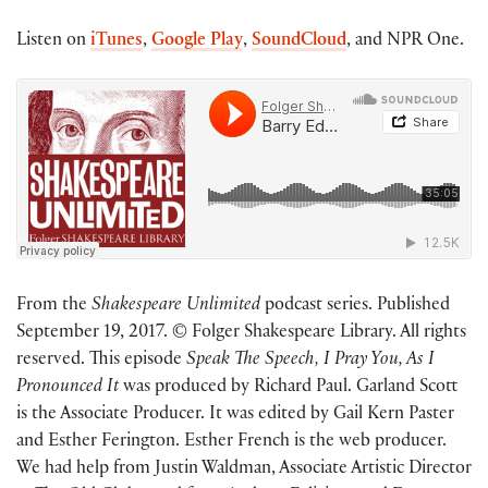
Listen on
iTunes
,
Google Play
,
SoundCloud
, and NPR One.
From the
Shakespeare Unlimited
podcast series. Published
September 19, 2017. © Folger Shakespeare Library. All rights
reserved. This episode
Speak The Speech, I Pray You, As I
Pronounced It
was produced by Richard Paul. Garland Scott
is the Associate Producer. It was edited by Gail Kern Paster
and Esther Ferington. Esther French is the web producer.
We had help from Justin Waldman, Associate Artistic Director