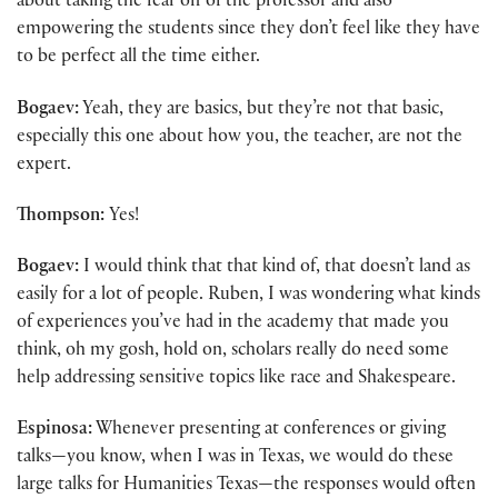
about taking the fear off of the professor and also
empowering the students since they don’t feel like they have
to be perfect all the time either.
Bogaev:
Yeah, they are basics, but they’re not that basic,
especially this one about how you, the teacher, are not the
expert.
Thompson:
Yes!
Bogaev:
I would think that that kind of, that doesn’t land as
easily for a lot of people. Ruben, I was wondering what kinds
of experiences you’ve had in the academy that made you
think, oh my gosh, hold on, scholars really do need some
help addressing sensitive topics like race and Shakespeare.
Espinosa:
Whenever presenting at conferences or giving
talks—you know, when I was in Texas, we would do these
large talks for Humanities Texas—the responses would often