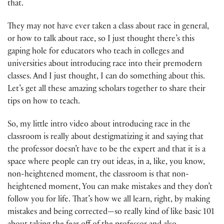
that.
They may not have ever taken a class about race in general,
or how to talk about race, so I just thought there’s this
gaping hole for educators who teach in colleges and
universities about introducing race into their premodern
classes. And I just thought, I can do something about this.
Let’s get all these amazing scholars together to share their
tips on how to teach.
So, my little intro video about introducing race in the
classroom is really about destigmatizing it and saying that
the professor doesn’t have to be the expert and that it is a
space where people can try out ideas, in a, like, you know,
non-heightened moment, the classroom is that non-
heightened moment, You can make mistakes and they don’t
follow you for life. That’s how we all learn, right, by making
mistakes and being corrected—so really kind of like basic 101