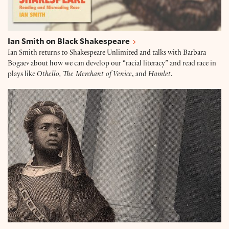
Ian Smith on Black Shakespeare
Ian Smith returns to Shakespeare Unlimited and talks with Barbara
Bogaev about how we can develop our “racial literacy” and read race in
plays like
Othello, The Merchant of Venice
, and
Hamlet
.
Black Lives Matter in Titus Andronicus