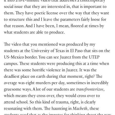
it into a five-minute video that addresses a contemporary
social issue that they are interested in, that is important to
them. They have poetic license over the way that they want
to structure this and I leave the parameters fairly loose for
that reason. And I have been, I mean, floored at times by
what students are able to produce.
The video that you mentioned was produced by my
students at the University of Texas in El Paso that sits on the
US-Mexico border. You can see Juarez from the UTEP
campus. These students were producing this at a time when
there was some horrific violence in Juarez. It was the
deadliest place on earth during that moment, right? The
average was eight murders per day, sometimes in incredibly
gruesome ways. A lot of our students are
transfronterizos
,
which means they cross over, they would cross over to
attend school. So this kind of trauma, right, is clearly
resonating with them. The haunting in
Macbeth
, these