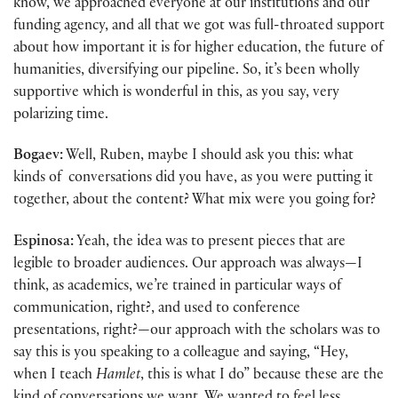
know, we approached everyone at our institutions and our
funding agency, and all that we got was full-throated support
about how important it is for higher education, the future of
humanities, diversifying our pipeline. So, it’s been wholly
supportive which is wonderful in this, as you say, very
polarizing time.
Bogaev:
Well, Ruben, maybe I should ask you this: what
kinds of conversations did you have, as you were putting it
together, about the content? What mix were you going for?
Espinosa:
Yeah, the idea was to present pieces that are
legible to broader audiences. Our approach was always—I
think, as academics, we’re trained in particular ways of
communication, right?, and used to conference
presentations, right?—our approach with the scholars was to
say this is you speaking to a colleague and saying, “Hey,
when I teach
Hamlet
, this is what I do” because these are the