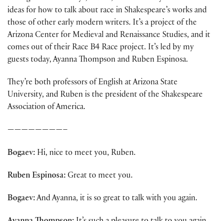
ideas for how to talk about race in Shakespeare’s works and
those of other early modern writers. It’s a project of the
Arizona Center for Medieval and Renaissance Studies, and it
comes out of their Race B4 Race project. It’s led by my
guests today, Ayanna Thompson and Ruben Espinosa.
They’re both professors of English at Arizona State
University, and Ruben is the president of the Shakespeare
Association of America.
————————–
Bogaev:
Hi, nice to meet you, Ruben.
Ruben Espinosa:
Great to meet you.
Bogaev:
And Ayanna, it is so great to talk with you again.