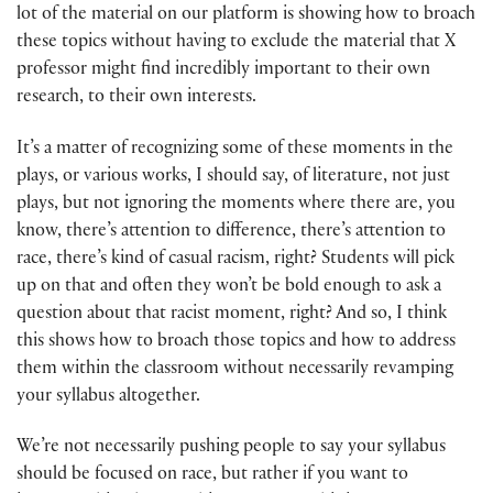
lot of the material on our platform is showing how to broach
these topics without having to exclude the material that X
professor might find incredibly important to their own
research, to their own interests.
It’s a matter of recognizing some of these moments in the
plays, or various works, I should say, of literature, not just
plays, but not ignoring the moments where there are, you
know, there’s attention to difference, there’s attention to
race, there’s kind of casual racism, right? Students will pick
up on that and often they won’t be bold enough to ask a
question about that racist moment, right? And so, I think
this shows how to broach those topics and how to address
them within the classroom without necessarily revamping
your syllabus altogether.
We’re not necessarily pushing people to say your syllabus
should be focused on race, but rather if you want to