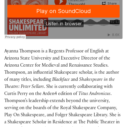
Ayanna Thompson is a Regents Professor of English at
Arizona State University and Executive Director of the
Arizona Center for Medieval and Renaissance Studies.
Thompson, an influential Shakespeare scholar, is the author
of many titles, including
Blackface
and
Shakespeare in the
Theatre: Peter Sellars
. She is
currently
collaborating with
Curtis Perry on the Arden4 edition of
Titus Andronicus
.
Thompson’s leadership extends beyond the university,
serving on the boards of the Royal Shakespeare Company,
Play On Shakespeare, and Folger Shakespeare Library. She is
a Shakespeare Scholar in Residence at The Public Theater in