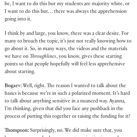
be, I want to do this but my students are majority white, or
I want to do this but… there was always the apprehension
going into it.
I think by and large, you know, there was a clear desire. For
many to broach the topic, it’s just not really knowing how to
go about it. So, in many ways, the videos and the materials
we have on
Throughlines
, you know, gives these starting
points so that people hopefully will feel less apprehensive
about starting.
Bogaev:
Well, right. The reason I wanted to talk about the
basics is because we’re in such a polarized moment. It’s hard
to talk about anything sensitive in a nuanced way. Ayanna,
I’m thinking, given that did you face any pushback in the
process of putting this together or raising the funding for it?
Thompson:
Surprisingly, no. We did make sure that, you