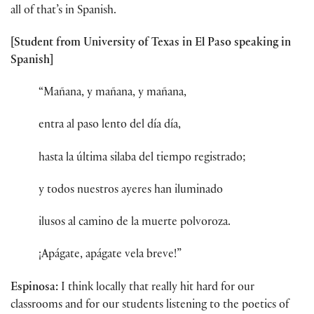
all of that’s in Spanish.
[Student from University of Texas in El Paso speaking in
Spanish]
“Mañana, y mañana, y mañana,
entra al paso lento del día día,
hasta la última silaba del tiempo registrado;
y todos nuestros ayeres han iluminado
ilusos al camino de la muerte polvoroza.
¡Apágate, apágate vela breve!”
Espinosa:
I think locally that really hit hard for our
classrooms and for our students listening to the poetics of