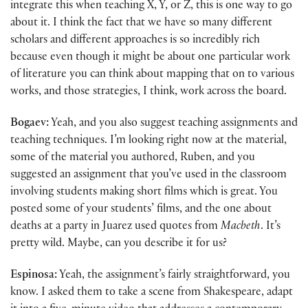
integrate this when teaching X, Y, or Z, this is one way to go
about it. I think the fact that we have so many different
scholars and different approaches is so incredibly rich
because even though it might be about one particular work
of literature you can think about mapping that on to various
works, and those strategies, I think, work across the board.
Bogaev:
Yeah, and you also suggest teaching assignments and
teaching techniques. I’m looking right now at the material,
some of the material you authored, Ruben, and you
suggested an assignment that you’ve used in the classroom
involving students making short films which is great. You
posted some of your students’ films, and the one about
deaths at a party in Juarez used quotes from
Macbeth
. It’s
pretty wild. Maybe, can you describe it for us?
Espinosa:
Yeah, the assignment’s fairly straightforward, you
know. I asked them to take a scene from Shakespeare, adapt