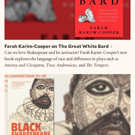
Farah Karim-Cooper on The Great White Bard
Can we love Shakespeare and be antiracist? Farah Karim-Cooper’s new
book explores the language of race and difference in plays such as
Antony and Cleopatra, Titus Andronicus,
and
The Tempest
.
Ian Smith on Black Shakespeare