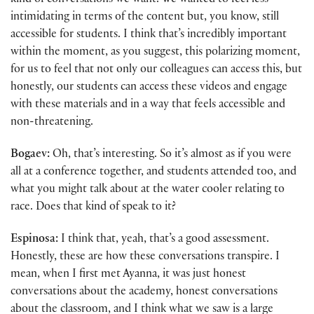
kind of conversations we want. We wanted to feel less
intimidating in terms of the content but, you know, still
accessible for students. I think that’s incredibly important
within the moment, as you suggest, this polarizing moment,
for us to feel that not only our colleagues can access this, but
honestly, our students can access these videos and engage
with these materials and in a way that feels accessible and
non-threatening.
Bogaev:
Oh, that’s interesting. So it’s almost as if you were
all at a conference together, and students attended too, and
what you might talk about at the water cooler relating to
race. Does that kind of speak to it?
Espinosa:
I think that, yeah, that’s a good assessment.
Honestly, these are how these conversations transpire. I
mean, when I first met Ayanna, it was just honest
conversations about the academy, honest conversations
about the classroom, and I think what we saw is a large