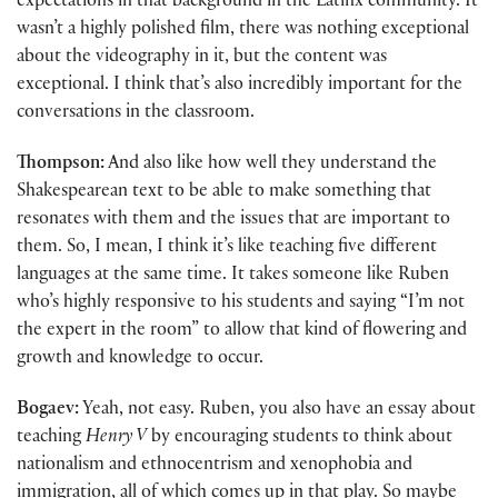
expectations in that background in the Latinx community. It
wasn’t a highly polished film, there was nothing exceptional
about the videography in it, but the content was
exceptional. I think that’s also incredibly important for the
conversations in the classroom.
Thompson:
And also like how well they understand the
Shakespearean text to be able to make something that
resonates with them and the issues that are important to
them. So, I mean, I think it’s like teaching five different
languages at the same time. It takes someone like Ruben
who’s highly responsive to his students and saying “I’m not
the expert in the room” to allow that kind of flowering and
growth and knowledge to occur.
Bogaev:
Yeah, not easy. Ruben, you also have an essay about
teaching
Henry V
by encouraging students to think about
nationalism and ethnocentrism and xenophobia and
immigration, all of which comes up in that play. So maybe