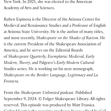
New York. In 2021, she
was elected
to the American
Academy of Arts and Sciences.
Ruben Espinosa is the Director of the Arizona Center for
Medieval and Renaissance Studies and a Professor of English
at Arizona State University. He is the author of many titles,
and most recently,
Shakespeare on the Shades of Racism
.
He
is the current President of the Shakespeare Association of
America
,
and
he
serves on the Editorial Boards
of
Shakespeare Quarterly, Exemplaria: Medieval, Early
Modern, Theory
, and
Palgrave’s
Early Modern Cultural
Studies
series.
He is working on his next monograph,
Shakespeare on the Border: Language, Legitimacy
and
La
Frontera
.
From the
Shakespeare Unlimited
podcast. Published
September 9, 2024. © Folger Shakespeare Library. All rights
reserved. This episode was produced by Matt Frassica.