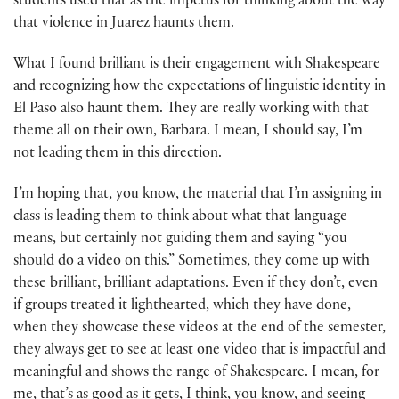
students used that as the impetus for thinking about the way
that violence in Juarez haunts them.
What I found brilliant is their engagement with Shakespeare
and recognizing how the expectations of linguistic identity in
El Paso also haunt them. They are really working with that
theme all on their own, Barbara. I mean, I should say, I’m
not leading them in this direction.
I’m hoping that, you know, the material that I’m assigning in
class is leading them to think about what that language
means, but certainly not guiding them and saying “you
should do a video on this.” Sometimes, they come up with
these brilliant, brilliant adaptations. Even if they don’t, even
if groups treated it lighthearted, which they have done,
when they showcase these videos at the end of the semester,
they always get to see at least one video that is impactful and
meaningful and shows the range of Shakespeare. I mean, for
me, that’s as good as it gets, I think, you know, and seeing