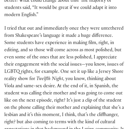
better? What could change about this? The majority of
students said, “It would be great if we could adapt it into
modern English.”
I tried that out and immediately once they were untethered
from Shakespeare’s language it made a huge difference.
Some students have experience in making film, right, in
editing, and so those will come across as most polished, but
even some of the ones that are less polished, I appreciate
their engagement with the social issues—you know, issues of
LGBTQ rights, for example. One set it up like a Jersey Shore
reality show for
Twelfth Night
, you know, thinking about
Viola and same-sex desire. At the end of it, in Spanish, the
student was calling their mother and was going to come out
like on the next episode, right? It’s just a clip of the student
on the phone calling their mother and explaining that she’s a
lesbian and it’s this moment, I think, that’s the cliffhanger,
right? but also coming to terms with the kind of cultural