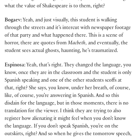
what the value of Shakespeare is to them, right?
Bogaev:
Yeah, and just visually, this student is walking
through the streets and it’s intercut with newspaper footage
of that party and what happened there. This is a scene of
horror, there are quotes from
Macbeth,
and eventually, the
student sees actual ghosts, haunting, he’s traumatized.
Espinosa:
Yeah, that’s right. They changed the language, you
know, once they are in the classroom and the student is only
Spanish speaking and one of the other students scoffs at
that, right? She says, you know, under her breath, of course,
like, of course, you’re answering in Spanish. And so this
disdain for the language, but in those moments, there is no
translation for the viewer. I think they are trying to also
register how alienating it might feel when you don’t know
the language. If you don’t speak Spanish, you’re on the
outskirts, right? And so when he gives the tomorrow speech,