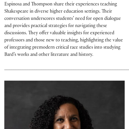
Espinosa and Thompson share their experiences teaching
Shakespeare in diverse higher education settings. Their
conversation underscores students’ need for open dialogue
and provides practical strategies for navigating these
discussions. They offer valuable insights for experienced
professors and those new to teaching, highlighting the value
of integrating premodern critical race studies into studying
Bard’s works and other literature and history.
______________________________________________________