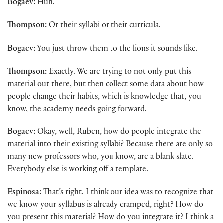
Bogaev:
Huh.
Thompson:
Or their syllabi or their curricula.
Bogaev:
You just throw them to the lions it sounds like.
Thompson:
Exactly. We are trying to not only put this
material out there, but then collect some data about how
people change their habits, which is knowledge that, you
know, the academy needs going forward.
Bogaev:
Okay, well, Ruben, how do people integrate the
material into their existing syllabi? Because there are only so
many new professors who, you know, are a blank slate.
Everybody else is working off a template.
Espinosa:
That’s right. I think our idea was to recognize that
we know your syllabus is already cramped, right? How do
you present this material? How do you integrate it? I think a