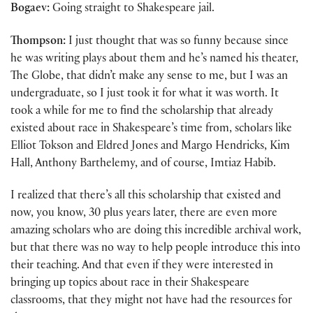
Bogaev:
Going straight to Shakespeare jail.
Thompson:
I just thought that was so funny because since
he was writing plays about them and he’s named his theater,
The Globe, that didn’t make any sense to me, but I was an
undergraduate, so I just took it for what it was worth. It
took a while for me to find the scholarship that already
existed about race in Shakespeare’s time from, scholars like
Elliot Tokson and Eldred Jones and Margo Hendricks, Kim
Hall, Anthony Barthelemy, and of course, Imtiaz Habib.
I realized that there’s all this scholarship that existed and
now, you know, 30 plus years later, there are even more
amazing scholars who are doing this incredible archival work,
but that there was no way to help people introduce this into
their teaching. And that even if they were interested in
bringing up topics about race in their Shakespeare
classrooms, that they might not have had the resources for