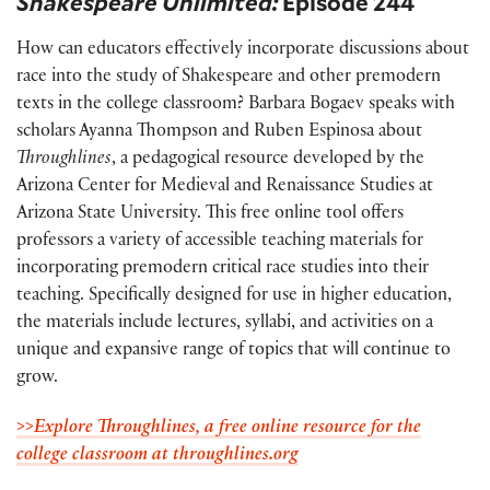
Shakespeare Unlimited:
Episode 244
How can educators effectively incorporate discussions about
race into the study of Shakespeare and other premodern
texts in the college classroom? Barbara Bogaev speaks with
scholars Ayanna Thompson and Ruben Espinosa about
Throughlines
, a pedagogical resource developed by the
Arizona Center for Medieval and Renaissance Studies at
Arizona State University. This free online tool offers
professors a variety of accessible teaching materials for
incorporating premodern critical race studies into their
teaching. Specifically designed for use in higher education,
the materials include lectures, syllabi, and activities on a
unique and expansive range of topics that will continue to
grow.
>>Explore Throughlines, a free online resource for the
college classroom at throughlines.org