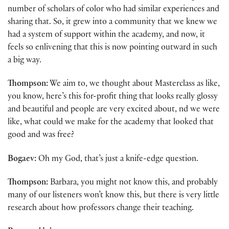
number of scholars of color who had similar experiences and
sharing that. So, it grew into a community that we knew we
had a system of support within the academy, and now, it
feels so enlivening that this is now pointing outward in such
a big way.
Thompson:
We aim to, we thought about Masterclass as like,
you know, here’s this for-profit thing that looks really glossy
and beautiful and people are very excited about, nd we were
like, what could we make for the academy that looked that
good and was free?
Bogaev:
Oh my God, that’s just a knife-edge question.
Thompson:
Barbara, you might not know this, and probably
many of our listeners won’t know this, but there is very little
research about how professors change their teaching.