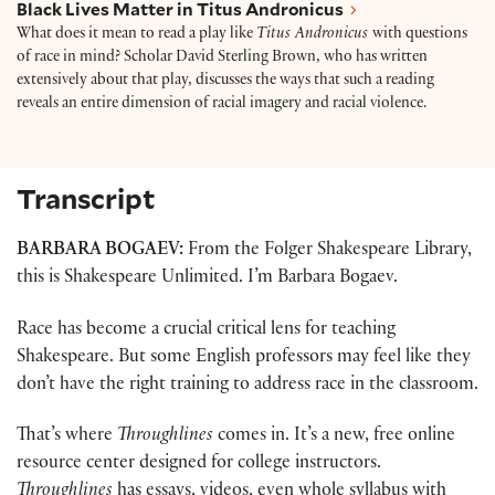
Black Lives Matter in Titus Andronicus
What does it mean to read a play like
Titus Andronicus
with questions
of race in mind? Scholar David Sterling Brown, who has written
extensively about that play, discusses the ways that such a reading
reveals an entire dimension of racial imagery and racial violence.
Transcript
BARBARA BOGAEV:
From the Folger Shakespeare Library,
this is Shakespeare Unlimited. I’m Barbara Bogaev.
Race has become a crucial critical lens for teaching
Shakespeare. But some English professors may feel like they
don’t have the right training to address race in the classroom.
That’s where
Throughlines
comes in. It’s a new, free online
resource center designed for college instructors.
Throughlines
has essays, videos, even whole syllabus with