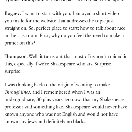
Ayanna Thompson:
It’s such a pleasure to talk to you again.
Bogaev:
I want to start with you. I enjoyed a short video
you made for the website that addresses the topic just
straight on. So, perfect place to start: how to talk about race
in the classroom. First, why do you feel the need to make a
primer on this?
Thompson:
Well, it turns out that most of us aren’t trained in
this, especially if we’re Shakespeare scholars. Surprise,
surprise!
I was thinking back to the origin of wanting to make
Throughlines,
and I remembered when I was an
undergraduate, 30 plus years ago now, that my Shakespeare
professor said something like, Shakespeare would never have
known anyone who was not English and would not have
known any jews and definitely no blacks.