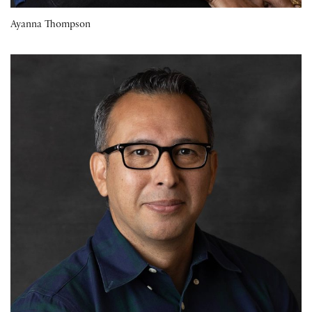
Ayanna Thompson