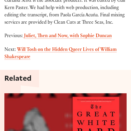
Garland Scott is the associate producer. It was edited by Gail
Kern Paster. We had help with web production, including
editing the transcript, from Paola García Acuña. Final mixing
services are provided by Clean Cuts at Three Seas, Inc.
Previous:
Juliet, Then and Now, with Sophie Duncan
Next:
Will Tosh on the Hidden Queer Lives of William
Shakespeare
Related
Farah Karim-Cooper on The Great White Bard