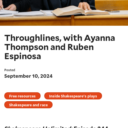
Throughlines, with Ayanna
Thompson and Ruben
Espinosa
Posted
September 10, 2024
Free resources
Inside Shakespeare's plays
Shakespeare and race