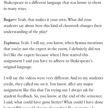
Shakespeare in a different language that was home to them
in many ways.
Bogaev:
Yeah, that makes it your own. What did your
students say about how this kind of classwork changes their
understanding of the play?
Espinosa:
Yeah. I will say, you know, when Ayanna mentions
that you’re not the expert in the room, I definitely did not
feel like the expert because when I first started this
assignment I said you have to adhere to Shakespeare’s
original language.
I will say the videos were very different. And to my students
credit, they called me on it. You know, after any major
assignment like this that I’m trying out I always ask for
student feedback. So, you know, at the end of the semester,
I said, what could have gone better? What could I have done