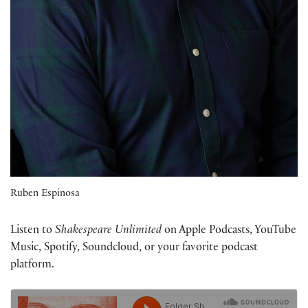
Ruben Espinosa
Listen to
Shakespeare Unlimited
on Apple Podcasts, YouTube
Music, Spotify, Soundcloud, or your favorite podcast
platform.