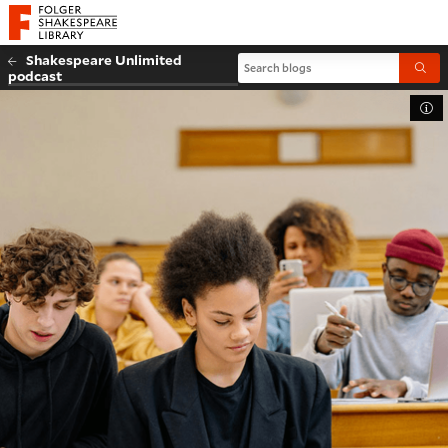
Website navigation
Folger Shakespeare Library - Home
Shakespeare Unlimited
Search blogs
Submi
podcast
Tog