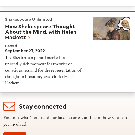
How Shakespeare Thought About the Mind, with Hel
Shakespeare Unlimited
How Shakespeare Thought
About the Mind, with Helen
Hackett
Posted
September 27, 2022
The Elizabethan period marked an
unusually rich moment for theories of
consciousness and for the representation of
thought in literature, says scholar Helen
Hackett.
Stay connected
Find out what’s on, read our latest stories, and learn how you can
get involved.