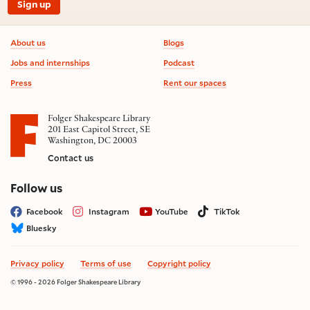
Sign up
Footer information
About us
Blogs
Jobs and internships
Podcast
Press
Rent our spaces
Folger Shakespeare Library
201 East Capitol Street, SE
Washington, DC 20003
Contact us
on social media
Follow us
Facebook
Instagram
YouTube
TikTok
Bluesky
Privacy policy
Terms of use
Copyright policy
© 1996 - 2026 Folger Shakespeare Library