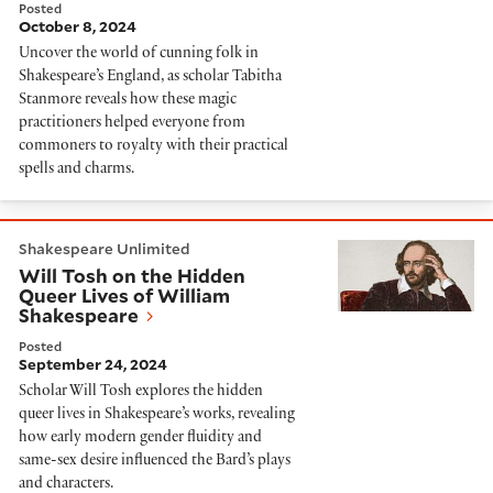
Posted
October 8, 2024
Uncover the world of cunning folk in
Shakespeare’s England, as scholar Tabitha
Stanmore reveals how these magic
practitioners helped everyone from
commoners to royalty with their practical
spells and charms.
Will Tosh on the Hidden Queer Lives of William Shak
Shakespeare Unlimited
Will Tosh on the Hidden
Queer Lives of William
Shakespeare
Posted
September 24, 2024
Scholar Will Tosh explores the hidden
queer lives in Shakespeare’s works, revealing
how early modern gender fluidity and
same-sex desire influenced the Bard’s plays
and characters.