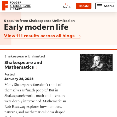
Website navigation
Menu
Donate
Open
Folger Shakespeare Library - Home
Search
5 results
from
Shakespeare Unlimited
on
Early modern life
View 111 results across all blogs
Shakespeare and Mathematics
Shakespeare Unlimited
Shakespeare and
Mathematics
Posted
January 26, 2026
Many Shakespeare fans don’t think of
themselves as “math people.” But in
Shakespeare’s world, math and literature
were deeply intertwined. Mathematician
Rob Eastaway explores how numbers,
patterns, and mathematical ideas shaped