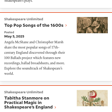
Shakespeare’s plays.
Top Pop Songs of the 1600s
Shakespeare Unlimited
Top Pop Songs of the 1600s
Posted
May 5, 2025
Angela McShane and Christopher Marsh
share the most popular songs of 17th-
century England discovered through their
100 Ballads project which features new
recordings, ballad broadsheets, and more.
Explore the soundtrack of Shakespeare’s
world.
Tabitha Stanmore on Practical Magic in Shakespeare’
Shakespeare Unlimited
Tabitha Stanmore on
Practical Magic in
Shakespeare’s England