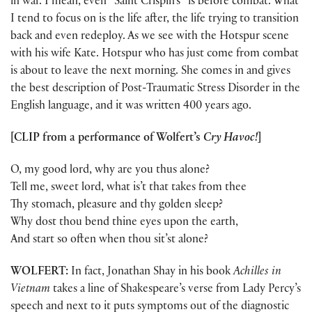
in war. I mean, even “Saint Crispin’s” is before combat. What
I tend to focus on is the life after, the life trying to transition
back and even redeploy. As we see with the Hotspur scene
with his wife Kate. Hotspur who has just come from combat
is about to leave the next morning. She comes in and gives
the best description of Post-Traumatic Stress Disorder in the
English language, and it was written 400 years ago.
[CLIP from a performance of Wolfert’s
Cry Havoc!
]
O, my good lord, why are you thus alone?
Tell me, sweet lord, what is’t that takes from thee
Thy stomach, pleasure and thy golden sleep?
Why dost thou bend thine eyes upon the earth,
And start so often when thou sit’st alone?
WOLFERT:
In fact, Jonathan Shay in his book
Achilles in
Vietnam
takes a line of Shakespeare’s verse from Lady Percy’s
speech and next to it puts symptoms out of the diagnostic