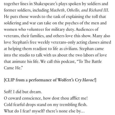
together lines in Shakespeare’s plays spoken by soldiers and
former soldiers, including
Macbeth
,
Othello, and Richard III
.
He puts those words to the task of explaining the toll that
soldiering and war can take on the psyches of the men and
women who volunteer for military duty. Audiences of
veterans, their families, and others love this show. Many also
love Stephan’s free weekly veterans-only acting classes aimed
at helping them readjust to life as civilians. Stephan came
into the studio to talk with us about the two labors of love
that animate his life. We call this podcast, “To The Battle
Came He.”
[CLIP from a performance of Wolfert’s
Cry Havoc!
]
Soft! I did but dream.
O coward conscience, how dost thou afflict me!
Cold fearful drops stand on my trembling flesh.
What do I fear? myself? there’s none else by…