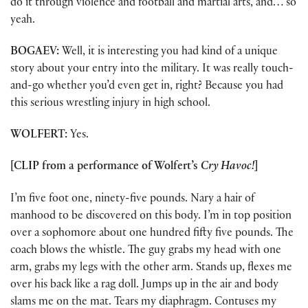
do it through violence and football and martial arts, and… so
yeah.
BOGAEV:
Well, it is interesting you had kind of a unique
story about your entry into the military. It was really touch-
and-go whether you’d even get in, right? Because you had
this serious wrestling injury in high school.
WOLFERT:
Yes.
[CLIP from a performance of Wolfert’s
Cry Havoc!
]
I’m five foot one, ninety-five pounds. Nary a hair of
manhood to be discovered on this body. I’m in top position
over a sophomore about one hundred fifty five pounds. The
coach blows the whistle. The guy grabs my head with one
arm, grabs my legs with the other arm. Stands up, flexes me
over his back like a rag doll. Jumps up in the air and body
slams me on the mat. Tears my diaphragm. Contuses my