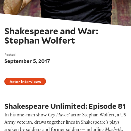
Shakespeare and War:
Stephan Wolfert
Posted
September 5, 2017
Actor interviews
Shakespeare Unlimited: Episode 81
In his one-man show
Cry Havoc!
actor Stephan Wolfert, a US
Army veteran, draws together lines in Shakespeare’s plays
spoken by soldiers and former soldiers—including
Macbeth
,