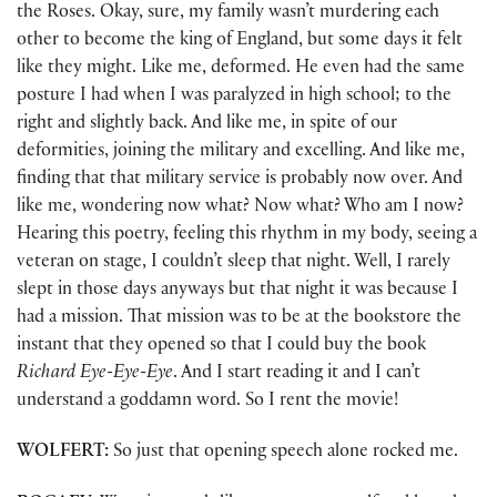
the Roses. Okay, sure, my family wasn’t murdering each
other to become the king of England, but some days it felt
like they might. Like me, deformed. He even had the same
posture I had when I was paralyzed in high school; to the
right and slightly back. And like me, in spite of our
deformities, joining the military and excelling. And like me,
finding that that military service is probably now over. And
like me, wondering now what? Now what? Who am I now?
Hearing this poetry, feeling this rhythm in my body, seeing a
veteran on stage, I couldn’t sleep that night. Well, I rarely
slept in those days anyways but that night it was because I
had a mission. That mission was to be at the bookstore the
instant that they opened so that I could buy the book
Richard Eye-Eye-Eye
. And I start reading it and I can’t
understand a goddamn word. So I rent the movie!
WOLFERT:
So just that opening speech alone rocked me.