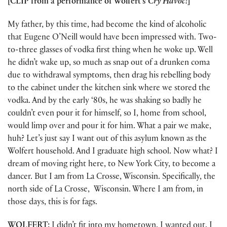
[CLIP from a performance of Wolfert’s
Cry Havoc!
]
My father, by this time, had become the kind of alcoholic
that Eugene O’Neill would have been impressed with. Two-
to-three glasses of vodka first thing when he woke up. Well
he didn’t wake up, so much as snap out of a drunken coma
due to withdrawal symptoms, then drag his rebelling body
to the cabinet under the kitchen sink where we stored the
vodka. And by the early ‘80s, he was shaking so badly he
couldn’t even pour it for himself, so I, home from school,
would limp over and pour it for him. What a pair we make,
huh? Let’s just say I want out of this asylum known as the
Wolfert household. And I graduate high school. Now what? I
dream of moving right here, to New York City, to become a
dancer. But I am from La Crosse, Wisconsin. Specifically, the
north side of La Crosse, Wisconsin. Where I am from, in
those days, this is for fags.
WOLFERT:
I didn’t fit into my hometown. I wanted out. I