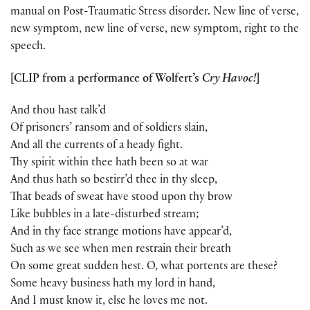
manual on Post-Traumatic Stress disorder. New line of verse,
new symptom, new line of verse, new symptom, right to the
speech.
[CLIP from a performance of Wolfert’s
Cry Havoc!
]
And thou hast talk’d
Of prisoners’ ransom and of soldiers slain,
And all the currents of a heady fight.
Thy spirit within thee hath been so at war
And thus hath so bestirr’d thee in thy sleep,
That beads of sweat have stood upon thy brow
Like bubbles in a late-disturbed stream;
And in thy face strange motions have appear’d,
Such as we see when men restrain their breath
On some great sudden hest. O, what portents are these?
Some heavy business hath my lord in hand,
And I must know it, else he loves me not.