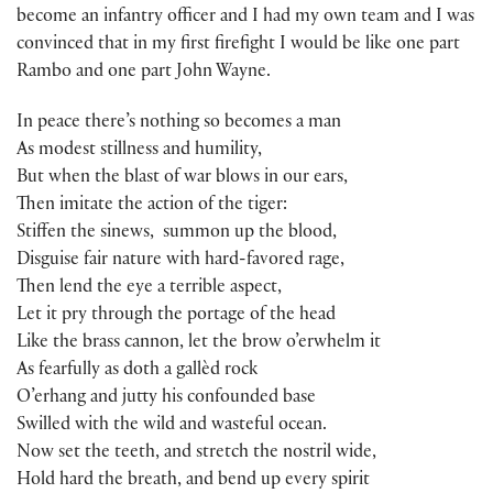
become an infantry officer and I had my own team and I was
convinced that in my first firefight I would be like one part
Rambo and one part John Wayne.
In peace there’s nothing so becomes a man
As modest stillness and humility,
But when the blast of war blows in our ears,
Then imitate the action of the tiger:
Stiffen the sinews, summon up the blood,
Disguise fair nature with hard-favored rage,
Then lend the eye a terrible aspect,
Let it pry through the portage of the head
Like the brass cannon, let the brow o’erwhelm it
As fearfully as doth a gallèd rock
O’erhang and jutty his confounded base
Swilled with the wild and wasteful ocean.
Now set the teeth, and stretch the nostril wide,
Hold hard the breath, and bend up every spirit