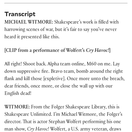
Transcript
MICHAEL WITMORE:
Shakespeare’s work is filled with
harrowing scenes of war, but it’s fair to say you’ve never
heard it presented like this.
[CLIP from a performance of Wolfert’s
Cry Havoc!
]
All right! Shoot back. Alpha team online, M60 on me. Lay
down suppressive fire. Bravo team, bomb around the right
flank and kill those [expletive]. Once more unto the breach,
dear friends, once more, or close the wall up with our
English dead!
WITMORE:
From the Folger Shakespeare Library, this is
Shakespeare Unlimited. I’m Michael Witmore, the Folger’s
director. That is actor Stephan Wolfert performing his one
man show,
Cry Havoc!
Wolfert, a U.S. army veteran, draws