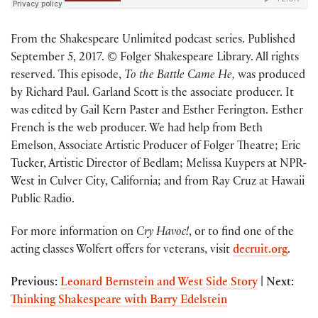
From the Shakespeare Unlimited podcast series. Published
September 5, 2017. © Folger Shakespeare Library. All rights
reserved. This episode,
To the Battle Came He,
was produced
by Richard Paul. Garland Scott is the associate producer. It
was edited by Gail Kern Paster and Esther Ferington. Esther
French is the web producer. We had help from Beth
Emelson, Associate Artistic Producer of Folger Theatre; Eric
Tucker, Artistic Director of Bedlam; Melissa Kuypers at NPR-
West in Culver City, California; and from Ray Cruz at Hawaii
Public Radio.
For more information on
Cry Havoc!
, or to find one of the
acting classes Wolfert offers for veterans, visit
decruit.org
.
Previous:
Leonard Bernstein and West Side Story
| Next:
Thinking Shakespeare with Barry Edelstein