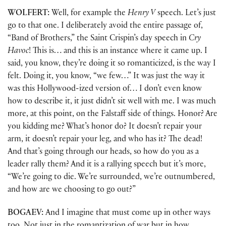
WOLFERT:
Well, for example the
Henry V
speech. Let’s just
go to that one. I deliberately avoid the entire passage of,
“Band of Brothers,” the Saint Crispin’s day speech in
Cry
Havoc
! This is… and this is an instance where it came up. I
said, you know, they’re doing it so romanticized, is the way I
felt. Doing it, you know, “we few…” It was just the way it
was this Hollywood-ized version of… I don’t even know
how to describe it, it just didn’t sit well with me. I was much
more, at this point, on the Falstaff side of things. Honor? Are
you kidding me? What’s honor do? It doesn’t repair your
arm, it doesn’t repair your leg, and who has it? The dead!
And that’s going through our heads, so how do you as a
leader rally them? And it is a rallying speech but it’s more,
“We’re going to die. We’re surrounded, we’re outnumbered,
and how are we choosing to go out?”
BOGAEV:
And I imagine that must come up in other ways