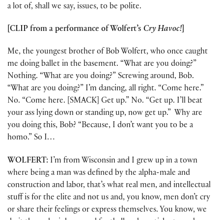
a lot of, shall we say, issues, to be polite.
[CLIP from a performance of Wolfert’s
Cry Havoc!
]
Me, the youngest brother of Bob Wolfert, who once caught
me doing ballet in the basement. “What are you doing?”
Nothing. “What are you doing?” Screwing around, Bob.
“What are you doing?” I’m dancing, all right. “Come here.”
No. “Come here. [SMACK] Get up.” No. “Get up. I’ll beat
your ass lying down or standing up, now get up.” Why are
you doing this, Bob? “Because, I don’t want you to be a
homo.” So I…
WOLFERT:
I’m from Wisconsin and I grew up in a town
where being a man was defined by the alpha-male and
construction and labor, that’s what real men, and intellectual
stuff is for the elite and not us and, you know, men don’t cry
or share their feelings or express themselves. You know, we