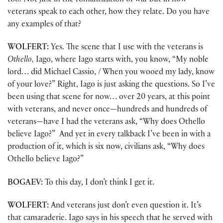
too. Not just in the romantization of war but in how
veterans speak to each other, how they relate. Do you have
any examples of that?
WOLFERT:
Yes. The scene that I use with the veterans is
Othello,
Iago, where Iago starts with, you know, “My noble
lord… did Michael Cassio, / When you wooed my lady, know
of your love?” Right, Iago is just asking the questions. So I’ve
been using that scene for now… over 20 years, at this point
with veterans, and never once—hundreds and hundreds of
veterans—have I had the veterans ask, “Why does Othello
believe Iago?” And yet in every talkback I’ve been in with a
production of it, which is six now, civilians ask, “Why does
Othello believe Iago?”
BOGAEV:
To this day, I don’t think I get it.
WOLFERT:
And veterans just don’t even question it. It’s
that camaraderie. Iago says in his speech that he served with