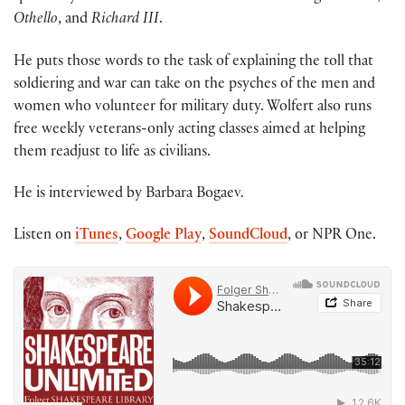
Othello
, and
Richard III
.
He puts those words to the task of explaining the toll that
soldiering and war can take on the psyches of the men and
women who volunteer for military duty. Wolfert also runs
free weekly veterans-only acting classes aimed at helping
them readjust to life as civilians.
He is interviewed by Barbara Bogaev.
Listen on
iTunes
,
Google Play
,
SoundCloud
, or NPR One.