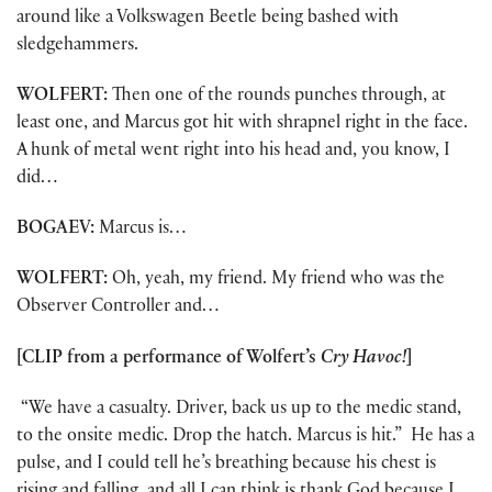
around like a Volkswagen Beetle being bashed with
sledgehammers.
WOLFERT:
Then one of the rounds punches through, at
least one, and Marcus got hit with shrapnel right in the face.
A hunk of metal went right into his head and, you know, I
did…
BOGAEV:
Marcus is…
WOLFERT:
Oh, yeah, my friend. My friend who was the
Observer Controller and…
[CLIP from a performance of Wolfert’s
Cry Havoc!
]
“We have a casualty. Driver, back us up to the medic stand,
to the onsite medic. Drop the hatch. Marcus is hit.” He has a
pulse, and I could tell he’s breathing because his chest is