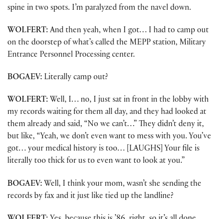
spine in two spots. I’m paralyzed from the navel down.
WOLFERT:
And then yeah, when I got… I had to camp out
on the doorstep of what’s called the MEPP station, Military
Entrance Personnel Processing center.
BOGAEV:
Literally camp out?
WOLFERT:
Well, I… no, I just sat in front in the lobby with
my records waiting for them all day, and they had looked at
them already and said, “No we can’t…” They didn’t deny it,
but like, “Yeah, we don’t even want to mess with you. You’ve
got… your medical history is too… [LAUGHS] Your file is
literally too thick for us to even want to look at you.”
BOGAEV:
Well, I think your mom, wasn’t she sending the
records by fax and it just like tied up the landline?