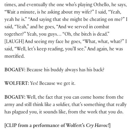
times, and eventually the one who’s playing Othello, he says,
“Wait a minute, is he asking about my wife?” I said, “Yeah,
yeah he is.” “And saying that she might be cheating on me?” I
said, “Yeah,” and he goes, “And we served in combat
together?” Yeah, you guys… “Oh, the bitch is dead.”
[LAUGH] And seeing my face he goes, “What, what, what?” I
said, “Well, let’s keep reading, you’ll see.” And again, he was
mortified.
BOGAEV:
Because his buddy always has his back?
WOLFERT:
Yes! Because we get it.
BOGAEV:
Well, the fact that you can come home from the
army and still think like a soldier, that’s something that really
has plagued you, it sounds like, from the work that you do.
[CLIP from a performance of Wolfert’s
Cry Havoc!
]