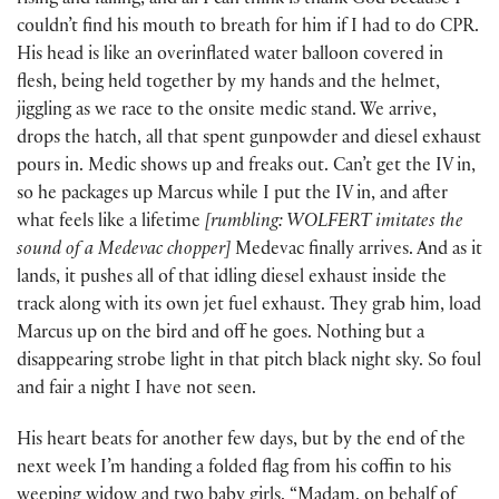
rising and falling, and all I can think is thank God because I
couldn’t find his mouth to breath for him if I had to do CPR.
His head is like an overinflated water balloon covered in
flesh, being held together by my hands and the helmet,
jiggling as we race to the onsite medic stand. We arrive,
drops the hatch, all that spent gunpowder and diesel exhaust
pours in. Medic shows up and freaks out. Can’t get the IV in,
so he packages up Marcus while I put the IV in, and after
what feels like a lifetime
[rumbling: WOLFERT imitates the
sound of a Medevac chopper]
Medevac finally arrives. And as it
lands, it pushes all of that idling diesel exhaust inside the
track along with its own jet fuel exhaust. They grab him, load
Marcus up on the bird and off he goes. Nothing but a
disappearing strobe light in that pitch black night sky. So foul
and fair a night I have not seen.
His heart beats for another few days, but by the end of the
next week I’m handing a folded flag from his coffin to his
weeping widow and two baby girls. “Madam, on behalf of