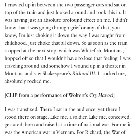
I crawled up in between the two passenger cars and sat on
top of the train and just looked around and took this in. It
was having just an absolute profound effect on me. I didn’t
know that I was going through grief or any of that, you
know, I’m just choking it down the way I was taught from
childhood. Just choke that all down. So as soon as the train
stopped at the next stop, which was Whitefish, Montana, I
hopped off so that I wouldn’t have to lose that feeling. I was
traveling around and somehow I wound up in a theater in
Montana and saw Shakespeare’s
Richard III.
It rocked me,
absolutely rocked me.
[CLIP from a performance of Wolfert’s
Cry Havoc!
]
I was transfixed. There I sat in the audience, yet there I
stood there on stage. Like me, a soldier. Like me, conceived,
gestated, born and raised at a time of national war. For me it
was the American war in Vietnam. For Richard, the War of