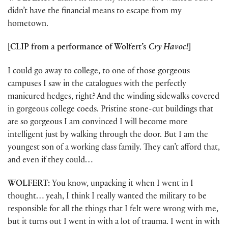
didn’t have the financial means to escape from my
hometown.
[CLIP from a performance of Wolfert’s
Cry Havoc!
]
I could go away to college, to one of those gorgeous
campuses I saw in the catalogues with the perfectly
manicured hedges, right? And the winding sidewalks covered
in gorgeous college coeds. Pristine stone-cut buildings that
are so gorgeous I am convinced I will become more
intelligent just by walking through the door. But I am the
youngest son of a working class family. They can’t afford that,
and even if they could…
WOLFERT:
You know, unpacking it when I went in I
thought… yeah, I think I really wanted the military to be
responsible for all the things that I felt were wrong with me,
but it turns out I went in with a lot of trauma. I went in with