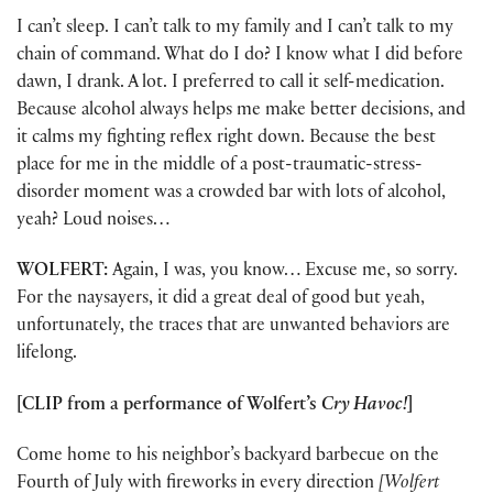
I can’t sleep. I can’t talk to my family and I can’t talk to my
chain of command. What do I do? I know what I did before
dawn, I drank. A lot. I preferred to call it self-medication.
Because alcohol always helps me make better decisions, and
it calms my fighting reflex right down. Because the best
place for me in the middle of a post-traumatic-stress-
disorder moment was a crowded bar with lots of alcohol,
yeah? Loud noises…
WOLFERT:
Again, I was, you know… Excuse me, so sorry.
For the naysayers, it did a great deal of good but yeah,
unfortunately, the traces that are unwanted behaviors are
lifelong.
[CLIP from a performance of Wolfert’s
Cry Havoc!
]
Come home to his neighbor’s backyard barbecue on the
Fourth of July with fireworks in every direction
[Wolfert