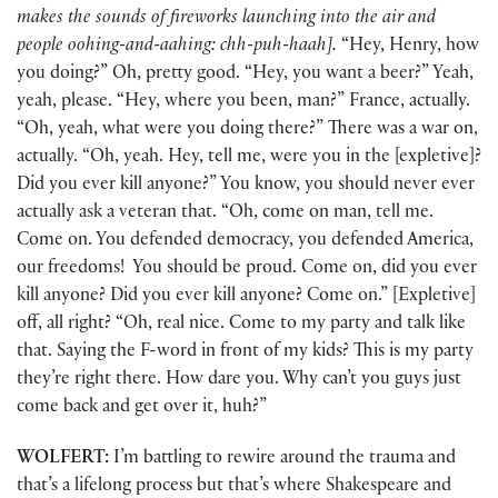
makes the sounds of fireworks launching into the air and
people oohing-and-aahing: chh-puh-haah].
“Hey, Henry, how
you doing?” Oh, pretty good. “Hey, you want a beer?” Yeah,
yeah, please. “Hey, where you been, man?” France, actually.
“Oh, yeah, what were you doing there?” There was a war on,
actually. “Oh, yeah. Hey, tell me, were you in the [expletive]?
Did you ever kill anyone?” You know, you should never ever
actually ask a veteran that. “Oh, come on man, tell me.
Come on. You defended democracy, you defended America,
our freedoms! You should be proud. Come on, did you ever
kill anyone? Did you ever kill anyone? Come on.” [Expletive]
off, all right? “Oh, real nice. Come to my party and talk like
that. Saying the F-word in front of my kids? This is my party
they’re right there. How dare you. Why can’t you guys just
come back and get over it, huh?”
WOLFERT:
I’m battling to rewire around the trauma and
that’s a lifelong process but that’s where Shakespeare and