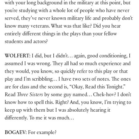
with your long background in the military at this point, but
you’re studying with a whole lot of people who have never
served, they’ve never known military life and probably don’t
know many veterans. What was that like? Did you hear
entirely different things in the plays than your fellow
students and actors?
WOLFERT:
I did, but I didn’t… again, good conditioning, I
assumed I was wrong. They all had so much experience and
they would, you know, so quickly refer to this play or that
play and I’m scribbling… I have two sets of notes. The ones
are for class and the second is, “Okay, Read this Tonight.”
Read
Three Sisters
by some guy named… Chek-hov? I don’t
know how to spell this. Right? And, you know, I’m trying to
keep up with them but I was absolutely hearing it
differently. To me it was much…
BOGAEV:
For example?