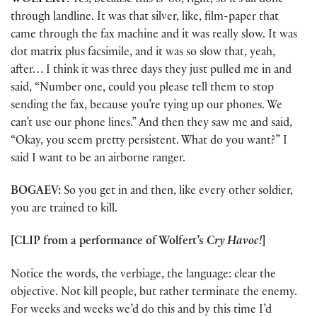
WOLFERT:
Yes, because this is ’86, right, so it’s all done
through landline. It was that silver, like, film-paper that
came through the fax machine and it was really slow. It was
dot matrix plus facsimile, and it was so slow that, yeah,
after… I think it was three days they just pulled me in and
said, “Number one, could you please tell them to stop
sending the fax, because you’re tying up our phones. We
can’t use our phone lines.” And then they saw me and said,
“Okay, you seem pretty persistent. What do you want?” I
said I want to be an airborne ranger.
BOGAEV:
So you get in and then, like every other soldier,
you are trained to kill.
[CLIP from a performance of Wolfert’s
Cry Havoc!
]
Notice the words, the verbiage, the language: clear the
objective. Not kill people, but rather terminate the enemy.
For weeks and weeks we’d do this and by this time I’d