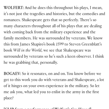
WOLFERT:
And he does this throughout his plays, I mean,
it’s not just the tragedies and histories, but the comedies and
romances. Shakespeare gets that so perfectly. There’s so
many characters throughout all of his plays that are dealing
with coming back from the military experience and the
family members. He was surrounded by veterans. We know
this from James Shapiro’s book
1599
to Steven Greenblatt’s
book
Will in the World
, we see that Shakespeare was
surrounded by veterans so he’s such a keen observer. I think
he was grabbing that, personally.
BOGAEV:
So it resonates, on and on. You know before we
get to this work you do with veterans and Shakespeare, a lot
of it hinges on your own experience in the military. So let
me ask you, what led you to enlist in the army in the first
place?