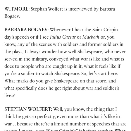
WITMORE:
Stephan Wolfert is interviewed by Barbara
Bogaev.
BARBARA BOGAEV:
Whenever I hear the Saint Crispin
day’s speech or if I see
Julius Caesar
or
Macbeth
or, you
know, any of the scenes with soldiers and former soldiers in
the plays, I always wonder how well Shakespeare, who never
served in the military, conveyed what war is like and what is
does to people who are caught up in it, what it feels like if
you’re a soldier to watch Shakespeare. So, let’s start here.
What marks do you give Shakespeare on that score, and
what specifically does he get right about war and soldier’s
lives?
STEPHAN WOLFERT:
Well, you know, the thing that I
think he gets so perfectly, even more than what it’s like in
war… because there’re a limited number of speeches that are