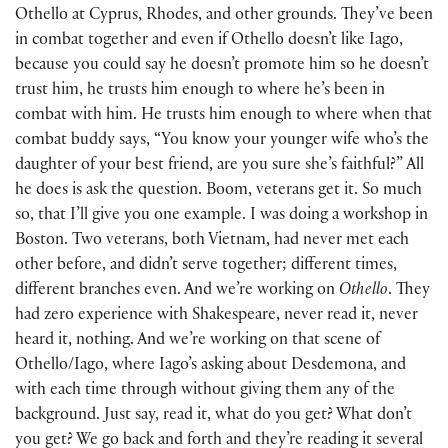
Othello at Cyprus, Rhodes, and other grounds. They’ve been
in combat together and even if Othello doesn’t like Iago,
because you could say he doesn’t promote him so he doesn’t
trust him, he trusts him enough to where he’s been in
combat with him. He trusts him enough to where when that
combat buddy says, “You know your younger wife who’s the
daughter of your best friend, are you sure she’s faithful?” All
he does is ask the question. Boom, veterans get it. So much
so, that I’ll give you one example. I was doing a workshop in
Boston. Two veterans, both Vietnam, had never met each
other before, and didn’t serve together; different times,
different branches even. And we’re working on
Othello
. They
had zero experience with Shakespeare, never read it, never
heard it, nothing. And we’re working on that scene of
Othello/Iago, where Iago’s asking about Desdemona, and
with each time through without giving them any of the
background. Just say, read it, what do you get? What don’t
you get? We go back and forth and they’re reading it several