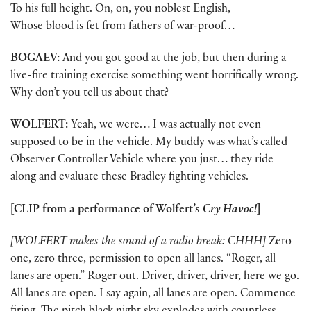
To his full height. On, on, you noblest English,
Whose blood is fet from fathers of war-proof…
BOGAEV:
And you got good at the job, but then during a
live-fire training exercise something went horrifically wrong.
Why don’t you tell us about that?
WOLFERT:
Yeah, we were… I was actually not even
supposed to be in the vehicle. My buddy was what’s called
Observer Controller Vehicle where you just… they ride
along and evaluate these Bradley fighting vehicles.
[CLIP from a performance of Wolfert’s
Cry Havoc!
]
[WOLFERT makes the sound of a radio break: CHHH]
Zero
one, zero three, permission to open all lanes. “Roger, all
lanes are open.” Roger out. Driver, driver, driver, here we go.
All lanes are open. I say again, all lanes are open. Commence