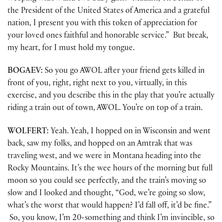
the President of the United States of America and a grateful
nation, I present you with this token of appreciation for
your loved ones faithful and honorable service.” But break,
my heart, for I must hold my tongue.
BOGAEV:
So you go AWOL after your friend gets killed in
front of you, right, right next to you, virtually, in this
exercise, and you describe this in the play that you’re actually
riding a train out of town, AWOL. You’re on top of a train.
WOLFERT:
Yeah. Yeah, I hopped on in Wisconsin and went
back, saw my folks, and hopped on an Amtrak that was
traveling west, and we were in Montana heading into the
Rocky Mountains. It’s the wee hours of the morning but full
moon so you could see perfectly, and the train’s moving so
slow and I looked and thought, “God, we’re going so slow,
what’s the worst that would happen? I’d fall off, it’d be fine.”
So, you know, I’m 20-something and think I’m invincible, so