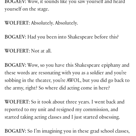
BOGAEV:
Wow, it sounds like you saw yourself and heard
yourself on the stage.
WOLFERT:
Absolutely. Absolutely.
BOGAEV:
Had you been into Shakespeare before this?
WOLFERT:
Not at all.
BOGAEV:
Wow, so you have this Shakespeare epiphany and
these words are resonating with you as a soldier and you’re
sobbing in the theater, you’re AWOL, but you did go back to
the army, right? So where did acting come in here?
WOLFERT:
So it took about three years. I went back and
reported to my unit and resigned my commission, and
started taking acting classes and I just started obsessing.
BOGAEV:
So I’m imagining you in these grad school classes,