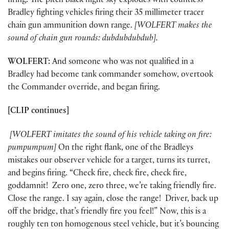
firing. The pitch black night sky explodes with countless
Bradley fighting vehicles firing their 35 millimeter tracer
chain gun ammunition down range.
[WOLFERT makes the
sound of chain gun rounds: dubdubdubdub].
WOLFERT:
And someone who was not qualified in a
Bradley had become tank commander somehow, overtook
the Commander override, and began firing.
[CLIP continues]
[WOLFERT
imitates the sound of his vehicle taking on fire:
pumpumpum]
On the right flank, one of the Bradleys
mistakes our observer vehicle for a target, turns its turret,
and begins firing. “Check fire, check fire, check fire,
goddamnit! Zero one, zero three, we’re taking friendly fire.
Close the range. I say again, close the range! Driver, back up
off the bridge, that’s friendly fire you feel!” Now, this is a
roughly ten ton homogenous steel vehicle, but it’s bouncing