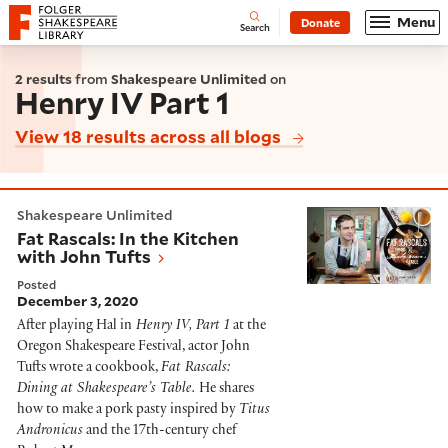
Website navigation
Menu
Donate
Open
Folger Shakespeare Library - Home
Search
2 results
from
Shakespeare Unlimited
on
Henry IV Part 1
View 18 results across all blogs
Fat Rascals: In the Kitchen with John Tufts
Shakespeare Unlimited
Fat Rascals: In the Kitchen
with John Tufts
Posted
December 3, 2020
After playing Hal in
Henry IV, Part 1
at the
Oregon Shakespeare Festival, actor John
Tufts wrote a cookbook,
Fat Rascals:
Dining at Shakespeare’s Table.
He shares
how to make a pork pasty inspired by
Titus
Andronicus
and the 17th-century chef