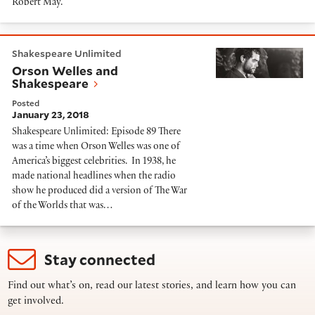
Robert May.
Orson Welles and Shakespeare
Shakespeare Unlimited
Orson Welles and
Shakespeare
Posted
January 23, 2018
Shakespeare Unlimited: Episode 89 There
was a time when Orson Welles was one of
America’s biggest celebrities. In 1938, he
made national headlines when the radio
show he produced did a version of The War
of the Worlds that was…
Stay connected
Find out what’s on, read our latest stories, and learn how you can
get involved.