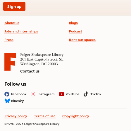
Sign up
Footer information
About us
Blogs
Jobs and internships
Podcast
Press
Rent our spaces
Folger Shakespeare Library
201 East Capitol Street, SE
Washington, DC 20003
Contact us
on social media
Follow us
Facebook
Instagram
YouTube
TikTok
Bluesky
Privacy policy
Terms of use
Copyright policy
© 1996 - 2026 Folger Shakespeare Library