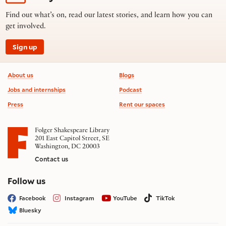
Find out what’s on, read our latest stories, and learn how you can
get involved.
Sign up
Footer information
About us
Blogs
Jobs and internships
Podcast
Press
Rent our spaces
Folger Shakespeare Library
201 East Capitol Street, SE
Washington, DC 20003
Contact us
on social media
Follow us
Facebook
Instagram
YouTube
TikTok
Bluesky