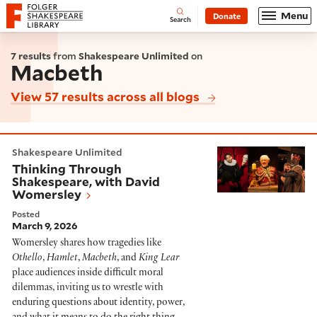
Website navigation
Menu
Donate
Open
Folger Shakespeare Library - Home
Search
7 results
from
Shakespeare Unlimited
on
Macbeth
View 57 results across all blogs
Thinking Through Shakespeare, with David Womersle
Shakespeare Unlimited
Thinking Through
Shakespeare, with David
Womersley
Posted
March 9, 2026
Womersley shares how tragedies like
Othello
,
Hamlet
,
Macbeth
, and
King Lear
place audiences inside difficult moral
dilemmas, inviting us to wrestle with
enduring questions about identity, power,