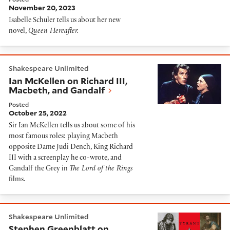
November 20, 2023
Isabelle Schuler tells us about her new
novel,
Queen Hereafter.
Ian McKellen on Richard III, Macbeth, and Gandalf
Shakespeare Unlimited
Ian McKellen on Richard III,
Macbeth, and Gandalf
Posted
October 25, 2022
Sir Ian McKellen tells us about some of his
most famous roles: playing Macbeth
opposite Dame Judi Dench, King Richard
III with a screenplay he co-wrote, and
Gandalf the Grey in
The Lord of the Rings
films.
Stephen Greenblatt on Shakespeare's Tyrants
Shakespeare Unlimited
Stephen Greenblatt on