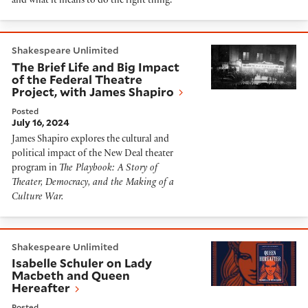
and what it means to do the right thing.
The Brief Life and Big Impact of the Federal Theatre P
Shakespeare Unlimited
The Brief Life and Big Impact
of the Federal Theatre
Project, with James Shapiro
Posted
July 16, 2024
James Shapiro explores the cultural and
political impact of the New Deal theater
program in
The Playbook: A Story of
Theater, Democracy, and the Making of a
Culture War.
Isabelle Schuler on Lady Macbeth and Queen Hereaft
Shakespeare Unlimited
Isabelle Schuler on Lady
Macbeth and Queen
Hereafter
Posted