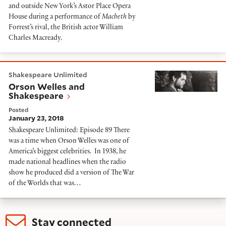
and outside New York’s Astor Place Opera
House during a performance of
Macbeth
by
Forrest’s rival, the British actor William
Charles Macready.
Orson Welles and Shakespeare
Shakespeare Unlimited
Orson Welles and
Shakespeare
Posted
January 23, 2018
Shakespeare Unlimited: Episode 89 There
was a time when Orson Welles was one of
America’s biggest celebrities. In 1938, he
made national headlines when the radio
show he produced did a version of The War
of the Worlds that was…
Stay connected