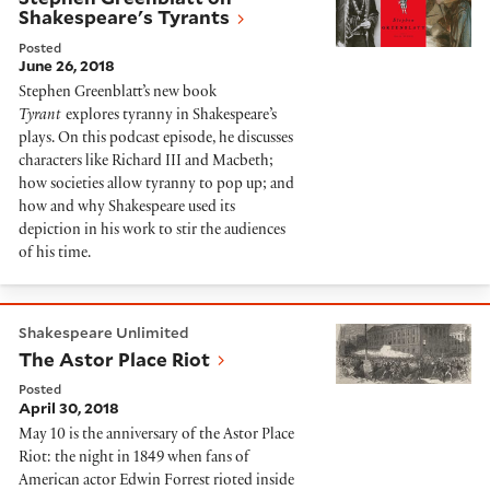
Shakespeare's Tyrants
Posted
June 26, 2018
Stephen Greenblatt’s new book
Tyrant
explores tyranny in Shakespeare’s
plays. On this podcast episode, he discusses
characters like Richard III and Macbeth;
how societies allow tyranny to pop up; and
how and why Shakespeare used its
depiction in his work to stir the audiences
of his time.
The Astor Place Riot
Shakespeare Unlimited
The Astor Place Riot
Posted
April 30, 2018
May 10 is the anniversary of the Astor Place
Riot: the night in 1849 when fans of
American actor Edwin Forrest rioted inside