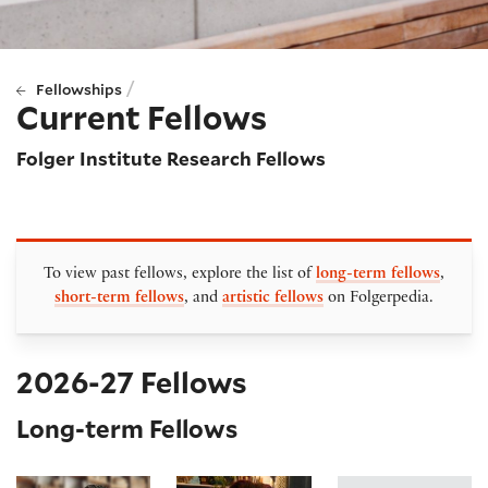
/
Fellowships
Current Fellows
Folger Institute Research Fellows
To view past fellows, explore the list of
long-term fellows
,
short-term fellows
, and
artistic fellows
on Folgerpedia.
2026-27 Fellows
Long-term Fellows
Abdulhamit Arvas
Emily Friedman
Clara Viloria Hern