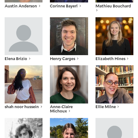
Austin Anderson
Corinne Bayerl
Mathieu Bouchard
Elena Brizio
Henry Carges
Elizabeth Hines
Elena Brizio
Henry Carges
Elizabeth Hines
shah noor hussein
Anne-Claire Michoux
Ellie Milne
shah noor hussein
Anne-Claire
Ellie Milne
Michoux
Joaquín Molina
Kathryn Schubert
Adyan Sharda