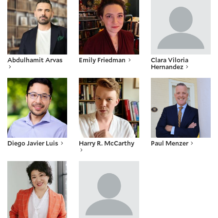
Abdulhamit Arvas
Emily Friedman
Clara Viloria
Hernandez
Diego Javier Luis
Harry R. McCarthy
Paul Menzer
Diego Javier Luis
Harry R. McCarthy
Paul Menzer
Jennifer Row
Justin Shaw