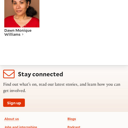
Dawn Monique
Williams
Stay connected
Find out what’s on, read our latest stories, and learn how you can
get involved.
Sign up
Footer information
About us
Blogs
Jobs and internships
Podcast