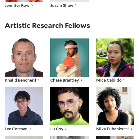
Jennifer Row
Justin Shaw
Artistic Research Fellows
Khalid Bencherif
Chase Brantley
Mica Cabildo
Khalid Bencherif
Chase Brantley
Mica Cabildo
Lee Cotman
Lu Coy
Mika Eubanks***
Lee Cotman
Lu Coy
Mika Eubanks***
RK Fauth
Parham Ghalamdar
Nia Hampton