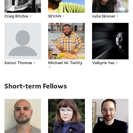
Craig Ritchie
SEVAN
Julia Skinner
Keioui Thomas
Michael W. Twitty
Valkyrie Yao
Keioui Thomas
Michael W. Twitty
Valkyrie Yao
Short-term Fellows
Austin Anderson
Corinne Bayerl
Mathieu Bouchard