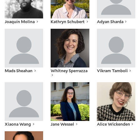
Joaquín Molina
Kathryn Schubert
Adyan Sharda
Mads Sheahan
Whitney Sperrazza
Vikram Tamboli
Mads Sheahan
Whitney Sperrazza
Vikram Tamboli
Xiaona Wang
Jane Wessel
Alice Wickenden
Xiaona Wang
Jane Wessel
Alice Wickenden
Dawn Monique Williams