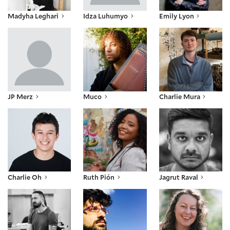
Madyha Leghari
Idza Luhumyo
Emily Lyon
JP Merz
Muco
Charlie Mura
JP Merz
Muco
Charlie Mura
Charlie Oh
Ruth Pión
Jagrut Raval
Charlie Oh
Ruth Pión
Jagrut Raval
Craig Ritchie
SEVAN
Julia Skinner