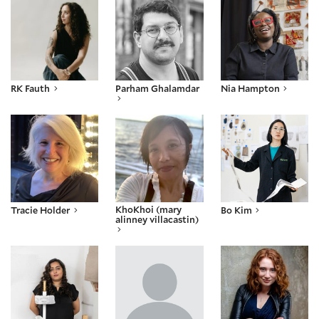
RK Fauth
Parham Ghalamdar
Nia Hampton
Tracie Holder
KhoKhoi (mary alinney villacastin)
Bo Kim
KhoKhoi (mary
Tracie Holder
Bo Kim
alinney villacastin)
Madyha Leghari
Idza Luhumyo
Emily Lyon