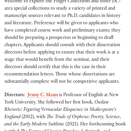
welcome to explore the Folger Collections and other DC-
area special collections to study a variety of printed and
manuscript sources relevant to Ph.D. candidates in history
and literature. Preference will be given to applicants who
have completed course work and preliminary exams; they
should be preparing a prospectus or beginning to draft
chapters. Applicants should consult with their dissertation
directors before applying to ensure that their work is at a
stage that would benefit from the seminar, and their
directors should certify that this is the case in their
recommendation letters. Those whose dissertations are
substantially complete will not be competitive applicants.
Directors
:
Jenny C. Mann
is Professor of English at New
York University. She followed her first book,
Outlaw
Rhetoric: Figuring Vernacular Eloquence in Shakespeare’s
England
(2012), with
The Trials of Orpheus: Poetry, Science,
and the Early Modern Sublime
(2021). Her forthcoming book