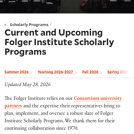
/
Scholarly Programs
Current and Upcoming
Folger Institute Scholarly
Programs
Summer 2026
Yearlong 2026-2027
Fall 2026
Spring 2027
Updated May 28, 2026
The Folger Institute relies on our
Consortium university
partners
and the expertise their representatives bring to
plan, implement, and oversee a robust slate of Folger
Institute Scholarly Programs. We thank them for their
continuing collaboration since 1970.