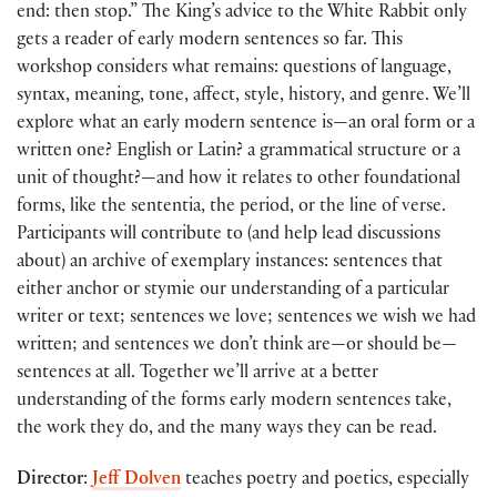
end: then stop.” The King’s advice to the White Rabbit only
gets a reader of early modern sentences so far. This
workshop considers what remains: questions of language,
syntax, meaning, tone, affect, style, history, and genre. We’ll
explore what an early modern sentence is—an oral form or a
written one? English or Latin? a grammatical structure or a
unit of thought?—and how it relates to other foundational
forms, like the sententia, the period, or the line of verse.
Participants will contribute to (and help lead discussions
about) an archive of exemplary instances: sentences that
either anchor or stymie our understanding of a particular
writer or text; sentences we love; sentences we wish we had
written; and sentences we don’t think are—or should be—
sentences at all. Together we’ll arrive at a better
understanding of the forms early modern sentences take,
the work they do, and the many ways they can be read.
Director
:
Jeff Dolven
teaches poetry and poetics, especially