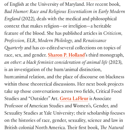
of English at the University of Maryland. Her recent book,
Bad Humor: Race and Religious Essentialism in Early Modern
England
(2022), deals with the medical and philosophical
context that makes religion—or irreligion—a heritable
feature of the blood. She has published articles in
Criticism,
Profession, ELR
,
Modern Philology
, and
Renaissance
Quarterly
and has co-edited several collections on topics of
race, sex, and gender.
Sharon P. Holland
’s third monograph,
an other: a black feminist consideration of animal life
(2023),
is an investigation of the hum/animal distinction,
hum:animal relation, and the place of discourse on blackness
within those theoretical discussions. Her next book projects
take up those conversations across two fields, Critical Food
Studies and “Outsider” Art.
Greta LaFleur
is Associate
Professor of American Studies and Women’s, Gender, and
Sexuality Studies at Yale University; their scholarship focuses
on the histories of race, gender, sexuality, science and law in
British colonial North America. Their first book,
The Natural