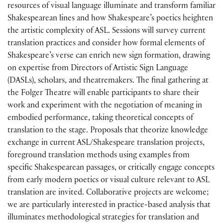
resources of visual language illuminate and transform familiar
Shakespearean lines and how Shakespeare’s poetics heighten
the artistic complexity of ASL. Sessions will survey current
translation practices and consider how formal elements of
Shakespeare’s verse can enrich new sign formation, drawing
on expertise from Directors of Artistic Sign Language
(DASLs), scholars, and theatremakers. The final gathering at
the Folger Theatre will enable participants to share their
work and experiment with the negotiation of meaning in
embodied performance, taking theoretical concepts of
translation to the stage. Proposals that theorize knowledge
exchange in current ASL/Shakespeare translation projects,
foreground translation methods using examples from
specific Shakespearean passages, or critically engage concepts
from early modern poetics or visual culture relevant to ASL
translation are invited. Collaborative projects are welcome;
we are particularly interested in practice-based analysis that
illuminates methodological strategies for translation and