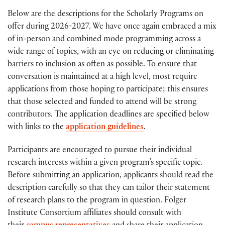
Below are the descriptions for the Scholarly Programs on
offer during 2026-2027. We have once again embraced a mix
of in-person and combined mode programming across a
wide range of topics, with an eye on reducing or eliminating
barriers to inclusion as often as possible. To ensure that
conversation is maintained at a high level, most require
applications from those hoping to participate; this ensures
that those selected and funded to attend will be strong
contributors. The application deadlines are specified below
with links to the
application guidelines
.
Participants are encouraged to pursue their individual
research interests within a given program’s specific topic.
Before submitting an application, applicants should read the
description carefully so that they can tailor their statement
of research plans to the program in question. Folger
Institute Consortium affiliates should consult with