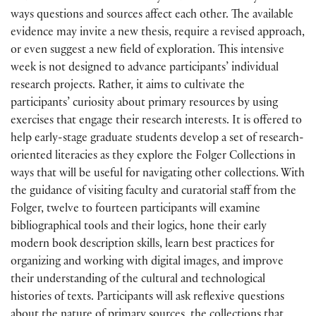
ways questions and sources affect each other. The available
evidence may invite a new thesis, require a revised approach,
or even suggest a new field of exploration. This intensive
week is not designed to advance participants’ individual
research projects. Rather, it aims to cultivate the
participants’ curiosity about primary resources by using
exercises that engage their research interests. It is offered to
help early-stage graduate students develop a set of research-
oriented literacies as they explore the Folger Collections in
ways that will be useful for navigating other collections. With
the guidance of visiting faculty and curatorial staff from the
Folger, twelve to fourteen participants will examine
bibliographical tools and their logics, hone their early
modern book description skills, learn best practices for
organizing and working with digital images, and improve
their understanding of the cultural and technological
histories of texts. Participants will ask reflexive questions
about the nature of primary sources, the collections that