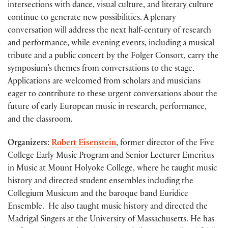
intersections with dance, visual culture, and literary culture
continue to generate new possibilities. A plenary
conversation will address the next half-century of research
and performance, while evening events, including a musical
tribute and a public concert by the Folger Consort, carry the
symposium’s themes from conversations to the stage.
Applications are welcomed from scholars and musicians
eager to contribute to these urgent conversations about the
future of early European music in research, performance,
and the classroom.
Organizers
:
Robert Eisenstein
, former director of the
Five
College Early Music Program and Senior Lecturer Emeritus
in Music
at Mount Holyoke College, where he
taught music
history and directed student ensembles including the
Collegium Musicum and the baroque band Euridice
Ensemble. He also taught music history and directed the
Madrigal Singers at the University of Massachusetts. He has