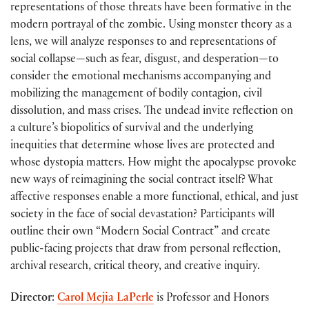
representations of those threats have been formative in the
modern portrayal of the zombie. Using monster theory as a
lens, we will analyze responses to and representations of
social collapse—such as fear, disgust, and desperation—to
consider the emotional mechanisms accompanying and
mobilizing the management of bodily contagion, civil
dissolution, and mass crises. The undead invite reflection on
a culture’s biopolitics of survival and the underlying
inequities that determine whose lives are protected and
whose dystopia matters. How might the apocalypse provoke
new ways of reimagining the social contract itself? What
affective responses enable a more functional, ethical, and just
society in the face of social devastation? Participants will
outline their own “Modern Social Contract” and create
public-facing projects that draw from personal reflection,
archival research, critical theory, and creative inquiry.
Director
:
Carol Mejia LaPerle
is Professor and Honors