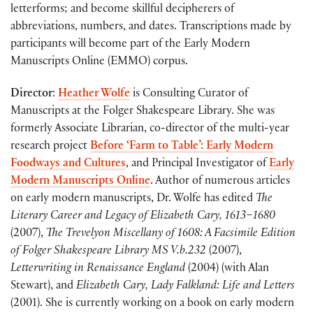
letterforms; and become skillful decipherers of
abbreviations, numbers, and dates. Transcriptions made by
participants will become part of the
Early Modern
Manuscripts
Online
(EMMO) corpus.
Director
:
Heather Wolfe
is Consulting Curator of
Manuscripts at the Folger Shakespeare Library. She was
formerly Associate Librarian, co-director of the multi-year
research project
Before ‘Farm to Table’: Early Modern
Foodways and Cultures
, and Principal Investigator of
Early
Modern Manuscripts Online
. Author of numerous articles
on early modern manuscripts, Dr. Wolfe has edited
The
Literary Career and Legacy of Elizabeth Cary, 1613–1680
(2007),
The Trevelyon Miscellany of 1608: A Facsimile Edition
of Folger Shakespeare Library MS V.b.232
(2007),
Letterwriting in Renaissance England
(2004) (with Alan
Stewart), and
Elizabeth Cary, Lady Falkland: Life and Letters
(2001). She is currently working on a book on early modern