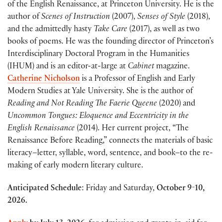
of the English Renaissance, at Princeton University. He is the
author of
Scenes of Instruction
(2007),
Senses of Style
(2018),
and the admittedly hasty
Take Care
(2017), as well as two
books of poems. He was the founding director of Princeton’s
Interdisciplinary Doctoral Program in the Humanities
(IHUM) and is an editor-at-large at
Cabinet
magazine.
Catherine Nicholson
is a Professor of English and Early
Modern Studies at Yale University. She is the author of
Reading and Not Reading The Faerie Queene
(2020) and
Uncommon Tongues: Eloquence and Eccentricity in the
English Renaissance
(2014). Her current project, “The
Renaissance Before Reading,” connects the materials of basic
literacy–letter, syllable, word, sentence, and book–to the re-
making of early modern literary culture.
Anticipated Schedule
: Friday and Saturday,
October 9-10,
2026.