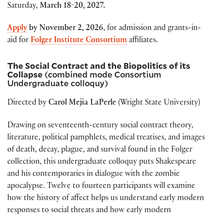
Saturday,
March 18-20, 2027.
Apply
by
November 2, 2026
, for admission and grants-in-
aid for
Folger Institute Consortium
affiliates.
The Social Contract and the Biopolitics of its
Collapse
(combined mode Consortium
Undergraduate colloquy)
Directed by
Carol Mejia LaPerle
(Wright State University)
Drawing on seventeenth-century social contract theory,
literature, political pamphlets, medical treatises, and images
of death, decay, plague, and survival found in the Folger
collection, this undergraduate colloquy puts Shakespeare
and his contemporaries in dialogue with the zombie
apocalypse. Twelve to fourteen participants will examine
how the history of affect helps us understand early modern
responses to social threats and how early modern