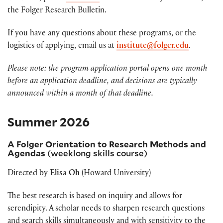
the Folger Research Bulletin.
If you have any questions about these programs, or the
logistics of applying, email us at
institute@folger.edu
.
Please note: the program application portal opens one month
before an application deadline, and decisions are typically
announced within a month of that deadline.
Summer 2026
A Folger Orientation to Research Methods and
Agendas
(weeklong skills course)
Directed by
Elisa Oh
(Howard University)
The best research is based on inquiry and allows for
serendipity. A scholar needs to sharpen research questions
and search skills simultaneously and with sensitivity to the