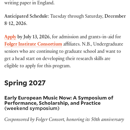
writing paper in England.
Anticipated Schedule
: Tuesday through Saturday,
December
8-12, 2026
.
Apply
by
July 13, 2026
, for admission and grants-in-aid for
Folger Institute Consortium
affiliates. N.B., Undergraduate
seniors who are continuing to graduate school and want to
get a head start on developing their research skills are
eligible to apply for this program.
Spring 2027
Early European Music Now: A Symposium of
Performance, Scholarship, and Practice
(weekend symposium)
Cosponsored by Folger Consort, honoring its 50th anniversary