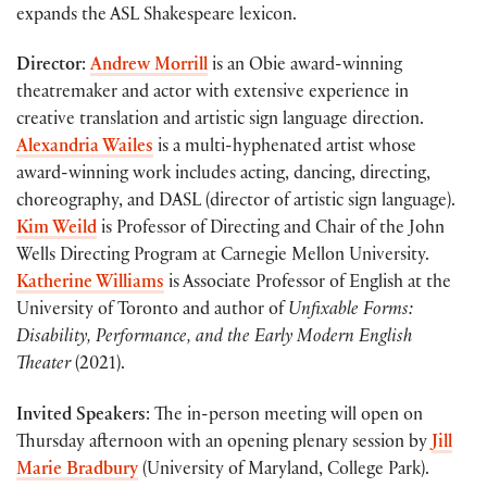
expands the ASL Shakespeare lexicon.
Director
:
Andrew Morrill
is an Obie award-winning
theatremaker and actor with extensive experience in
creative translation and artistic sign language direction.
Alexandria Wailes
is a multi-hyphenated artist whose
award-winning work includes acting, dancing, directing,
choreography, and DASL (director of artistic sign language).
Kim Weild
is Professor of Directing and Chair of the John
Wells Directing Program at Carnegie Mellon University.
Katherine Williams
is Associate Professor of English at the
University of Toronto and author of
Unfixable Forms:
Disability, Performance, and the Early Modern English
Theater
(2021).
Invited Speakers
: The in-person meeting will open on
Thursday afternoon with an opening plenary session by
Jill
Marie Bradbury
(University of Maryland, College Park).