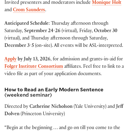
Invited presenters and moderators include
Monique Holt
and
Crom Saunders
.
Anticipated Schedule
:
Thursday afternoon through
Saturday,
September 24-26
(virtual),
Friday,
October 30
(virtual), and
Thursday afternoon through Saturday,
December 3-5
(on-site).
All events will be ASL-interpreted
.
Apply
by
July 13, 2026
, for admission and grants-in-aid for
Folger Institute Consortium
affiliates. Feel free to link to a
video file as part of your application documents.
How to Read an Early Modern Sentence
(weekend seminar)
Directed by
Catherine Nicholson
(Yale University) and
Jeff
Dolven
(Princeton University)
“Begin at the beginning … and go on till you come to the