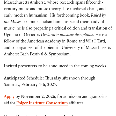
Massachusetts Amherst,
whose research spans fifteenth-
century music and music theory, late medieval chant, and
early modern humanism. His forthcoming book,
Ruled by
the Muses
, examines Italian humanists and their study of
music; he is also preparing a critical edition and translation of
Ugolino of Orvieto’s
Declaratio musicae disciplinae
. He is a
fellow of the American Academy in Rome and Villa I Tatti,
and co-organizer of the biennial University of Massachusetts
Amherst Bach Festival & Symposium.
Invited presenters
to be announced in the coming weeks.
Anticipated Schedule
: Thursday afternoon through
Saturday,
February 4-6, 2027.
Apply
by
November 2, 2026
, for admission and grants-in-
aid for
Folger Institute Consortium
affiliates.