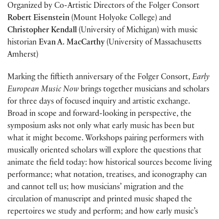
Organized by Co-Artistic Directors of the Folger Consort
Robert Eisenstein
(Mount Holyoke College) and
Christopher Kendall
(University of Michigan) with music
historian
Evan A. MacCarthy
(University of Massachusetts
Amherst)
Marking the fiftieth anniversary of the Folger Consort,
Early
European Music Now
brings together musicians and scholars
for three days of focused inquiry and artistic exchange.
Broad in scope and forward-looking in perspective, the
symposium asks not only what early music has been but
what it might become. Workshops pairing performers with
musically oriented scholars will explore the questions that
animate the field today: how historical sources become living
performance; what notation, treatises, and iconography can
and cannot tell us; how musicians’ migration and the
circulation of manuscript and printed music shaped the
repertoires we study and perform; and how early music’s