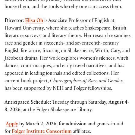
house them, and the tools whereby one can access them.
Director:
Elisa Oh
is Associate Professor of English at
Howard University, where she teaches Shakespeare, British
literature surveys, and literary theory. Her research examines
race and gender in sixteenth- and seventeenth-century
English literature, focusing on Shakespeare, Wroth, Cary, and
Jacobean drama. Her work explores women’s silences, witch
dances, court masques, and early travel narratives, and has
appeared in leading journals and edited collections. Her
current book project,
Choreographies of Race and Gender
,
has been supported by NEH and Folger fellowships.
Anticipated Schedule:
Tuesday through Saturday,
August 4-
8, 2026
, at the Folger Shakespeare Library.
Apply
by March 2, 2026
, for admission and grants-in-aid
for
Folger Institute Consortium
affiliates.