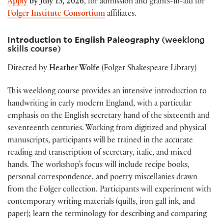
Apply
by
July 13, 2026
, for admission and grants-in-aid for
Folger Institute Consortium
affiliates.
Introduction to English Paleography
(weeklong
skills course)
Directed by
Heather Wolfe
(Folger Shakespeare Library)
This weeklong course provides an intensive introduction to
handwriting in early modern England, with a particular
emphasis on the English secretary hand of the sixteenth and
seventeenth centuries. Working from digitized and physical
manuscripts, participants will be trained in the accurate
reading and transcription of secretary, italic, and mixed
hands. The workshop’s focus will include recipe books,
personal correspondence, and poetry miscellanies drawn
from the Folger collection. Participants will experiment with
contemporary writing materials (quills, iron gall ink, and
paper); learn the terminology for describing and comparing