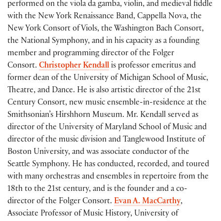
performed on the viola da gamba, violin, and medieval fiddle
with the New York Renaissance Band, Cappella Nova, the
New York Consort of Viols, the Washington Bach Consort,
the National Symphony, and in his capacity as a founding
member and programming director of the Folger
Consort.
Christopher Kendall
is professor emeritus and
former
dean of the University of Michigan School of Music,
Theatre, and Dance
. He is also artistic director of the 21
st
Century Consort, new music ensemble-in-residence at the
Smithsonian’s Hirshhorn Museum. Mr. Kendall served as
director of the University of Maryland School of Music and
director of the music division and Tanglewood Institute of
Boston University, and was associate conductor of the
Seattle Symphony. He has conducted, recorded, and toured
with many orchestras and ensembles in repertoire from the
18
th
to the 21
st
century, and is the founder and a co-
director of the Folger Consort.
Evan A. MacCarthy
,
Associate Professor of Music History, University of