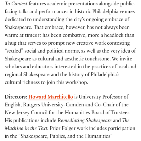
To Contest
features academic presentations alongside public-
facing talks and performances in historic Philadelphia venues
dedicated to understanding the city’s ongoing embrace of
Shakespeare. That embrace, however, has not always been
warm: at times it has been combative, more a headlock than
a hug that serves to prompt new creative work contesting
“settled” social and political norms, as well as the very idea of
Shakespeare as cultural and aesthetic touchstone. We invite
scholars and educators interested in the practices of local and
regional Shakespeare and the history of Philadelphia’s
cultural richness to join this workshop.
Directors:
Howard Marchitello
is University Professor of
English, Rutgers University-Camden and Co-Chair of the
New Jersey Council for the Humanities Board of Trustees.
His publications include
Remediating Shakespeare
and
The
Machine in the Text
. Prior Folger work includes participation
in the “Shakespeare, Publics, and the Humanities”