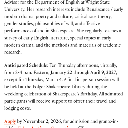
Advisor for the Department of English at Wright State
University. Her research interests include Renaissance / early
modern drama, poetry and culture, critical race theory,
gender studies, philosophies of will, and affective
performances of and in Shakespeare. She regularly teaches a
survey of early English literature, special topics in early
modern drama, and the methods and materials of academic
research.
Anticipated Schedule
:
Ten Thursday afternoons, virtually,
from 2-4 p.m. Eastern,
January 22 through April 9, 2027
,
except for Thursday, March 4. A final in-person session will
be held at the Folger Shakespeare Library during the
weeklong celebration of Shakespeare’s Birthday. All admitted
participants will receive support to offset their travel and
lodging costs.
Apply
by
November 2, 2026
, for admission and grants-in-