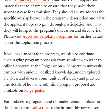
their
campus representatives
and share their application
materials ahead of time to ensure that they make their
strongest case for admission. They should always address the
specific overlap between the program’s description and what
the applicant hopes to gain through participation and what
they will bring to the program’s discussion and discoveries.
Please visit
Apply for Scholarly Programs
for further details
about the application process.
If you have an idea for a program, we plan to continue
encouraging program proposals from scholars who want to
offer a program at the Folger or on a Consortium university
campus with unique, localized knowledge, underexplored
archives, and diverse communities of inquiry and practice.
The details of how one submits a program proposal are
available on
Folgerpedia
.
For updates to programs and reminders about application
deadlines, please
subscribe
to the bi-monthly newsletter,