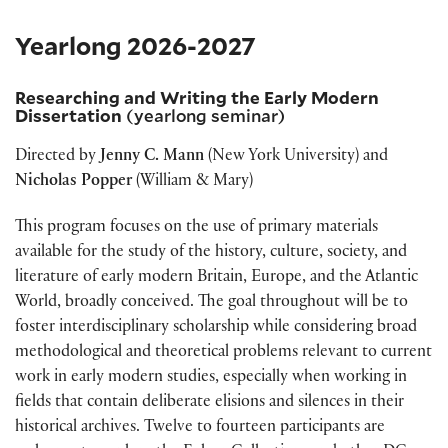
Yearlong 2026-2027
Researching and Writing the Early Modern
Dissertation
(yearlong seminar)
Directed by
Jenny C. Mann
(New York University) and
Nicholas Popper
(William & Mary)
This program focuses on the use of primary materials
available for the study of the history, culture, society, and
literature of early modern Britain, Europe, and the Atlantic
World, broadly conceived. The goal throughout will be to
foster interdisciplinary scholarship while considering broad
methodological and theoretical problems relevant to current
work in early modern studies, especially when working in
fields that contain deliberate elisions and silences in their
historical archives. Twelve to fourteen participants are