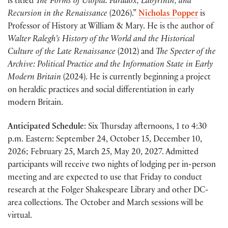
is titled
The Forms of Utopia: Paradox, Labyrinth, and
Recursion in the Renaissance
(2026).”
Nicholas Popper
is
Professor of History at William & Mary. He is the author of
Walter Ralegh’s History of the World and the Historical
Culture of the Late Renaissance
(2012) and
The Specter of the
Archive: Political Practice and the Information State in Early
Modern Britain
(2024). He is currently beginning a project
on heraldic practices and social differentiation in early
modern Britain.
Anticipated Schedule
: Six Thursday afternoons, 1 to 4:30
p.m. Eastern: September 24, October 15, December 10,
2026; February 25, March 25, May 20, 2027. Admitted
participants will receive two nights of lodging per in-person
meeting and are expected to use that Friday to conduct
research at the Folger Shakespeare Library and other DC-
area collections. The October and March sessions will be
virtual.