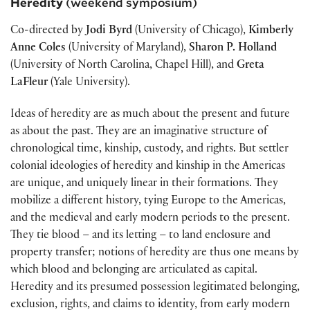
Heredity
(weekend symposium)
Co-directed by
Jodi Byrd
(University of Chicago),
Kimberly
Anne Coles
(University of Maryland),
Sharon P. Holland
(University of North Carolina, Chapel Hill), and
Greta
LaFleur
(Yale University).
Ideas of heredity are as much about the present and future
as about the past. They are an imaginative structure of
chronological time, kinship, custody, and rights. But settler
colonial ideologies of heredity and kinship in the Americas
are unique, and uniquely linear in their formations. They
mobilize a different history, tying Europe to the Americas,
and the medieval and early modern periods to the present.
They tie blood – and its letting – to land enclosure and
property transfer; notions of heredity are thus one means by
which blood and belonging are articulated as capital.
Heredity and its presumed possession legitimated belonging,
exclusion, rights, and claims to identity, from early modern