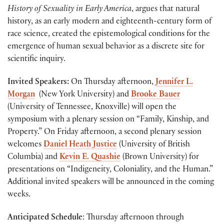
History of Sexuality in Early America
, argues that natural
history, as an early modern and eighteenth-century form of
race science, created the epistemological conditions for the
emergence of human sexual behavior as a discrete site for
scientific inquiry.
Invited Speakers:
On Thursday afternoon,
Jennifer L.
Morgan
(New York University) and
Brooke Bauer
(University of Tennessee, Knoxville) will open the
symposium with a plenary session on “Family, Kinship, and
Property.” On Friday afternoon, a second plenary session
welcomes
Daniel Heath Justice
(University of British
Columbia) and
Kevin E. Quashie
(Brown University) for
presentations on “Indigeneity, Coloniality, and the Human.”
Additional invited speakers will be announced in the coming
weeks.
Anticipated Schedule
: Thursday afternoon through