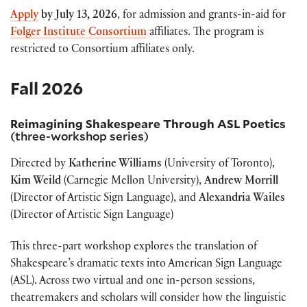
Apply
by
July 13, 2026
, for admission and grants-in-aid for
Folger Institute Consortium
affiliates.
The program is
restricted to Consortium affiliates only.
Fall 2026
Reimagining Shakespeare Through ASL Poetics
(three-workshop series)
Directed by
Katherine Williams
(University of Toronto),
Kim Weild
(Carnegie Mellon University),
Andrew Morrill
(Director of Artistic Sign Language), and
Alexandria Wailes
(Director of Artistic Sign Language)
This three-part workshop explores the translation of
Shakespeare’s dramatic texts into American Sign Language
(ASL). Across two virtual and one in-person sessions,
theatremakers and scholars will consider how the linguistic