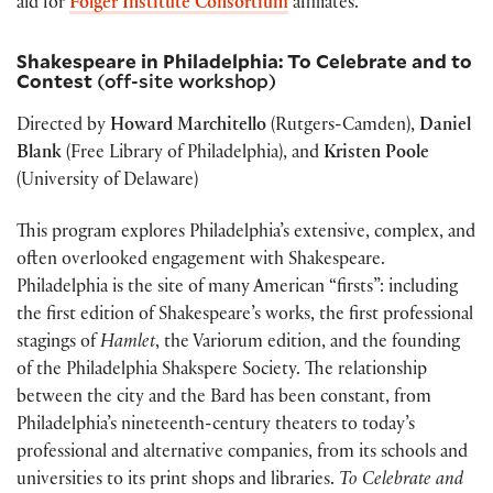
aid for
Folger Institute Consortium
affiliates.
Shakespeare in Philadelphia: To Celebrate and to
Contest
(off-site workshop)
Directed by
Howard Marchitello
(Rutgers-Camden),
Daniel
Blank
(Free Library of Philadelphia), and
Kristen Poole
(University of Delaware)
This program explores Philadelphia’s extensive, complex, and
often overlooked engagement with Shakespeare.
Philadelphia is the site of many American “firsts”: including
the first edition of Shakespeare’s works, the first professional
stagings of
Hamlet
, the Variorum edition, and the founding
of the Philadelphia Shakspere Society. The relationship
between the city and the Bard has been constant, from
Philadelphia’s nineteenth-century theaters to today’s
professional and alternative companies, from its schools and
universities to its print shops and libraries.
To Celebrate and