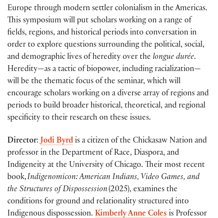
Europe through modern settler colonialism in the Americas.
This symposium will put scholars working on a range of
fields, regions, and historical periods into conversation in
order to explore questions surrounding the political, social,
and demographic lives of heredity over the
longue durée.
Heredity—as a tactic of biopower, including racialization—
will be the thematic focus of the seminar, which will
encourage scholars working on a diverse array of regions and
periods to build broader historical, theoretical, and regional
specificity to their research on these issues.
Director
:
Jodi Byrd
is a citizen of the Chickasaw Nation and
professor in the Department of Race, Diaspora, and
Indigeneity at the University of Chicago. Their most recent
book,
Indigenomicon: American Indians, Video Games, and
the Structures of Dispossession
(2025), examines the
conditions for ground and relationality structured into
Indigenous dispossession.
Kimberly Anne Coles
is Professor