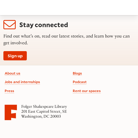
Stay connected
Find out what’s on, read our latest stories, and learn how you can
get involved.
Sign up
Footer information
About us
Blogs
Jobs and internships
Podcast
Press
Rent our spaces
Folger Shakespeare Library
201 East Capitol Street, SE
Washington, DC 20003
Contact us
on social media
Follow us