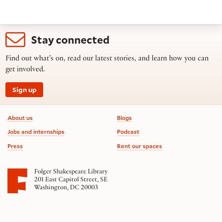
Stay connected
Find out what’s on, read our latest stories, and learn how you can
get involved.
Sign up
Footer information
About us
Blogs
Jobs and internships
Podcast
Press
Rent our spaces
Folger Shakespeare Library
201 East Capitol Street, SE
Washington, DC 20003
Contact us
on social media
Follow us