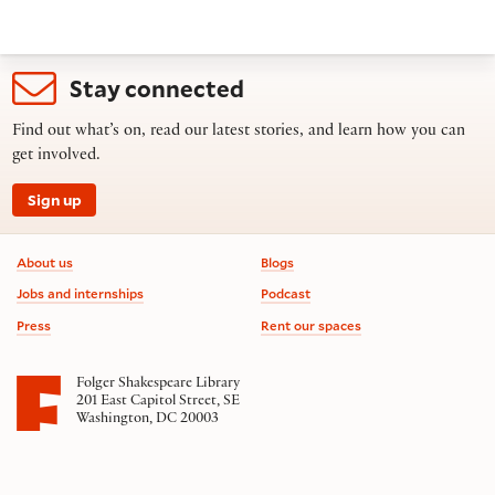
Stay connected
Find out what’s on, read our latest stories, and learn how you can
get involved.
Sign up
Footer information
About us
Blogs
Jobs and internships
Podcast
Press
Rent our spaces
Folger Shakespeare Library
201 East Capitol Street, SE
Washington, DC 20003
Contact us
on social media
Follow us