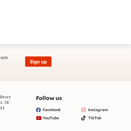
earn
Sign up
on social media
Follow us
ibrary
et, SE
03
Facebook
Instagram
YouTube
TikTok
Bluesky