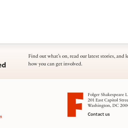
Find out what’s on, read our latest stories, and l
ed
how you can get involved.
Folger Shakespeare L
201 East Capitol Stre
Washington, DC 200
Contact us
s