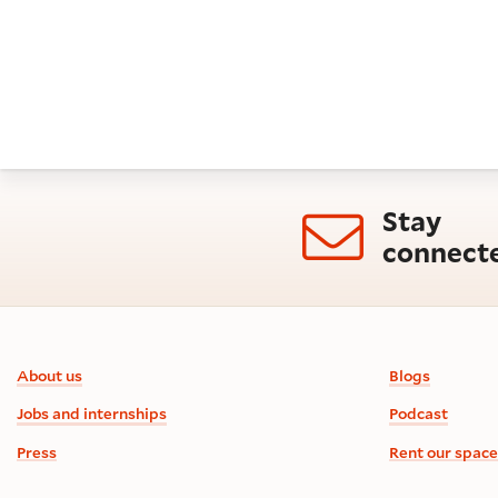
Stay
connect
Footer information
About us
Blogs
Jobs and internships
Podcast
Press
Rent our space