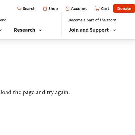
Open
Shop
Account
Cart
Donate
Search
yond
Become a part of the story
Research
Join and Support
load the page and try again.