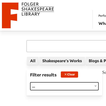
Website navigation
Perfo
Folger Shakespeare Library - Home
Wha
All
Shakespeare's Works
Blogs & 
S
Filter results
Clear
...