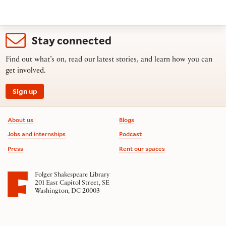
Stay connected
Find out what’s on, read our latest stories, and learn how you can
get involved.
Sign up
Footer information
About us
Blogs
Jobs and internships
Podcast
Press
Rent our spaces
Folger Shakespeare Library
201 East Capitol Street, SE
Washington, DC 20003
Contact us
on social media
Follow us