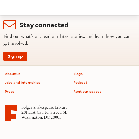
Stay connected
Find out what’s on, read our latest stories, and learn how you can
get involved.
Sign up
Footer information
About us
Blogs
Jobs and internships
Podcast
Press
Rent our spaces
Folger Shakespeare Library
201 East Capitol Street, SE
Washington, DC 20003
Contact us
on social media
Follow us