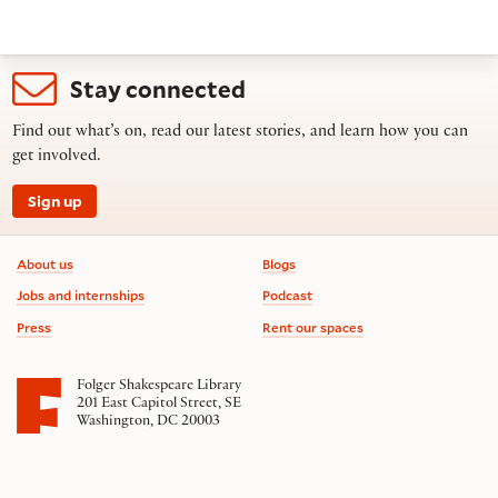
Stay connected
Find out what’s on, read our latest stories, and learn how you can
get involved.
Sign up
Footer information
About us
Blogs
Jobs and internships
Podcast
Press
Rent our spaces
Folger Shakespeare Library
201 East Capitol Street, SE
Washington, DC 20003
Contact us
on social media
Follow us