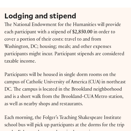
Lodging and stipend
The National Endowment for the Humanities will provide
each participant with a stipend of
$2,850.00
in order to
cover a portion of their costs: travel to and from
Washington, DC; housing; meals; and other expenses
participants might incur. Participant stipends are considered
taxable income.
Participants will be housed in single dorm rooms on the
campus of Catholic University of America (CUA) in northeast
DC. The campus is located in the Brookland neighborhood
and is a short walk from the Brookland-CUA Metro station,
as well as nearby shops and restaurants.
Each morning, the Folger’s Teaching Shakespeare Institute
school bus will pick up participants at the dorms for the trip