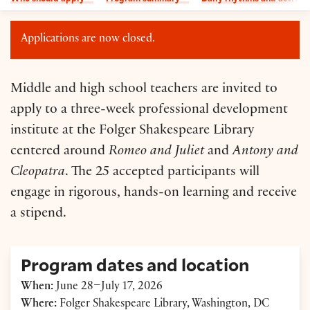
Applications are now closed.
Middle and high school teachers are invited to
apply to a three-week professional development
institute at the Folger Shakespeare Library
centered around
Romeo and Juliet
and
Antony and
Cleopatra
. The 25 accepted participants will
engage in rigorous, hands-on learning and receive
a stipend.
Program dates and location
When:
June 28–July 17, 2026
Where:
Folger Shakespeare Library, Washington, DC