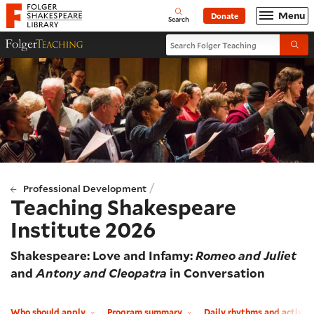
Website navigation
Menu
Donate
Open
Folger Shakespeare Library - Home
Search
Search Folger Teaching
Folger Teaching Homepage
Submi
/
Professional Development
Teaching Shakespeare
Institute 2026
Shakespeare: Love and Infamy:
Romeo and Juliet
and
Antony and Cleopatra
in Conversation
Who should apply
Program summary
Daily rhythms and activit