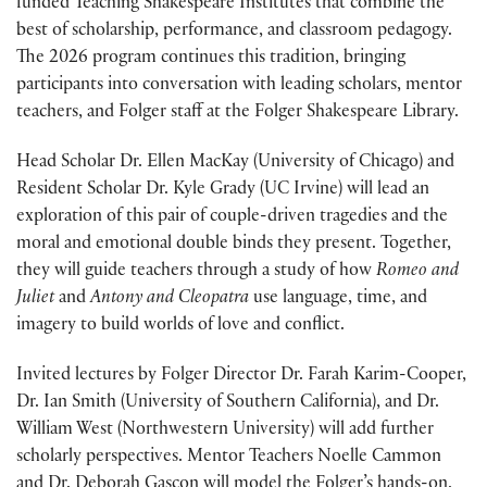
funded Teaching Shakespeare Institutes that combine the
best of scholarship, performance, and classroom pedagogy.
The 2026 program continues this tradition, bringing
participants into conversation with leading scholars, mentor
teachers, and Folger staff at the Folger Shakespeare Library.
Head Scholar Dr. Ellen MacKay (University of Chicago) and
Resident Scholar Dr. Kyle Grady (UC Irvine) will lead an
exploration of this pair of couple-driven tragedies and the
moral and emotional double binds they present. Together,
they will guide teachers through a study of how
Romeo and
Juliet
and
Antony and Cleopatra
use language, time, and
imagery to build worlds of love and conflict.
Invited lectures by Folger Director Dr. Farah Karim-Cooper,
Dr. Ian Smith (University of Southern California), and Dr.
William West (Northwestern University) will add further
scholarly perspectives. Mentor Teachers Noelle Cammon
and Dr. Deborah Gascon will model the Folger’s hands-on,