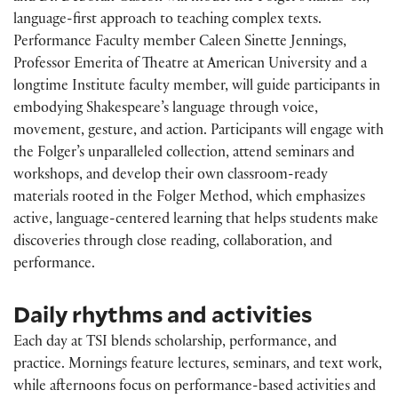
language-first approach to teaching complex texts.
Performance Faculty member Caleen Sinette Jennings,
Professor Emerita of Theatre at American University and a
longtime Institute faculty member, will guide participants in
embodying Shakespeare’s language through voice,
movement, gesture, and action. Participants will engage with
the Folger’s unparalleled collection, attend seminars and
workshops, and develop their own classroom-ready
materials rooted in the Folger Method, which emphasizes
active, language-centered learning that helps students make
discoveries through close reading, collaboration, and
performance.
Daily rhythms and activities
Each day at TSI blends scholarship, performance, and
practice. Mornings feature lectures, seminars, and text work,
while afternoons focus on performance-based activities and