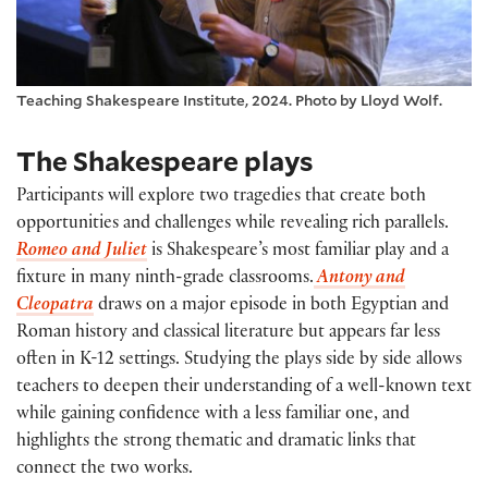
Teaching Shakespeare Institute, 2024. Photo by Lloyd Wolf.
The Shakespeare plays
Participants will explore two tragedies that create both
opportunities and challenges while revealing rich parallels.
Romeo and Juliet
is
Shakespeare’s most familiar play and a
fixture in many
ninth-grade
classrooms.
Antony and
Cleopatra
draws
on a major episode in both Egyptian and
Roman history and classical literature but appears far less
often in K-12 settings. Studying the plays side by side allows
teachers to deepen their understanding of a well-known text
while gaining confidence with a less familiar
one, and
highlights the strong thematic and dramatic links that
connect the two works.