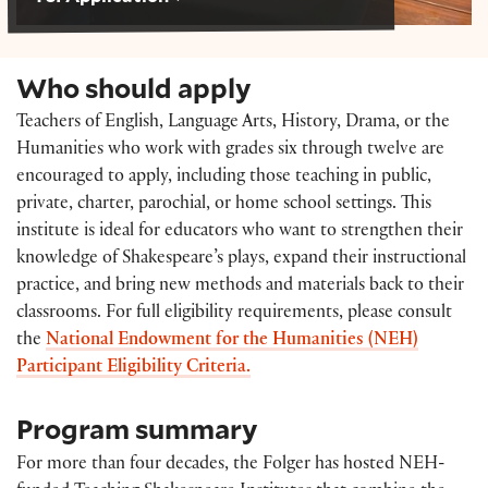
Who should apply
Teachers of
English, Language Arts, History, Drama, or the
Humanities
who work with grades six through twelve are
encouraged to apply, including those teaching in public,
private, charter, parochial, or home school settings.
This
institute is ideal for educators who want to strengthen their
knowledge of Shakespeare’s plays, expand their instructional
practice, and bring new methods and materials back to their
classrooms. For full eligibility requirements, please consult
the
National Endowment for the Humanities (NEH)
Participant Eligibility Criteria.
Program summary
For more than four decades, the Folger has hosted NEH-