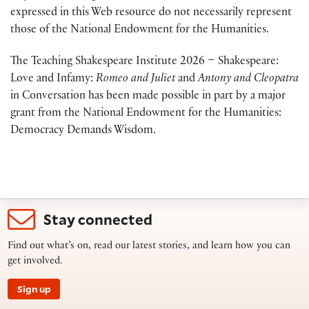
expressed in this Web resource do not necessarily represent
those of the National Endowment for the Humanities.
The Teaching Shakespeare Institute 2026 – Shakespeare:
Love and Infamy:
Romeo and Juliet
and
Antony and Cleopatra
in Conversation has been made possible in part by a major
grant from the National Endowment for the Humanities:
Democracy Demands Wisdom.
Stay connected
Find out what’s on, read our latest stories, and learn how you can
get involved.
Sign up