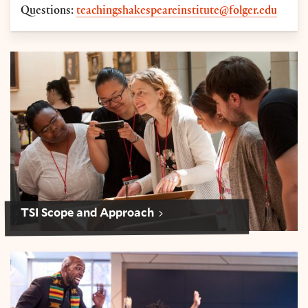
Questions:
teachingshakespeareinstitute@folger.edu
Scope and Approach: Teaching Shakespeare Institut
TSI Scope and Approach
Logistics: Teaching Shakespeare Institute