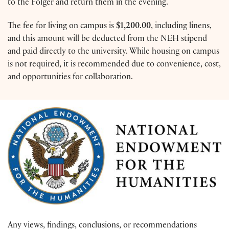
to the Folger and return them in the evening.
The fee for living on campus is
$1,200.00
, including linens,
and this amount will be deducted from the NEH stipend
and paid directly to the university. While housing on campus
is not required, it is recommended due to convenience, cost,
and opportunities for collaboration.
Any views, findings, conclusions, or recommendations