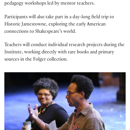
pedagogy workshops led by mentor teachers.
Participants will also take part in a
day-long field trip to
Historic Jamestowne, exploring the early American
connections to Shakespeare’s world
.
Teachers will conduct individual research projects during the
Institute, working directly with rare books and primary
sources in the Folger collection.