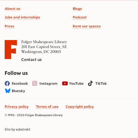
Footer information
About us
Blogs
Jobs and internships
Podcast
Press
Rent our spaces
Folger Shakespeare Library
201 East Capitol Street, SE
Washington, DC 20003
Contact us
on social media
Follow us
Facebook
Instagram
YouTube
TikTok
Bluesky
Privacy policy
Terms of use
Copyright policy
© 1996 - 2026 Folger Shakespeare Library
Site by substrakt