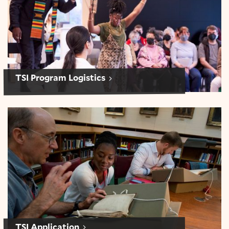
TSI Program Logistics
Application: Teaching Shakespeare Institute
TSI Application