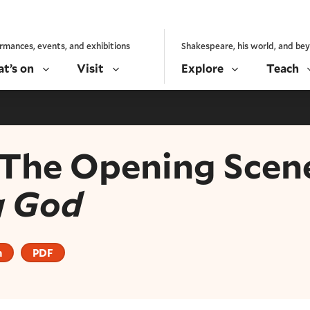
rmances, events, and exhibitions
Shakespeare, his world, and be
t’s on
Visit
Explore
Teach
: The Opening Scen
g God
n
PDF