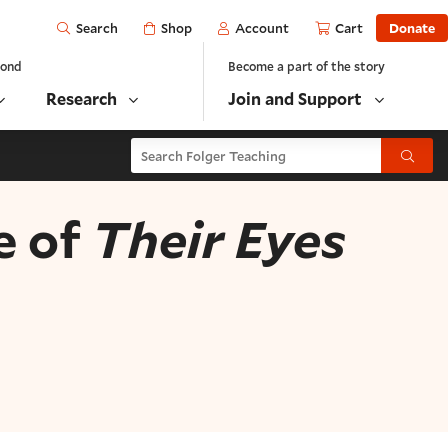
Open
Shop
Account
Cart
Donate
Search
yond
Become a part of the story
Research
Join and Support
Search Folger Teaching
Submit
e of
Their Eyes