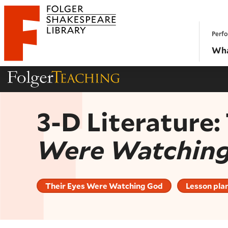
Website navigation
Perfo
Folger Shakespeare Library - Home
Wha
Folger Teaching Homepage
3-D Literature
Were Watchin
Their Eyes Were Watching God
Lesson pla