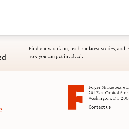
Find out what’s on, read our latest stories, and l
ed
how you can get involved.
Folger Shakespeare L
201 East Capitol Stre
Washington, DC 200
Contact us
s