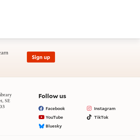
earn
Sign up
on social media
Follow us
ibrary
et, SE
03
Facebook
Instagram
YouTube
TikTok
Bluesky