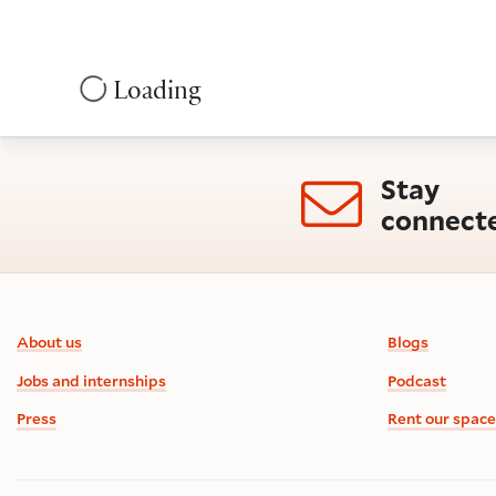
Loading
Stay
connect
Footer information
About us
Blogs
Jobs and internships
Podcast
Press
Rent our space