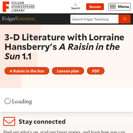
Website navigation
Menu
Donate
Open
Folger Shakespeare Library - Home
Search
Search Folger Teaching
Folger Teaching Homepage
Submi
3-D Literature with Lorraine
Hansberry's
A Raisin in the
Sun
1.1
A Raisin in the Sun
Lesson plan
PDF
Loading
Stay connected
Find out what’s on, read our latest stories, and learn how you can