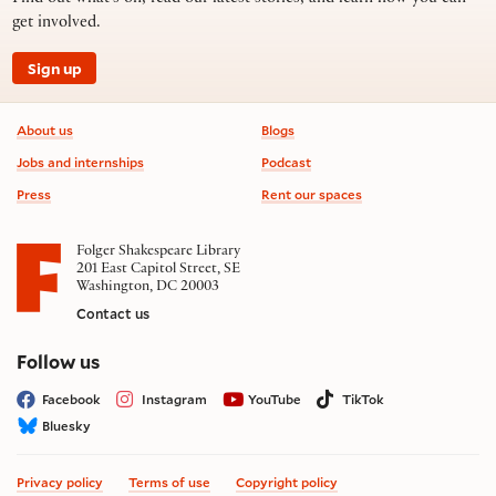
get involved.
Sign up
Footer information
About us
Blogs
Jobs and internships
Podcast
Press
Rent our spaces
Folger Shakespeare Library
201 East Capitol Street, SE
Washington, DC 20003
Contact us
on social media
Follow us
Facebook
Instagram
YouTube
TikTok
Bluesky
Privacy policy
Terms of use
Copyright policy