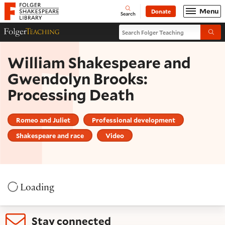
Website navigation
Menu
Donate
Open
Folger Shakespeare Library - Home
Search
Search Folger Teaching
Folger Teaching Homepage
Submi
William Shakespeare and
Gwendolyn Brooks:
Processing Death
Romeo and Juliet
Professional development
Shakespeare and race
Video
Loading
Stay connected