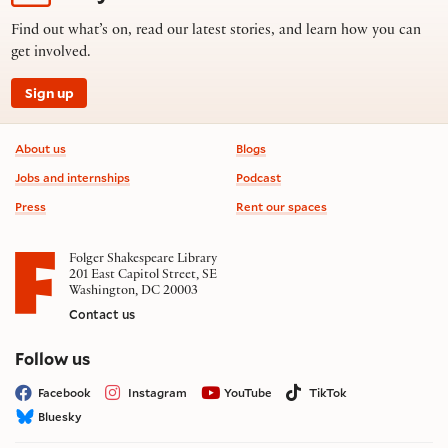
Find out what’s on, read our latest stories, and learn how you can
get involved.
Sign up
Footer information
About us
Blogs
Jobs and internships
Podcast
Press
Rent our spaces
Folger Shakespeare Library
201 East Capitol Street, SE
Washington, DC 20003
Contact us
on social media
Follow us
Facebook
Instagram
YouTube
TikTok
Bluesky