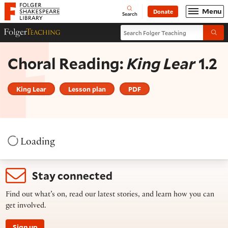
Website navigation
Menu
Donate
Open
Folger Shakespeare Library - Home
Search
Search Folger Teaching
Folger Teaching Homepage
Submi
Choral Reading:
King Lear
1.2
King Lear
Lesson plan
PDF
Loading
Stay connected
Find out what’s on, read our latest stories, and learn how you can
get involved.
Sign up