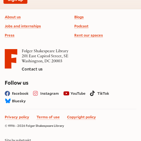
Footer information
About us
Blogs
Jobs and internships
Podcast
Press
Rent our spaces
Folger Shakespeare Library
201 East Capitol Street, SE
Washington, DC 20003
Contact us
on social media
Follow us
Facebook
Instagram
YouTube
TikTok
Bluesky
Privacy policy
Terms of use
Copyright policy
© 1996 - 2026 Folger Shakespeare Library
Site by substrakt