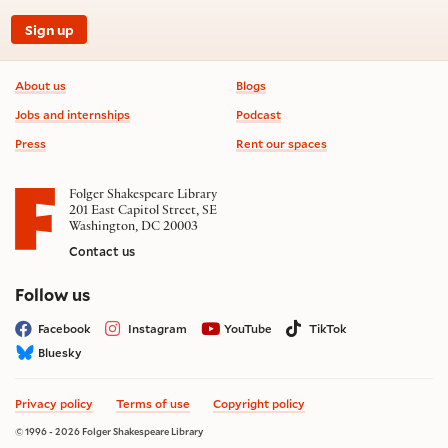
Sign up
Footer information
About us
Blogs
Jobs and internships
Podcast
Press
Rent our spaces
Folger Shakespeare Library
201 East Capitol Street, SE
Washington, DC 20003
Contact us
on social media
Follow us
Facebook
Instagram
YouTube
TikTok
Bluesky
Privacy policy
Terms of use
Copyright policy
© 1996 - 2026 Folger Shakespeare Library