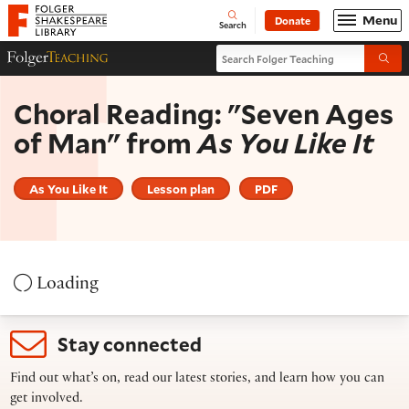
Website navigation
Menu
Donate
Open
Folger Shakespeare Library - Home
Search
Search Folger Teaching
Folger Teaching Homepage
Submi
Choral Reading: "Seven Ages
of Man" from
As You Like It
As You Like It
Lesson plan
PDF
Loading
Stay connected
Find out what’s on, read our latest stories, and learn how you can
get involved.