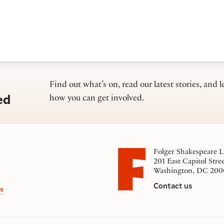
Find out what’s on, read our latest stories, and l
ed
how you can get involved.
Folger Shakespeare L
201 East Capitol Stre
Washington, DC 200
Contact us
s