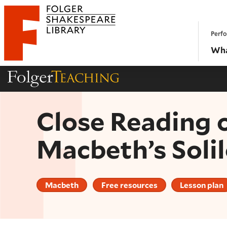
Website navigation
Perfo
Folger Shakespeare Library - Home
Wha
Folger Teaching Homepage
Close Reading 
Macbeth’s Solil
Macbeth
Free resources
Lesson plan