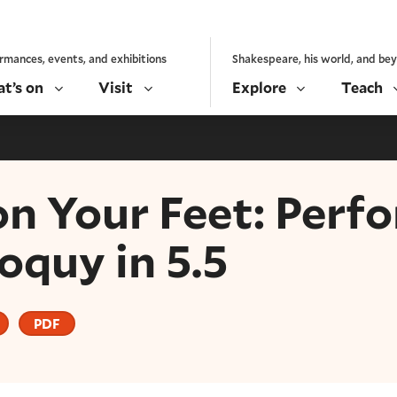
rmances, events, and exhibitions
Shakespeare, his world, and be
t’s on
Visit
Explore
Teach
on Your Feet: Perf
oquy in 5.5
PDF