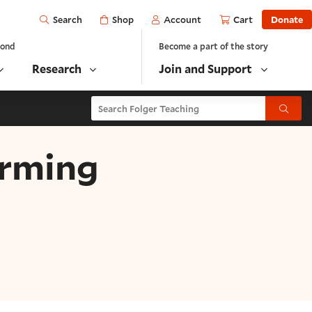
Open
Shop
Account
Cart
Donate
Search
yond
Become a part of the story
Research
Join and Support
Search Folger Teaching
Submit
orming