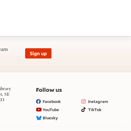
earn
Sign up
on social media
Follow us
ibrary
et, SE
03
Facebook
Instagram
YouTube
TikTok
Bluesky