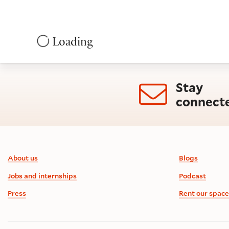
Loading
Stay
connect
Footer information
About us
Blogs
Jobs and internships
Podcast
Press
Rent our space