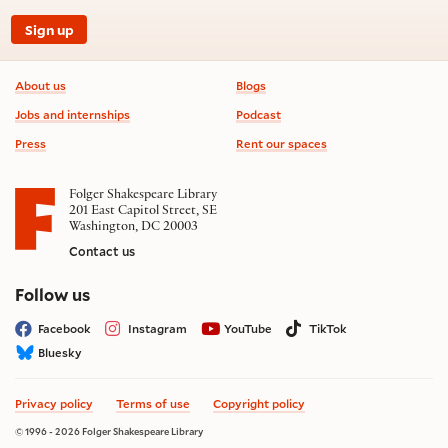
Sign up
Footer information
About us
Blogs
Jobs and internships
Podcast
Press
Rent our spaces
Folger Shakespeare Library
201 East Capitol Street, SE
Washington, DC 20003
Contact us
on social media
Follow us
Facebook
Instagram
YouTube
TikTok
Bluesky
Privacy policy
Terms of use
Copyright policy
© 1996 - 2026 Folger Shakespeare Library