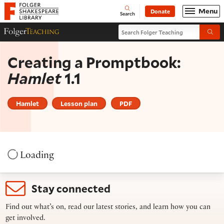
Website navigation
Menu
Donate
Open
Folger Shakespeare Library - Home
Search
Search Folger Teaching
Folger Teaching Homepage
Submi
Creating a Promptbook:
Hamlet
1.1
Hamlet
Lesson plan
PDF
Loading
Stay connected
Find out what’s on, read our latest stories, and learn how you can
get involved.