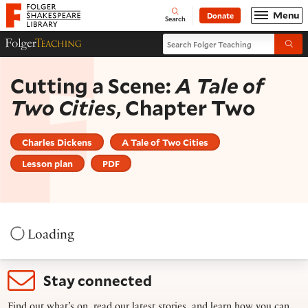
Website navigation
Menu
Donate
Open
Folger Shakespeare Library - Home
Search
Search Folger Teaching
Folger Teaching Homepage
Submi
Cutting a Scene:
A Tale of
Two Cities
, Chapter Two
Charles Dickens
A Tale of Two Cities
Lesson plan
PDF
Loading
Stay connected
Find out what’s on, read our latest stories, and learn how you can