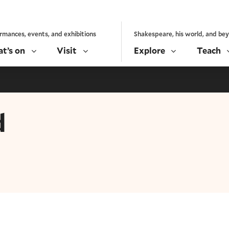
rmances, events, and exhibitions
Shakespeare, his world, and be
t’s on
Visit
Explore
Teach
d