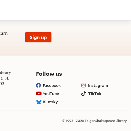
earn
Sign up
on social media
Follow us
ibrary
et, SE
03
Facebook
Instagram
YouTube
TikTok
Bluesky
© 1996 - 2026 Folger Shakespeare Library