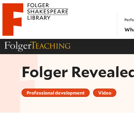
Website navigation
Perfo
Folger Shakespeare Library - Home
Wha
Folger Teaching Homepage
Folger Reveale
Professional development
Video