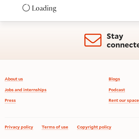
Loading
Stay
connect
Footer information
About us
Blogs
Jobs and internships
Podcast
Press
Rent our space
Privacy policy
Terms of use
Copyright policy