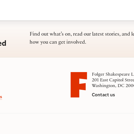
Find out what’s on, read our latest stories, and l
ed
how you can get involved.
Folger Shakespeare L
201 East Capitol Stre
Washington, DC 200
Contact us
s