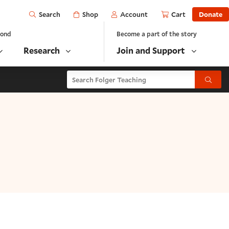
Open
Shop
Account
Cart
Donate
Search
yond
Become a part of the story
Research
Join and Support
Search Folger Teaching
Submit