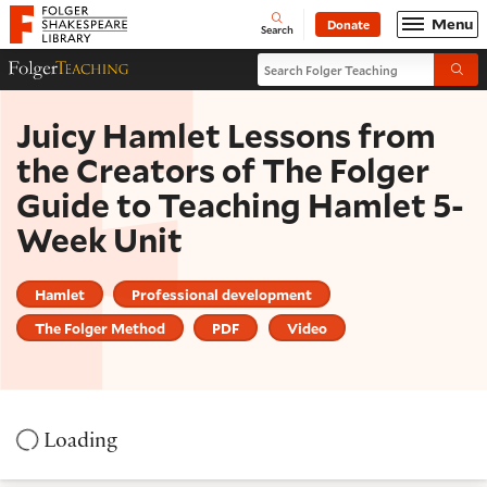
Website navigation
Menu
Donate
Open
Folger Shakespeare Library - Home
Search
Search Folger Teaching
Folger Teaching Homepage
Submi
Juicy Hamlet Lessons from
the Creators of The Folger
Guide to Teaching Hamlet 5-
Week Unit
Hamlet
Professional development
The Folger Method
PDF
Video
Loading