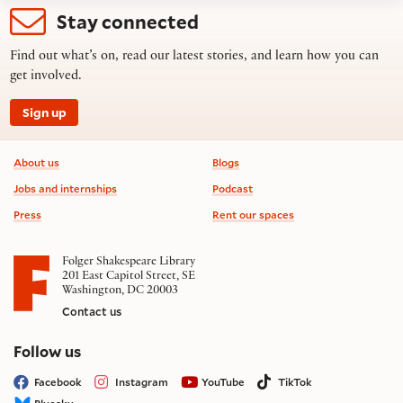
Stay connected
Find out what’s on, read our latest stories, and learn how you can
get involved.
Sign up
Footer information
About us
Blogs
Jobs and internships
Podcast
Press
Rent our spaces
Folger Shakespeare Library
201 East Capitol Street, SE
Washington, DC 20003
Contact us
on social media
Follow us
Facebook
Instagram
YouTube
TikTok