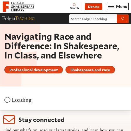
Website navigation
Menu
Donate
Open
Folger Shakespeare Library - Home
Search
Search Folger Teaching
Folger Teaching Homepage
Submi
Navigating Race and
Difference: In Shakespeare,
In Class, and Elsewhere
Professional development
Shakespeare and race
Loading
Stay connected
Find out what’s on, read our latest stories, and learn how you can