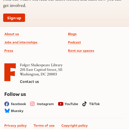
get involved.
Sign up
Footer information
About us
Blogs
Jobs and internships
Podcast
Press
Rent our spaces
Folger Shakespeare Library
201 East Capitol Street, SE
Washington, DC 20003
Contact us
on social media
Follow us
Facebook
Instagram
YouTube
TikTok
Bluesky
Privacy policy
Terms of use
Copyright policy