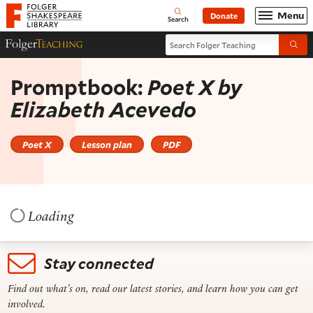
Website navigation
Menu
Donate
Open
Folger Shakespeare Library - Home
Search
Search Folger Teaching
Folger Teaching Homepage
Submi
Promptbook:
Poet X
by
Elizabeth Acevedo
Poet X
Lesson plan
PDF
Loading
Stay connected
Find out what’s on, read our latest stories, and learn how you can get
involved.