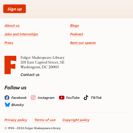
Sign up
Footer information
About us
Blogs
Jobs and internships
Podcast
Press
Rent our spaces
Folger Shakespeare Library
201 East Capitol Street, SE
Washington, DC 20003
Contact us
on social media
Follow us
Facebook
Instagram
YouTube
TikTok
Bluesky
Privacy policy
Terms of use
Copyright policy
© 1996 - 2026 Folger Shakespeare Library