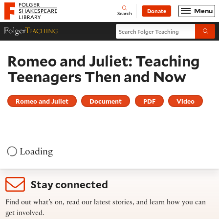
Website navigation
Menu
Donate
Open
Folger Shakespeare Library - Home
Search
Search Folger Teaching
Folger Teaching Homepage
Submi
Romeo and Juliet: Teaching
Teenagers Then and Now
Romeo and Juliet
Document
PDF
Video
Loading
Stay connected
Find out what’s on, read our latest stories, and learn how you can
get involved.