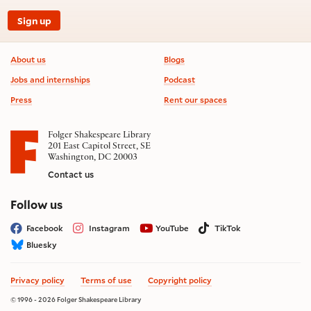
Sign up
Footer information
About us
Blogs
Jobs and internships
Podcast
Press
Rent our spaces
Folger Shakespeare Library
201 East Capitol Street, SE
Washington, DC 20003
Contact us
on social media
Follow us
Facebook
Instagram
YouTube
TikTok
Bluesky
Privacy policy
Terms of use
Copyright policy
© 1996 - 2026 Folger Shakespeare Library