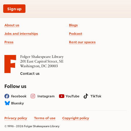
Sign up
Footer information
About us
Blogs
Jobs and internships
Podcast
Press
Rent our spaces
Folger Shakespeare Library
201 East Capitol Street, SE
Washington, DC 20003
Contact us
on social media
Follow us
Facebook
Instagram
YouTube
TikTok
Bluesky
Privacy policy
Terms of use
Copyright policy
© 1996 - 2026 Folger Shakespeare Library