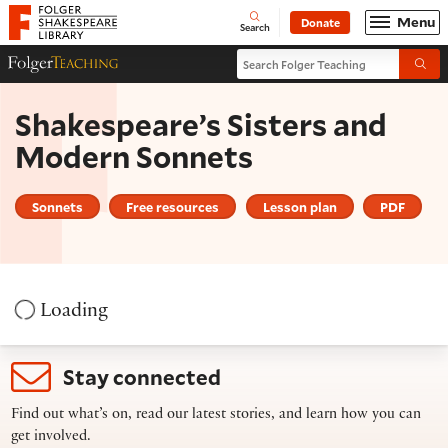
Website navigation
Menu
Donate
Open
Folger Shakespeare Library - Home
Search
Search Folger Teaching
Folger Teaching Homepage
Submi
Shakespeare’s Sisters and
Modern Sonnets
Sonnets
Free resources
Lesson plan
PDF
Loading
Stay connected
Find out what’s on, read our latest stories, and learn how you can
get involved.