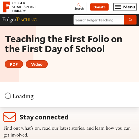
Website navigation
Menu
Donate
Open
Folger Shakespeare Library - Home
Search
Search Folger Teaching
Folger Teaching Homepage
Submi
Teaching the First Folio on
the First Day of School
PDF
Video
Loading
Stay connected
Find out what’s on, read our latest stories, and learn how you can
get involved.