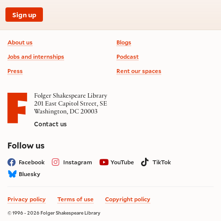
Sign up
Footer information
About us
Blogs
Jobs and internships
Podcast
Press
Rent our spaces
Folger Shakespeare Library
201 East Capitol Street, SE
Washington, DC 20003
Contact us
on social media
Follow us
Facebook
Instagram
YouTube
TikTok
Bluesky
Privacy policy
Terms of use
Copyright policy
© 1996 - 2026 Folger Shakespeare Library