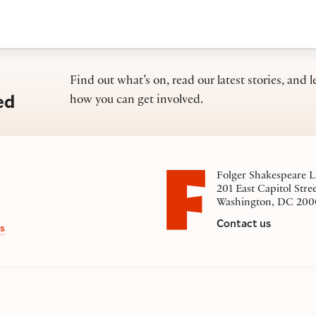
Find out what’s on, read our latest stories, and l
ed
how you can get involved.
Folger Shakespeare L
201 East Capitol Stre
Washington, DC 200
Contact us
s