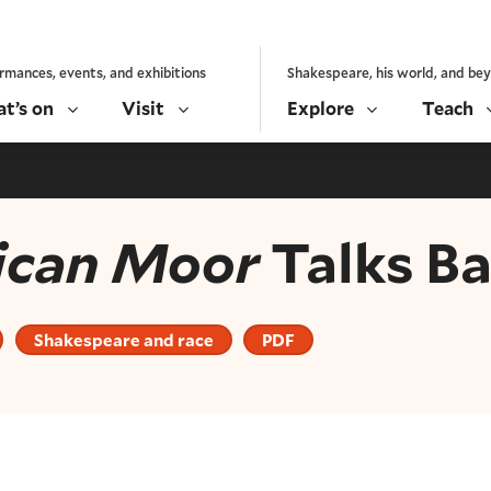
rmances, events, and exhibitions
Shakespeare, his world, and be
t’s on
Visit
Explore
Teach
ican Moor
Talks B
Shakespeare and race
PDF