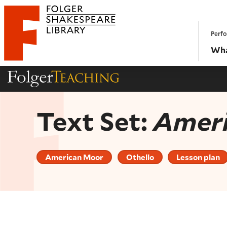
Website navigation
Perfo
Folger Shakespeare Library - Home
Wha
Folger Teaching Homepage
Text Set:
Amer
American Moor
Othello
Lesson plan