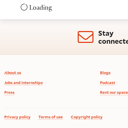
Loading
Stay
connect
Footer information
About us
Blogs
Jobs and internships
Podcast
Press
Rent our space
Privacy policy
Terms of use
Copyright policy