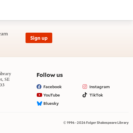
earn
Sign up
on social media
Follow us
ibrary
et, SE
03
Facebook
Instagram
YouTube
TikTok
Bluesky
© 1996 - 2026 Folger Shakespeare Library