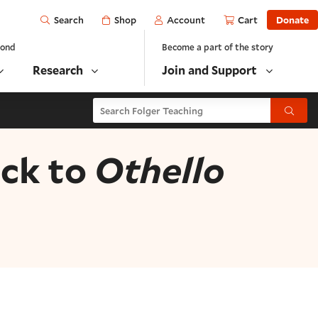
Open
Shop
Account
Cart
Donate
Search
yond
Become a part of the story
Research
Join and Support
Search Folger Teaching
Submit
ack to
Othello