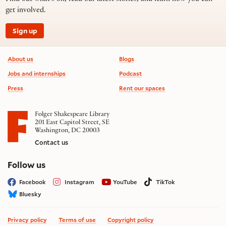
get involved.
Sign up
Footer information
About us
Blogs
Jobs and internships
Podcast
Press
Rent our spaces
Folger Shakespeare Library
201 East Capitol Street, SE
Washington, DC 20003
Contact us
on social media
Follow us
Facebook
Instagram
YouTube
TikTok
Bluesky
Privacy policy
Terms of use
Copyright policy