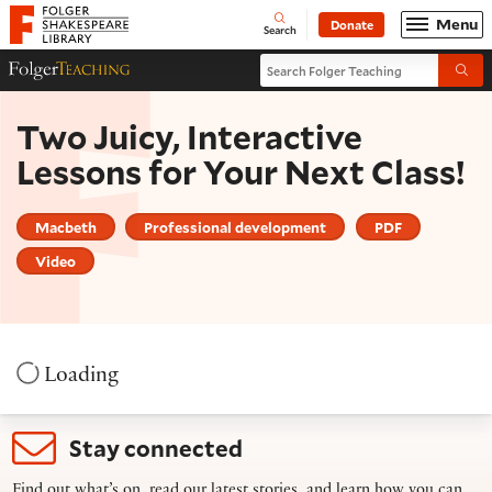
Website navigation
Menu
Donate
Open
Folger Shakespeare Library - Home
Search
Search Folger Teaching
Folger Teaching Homepage
Submi
Two Juicy, Interactive
Lessons for Your Next Class!
Macbeth
Professional development
PDF
Video
Loading
Stay connected
Find out what’s on, read our latest stories, and learn how you can