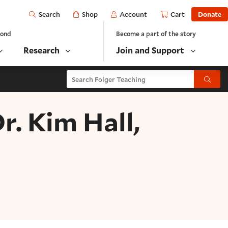
Open
Shop
Account
Cart
Donate
Search
yond
Become a part of the story
Research
Join and Support
Search Folger Teaching
Submit
. Kim Hall,