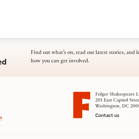
Find out what’s on, read our latest stories, and l
ed
how you can get involved.
Folger Shakespeare L
201 East Capitol Stre
Washington, DC 200
Contact us
s