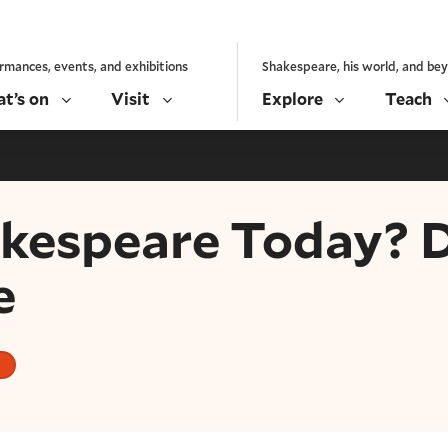
rmances, events, and exhibitions
Shakespeare, his world, and be
t’s on
Visit
Explore
Teach
espeare Today? Dr
e