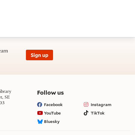
earn
Sign up
on social media
Follow us
ibrary
et, SE
03
Facebook
Instagram
YouTube
TikTok
Bluesky