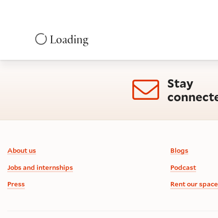
Loading
Stay
connect
Footer information
About us
Blogs
Jobs and internships
Podcast
Press
Rent our space