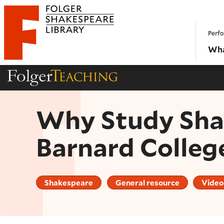
Website navigation
Perfo
Folger Shakespeare Library - Home
Wha
Folger Teaching Homepage
Why Study Shak
Barnard Colleg
Shakespeare
General resource
Video