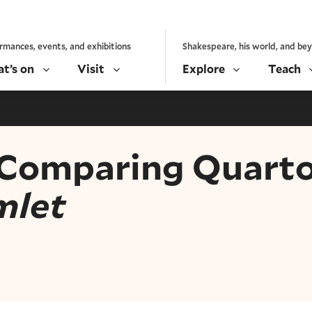
rmances, events, and exhibitions
Shakespeare, his world, and be
t’s on
Visit
Explore
Teach
 Comparing Quarto
mlet