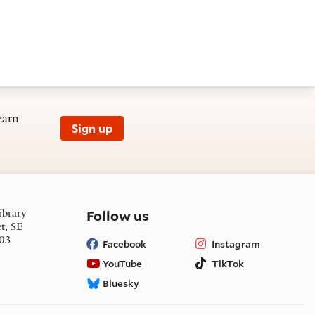
earn
Sign up
on social media
Follow us
ibrary
et, SE
03
Facebook
Instagram
YouTube
TikTok
Bluesky