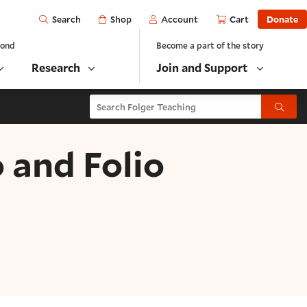
Open
Shop
Account
Cart
Donate
Search
yond
Become a part of the story
Research
Join and Support
Search Folger Teaching
Submit
 and Folio