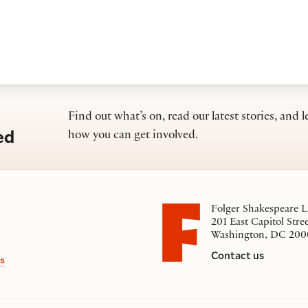
Find out what’s on, read our latest stories, and l
ed
how you can get involved.
Folger Shakespeare L
201 East Capitol Stre
Washington, DC 200
Contact us
s