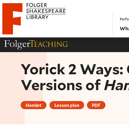
Website navigation
Perfo
Folger Shakespeare Library - Home
Wha
Folger Teaching Homepage
Yorick 2 Ways:
Versions of
Ha
Hamlet
Lesson plan
PDF