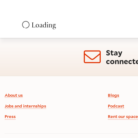
Loading
Stay
connect
Footer information
About us
Blogs
Jobs and internships
Podcast
Press
Rent our space