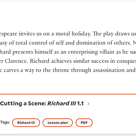
espeare invites us on a moral holiday. The play draws us
asy of total control of self and domination of others. 
chard presents himself as an enterprising villain as he su
er Clarence. Richard achieves similar success in conq
 carves a way to the throne through assassination and
utting a Scene:
Richard III
1.1
Cutting a Scene:
Richard III
1.1
Tags:
Richard III
Lesson plan
PDF