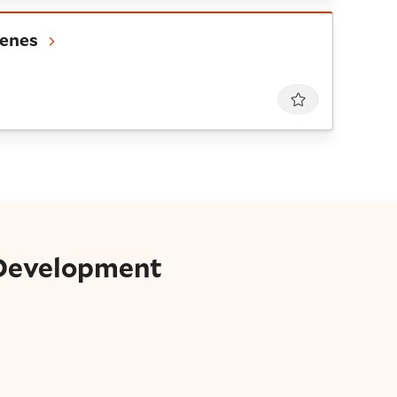
es
cenes
Favourite
 Development