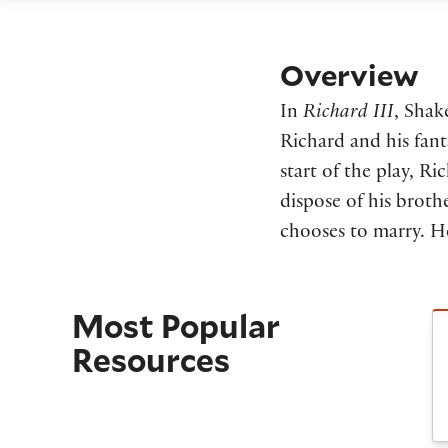
Overview
In
Richard III
, Shak
Richard and his fant
start of the play, Ri
dispose of his broth
chooses to marry. He
Most Popular
C
Resources