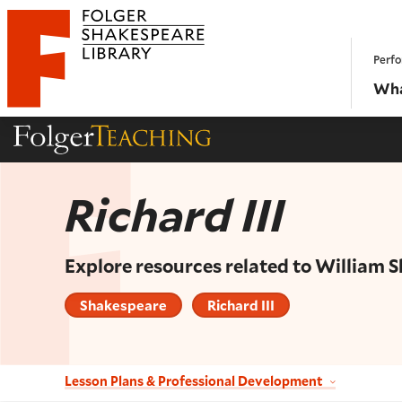
Website navigation
Perfo
Folger Shakespeare Library - Home
Wha
Folger Teaching Homepage
Richard III
Explore resources related to William 
Shakespeare
Richard III
Lesson Plans & Professional Development