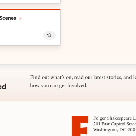
-Line Scenes
 Scenes
Favourite
Find out what’s on, read our latest stories, and l
ed
how you can get involved.
Folger Shakespeare L
201 East Capitol Stre
Washington, DC 200