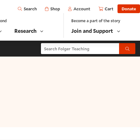
Open
Shop
Account
Cart
Donate
Search
yond
Become a part of the story
Research
Join and Support
Search Folger Teaching
Submit