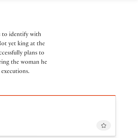
 to identify with
Not yet king at the
ccessfully plans to
uering the woman he
 executions.
Favourite