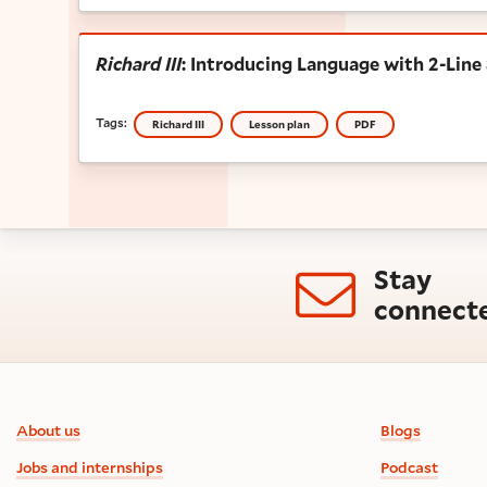
Richard III
: Introducing Language with 2
Richard III
: Introducing Language with 2-Line
Tags:
Richard III
Lesson plan
PDF
Stay
connect
Footer information
About us
Blogs
Jobs and internships
Podcast