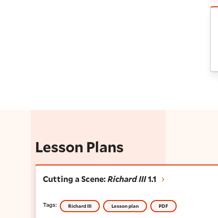
R
Lesson Plans
Cutting a Scene:
Richard III
1.1
Cutting a Scene:
Richard III
1.1
Tags:
Richard III
Lesson plan
PDF