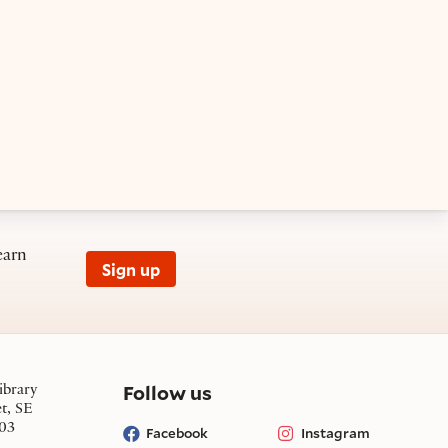
earn
Sign up
on social media
Follow us
ibrary
et, SE
03
Facebook
Instagram