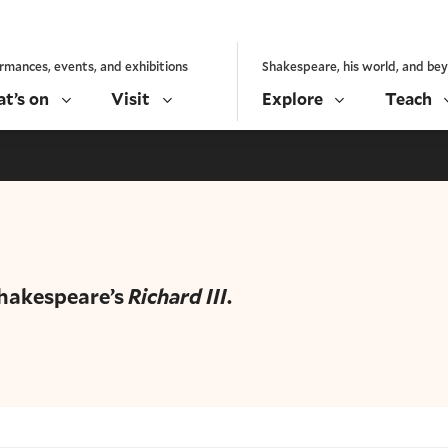
rmances, events, and exhibitions
Shakespeare, his world, and be
t’s on
Visit
Explore
Teach
Shakespeare’s
Richard III
.