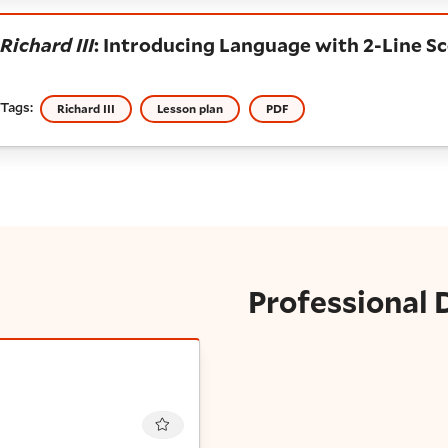
ichard III
: Introducing Language with 2-Line Scen
Richard III
: Introducing Language with 2-Line S
Tags:
Richard III
Lesson plan
PDF
Professional
Favourite