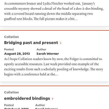
As commenters bruxer and Lydia Fletcher worked out, January’s
crocodile mystery showed a detail of the head of a dos-à-dos binding,
with a covered board running down the middle separating two
gauffred text blocks. The full picture makes it a bit…
Bridging past and present
Collation
Bridging past and present
Posted
Author
August 28, 2013
Sarah Werner
As I hope Collation readers know by now, the Folger is committed to
openly accessible resources. Last week provided one example of the
exciting results from such a scholarly pooling of knowledge. The story
begins with a conference held at the…
embroidered bindings
Collation
embroidered bindings
Posted
Author