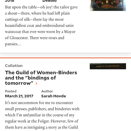
2018
DeBold
But upon the table—oh joy! the tailor gave
a shout—there, where he had left plain
cuttings of silk—there lay the most
beautifullest coat and embroidered satin
waistcoat that ever were worn by a Mayor
of Gloucester. There were roses and
pansies…
The Guild of Women-Binders and the "bindings of to
Collation
The Guild of Women-Binders
and the "bindings of
tomorrow"
Posted
Author
March 21, 2017
Sarah Hovde
It’s not uncommon for me to encounter
small presses, publishers, and binderies with
which I’m unfamiliar in the course of my
regular work at the Folger. However, few of
them have as intriguing a story as the Guild