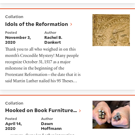
Idols of the Reformation
Collation
Idols of the Reformation
Posted
Author
November 3,
Rachel B.
2020
Dankert
Thank you to all who weighed in on this
month’s Crocodile Mystery! Many people
recognize October 31, 1517 as a major
milestone in the beginning of the
Protestant Reformation—the date that it is
said Martin Luther nailed his 95 Theses…
Hooked on Book Furniture...
Collation
Hooked on Book Furniture...
Posted
Author
April 14,
Dawn
2020
Hoffmann