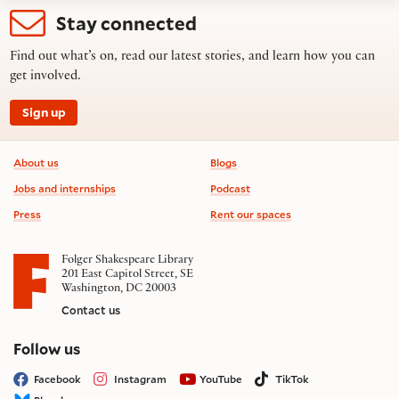
Stay connected
Find out what’s on, read our latest stories, and learn how you can
get involved.
Sign up
Footer information
About us
Blogs
Jobs and internships
Podcast
Press
Rent our spaces
Folger Shakespeare Library
201 East Capitol Street, SE
Washington, DC 20003
Contact us
on social media
Follow us
Facebook
Instagram
YouTube
TikTok