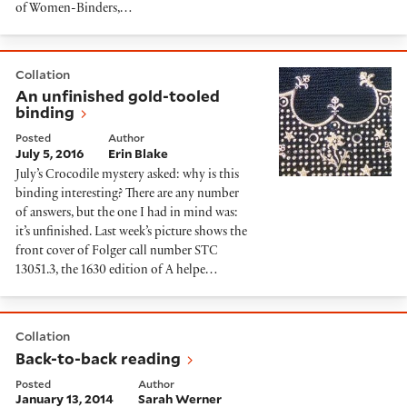
of Women-Binders,…
An unfinished gold-tooled binding
Collation
An unfinished gold-tooled
binding
Posted
Author
July 5, 2016
Erin Blake
July’s Crocodile mystery asked: why is this
binding interesting? There are any number
of answers, but the one I had in mind was:
it’s unfinished. Last week’s picture shows the
front cover of Folger call number STC
13051.3, the 1630 edition of A helpe…
Back-to-back reading
Collation
Back-to-back reading
Posted
Author
January 13, 2014
Sarah Werner