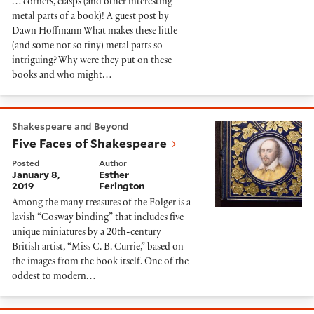
… corners, clasps (and other interesting
metal parts of a book)! A guest post by
Dawn Hoffmann What makes these little
(and some not so tiny) metal parts so
intriguing? Why were they put on these
books and who might…
Five Faces of Shakespeare
Shakespeare and Beyond
Five Faces of Shakespeare
Posted
Author
January 8,
Esther
2019
Ferington
Among the many treasures of the Folger is a
lavish “Cosway binding” that includes five
unique miniatures by a 20th-century
British artist, “Miss C. B. Currie,” based on
the images from the book itself. One of the
oddest to modern…