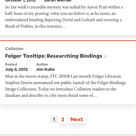
October 1, 2012
Sarah Werner
So last week’s crocodile mystery was nailed by Aaron Pratt within a
half-hour of my posting: what you see below is, as he notes, an
embroidered binding depicting David and Goliath and covering a
Book of Psalms, in this instance,…
Folger Tooltips: Researching Bindings
Collation
Folger Tooltips: Researching Bindings
Posted
Author
July 6, 2012
Jim Kuhn
Man in the moon stamp, STC 20938 Last month Folger Librarian
Stephen Enniss announced our public launch of the Folger Bindings
Image Collection. Today we introduce Collation readers to the
database and describe in a bit more detail some of…
1
2
Next