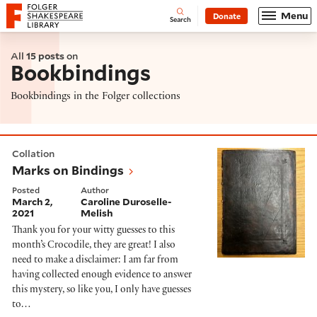
Website navigation
Menu
Donate
Open
Folger Shakespeare Library - Home
Search
All
15 posts
on
Bookbindings
Bookbindings in the Folger collections
Marks on Bindings
Collation
Marks on Bindings
Posted
Author
March 2,
Caroline Duroselle-
2021
Melish
Thank you for your witty guesses to this
month’s Crocodile, they are great! I also
need to make a disclaimer: I am far from
having collected enough evidence to answer
this mystery, so like you, I only have guesses
to…