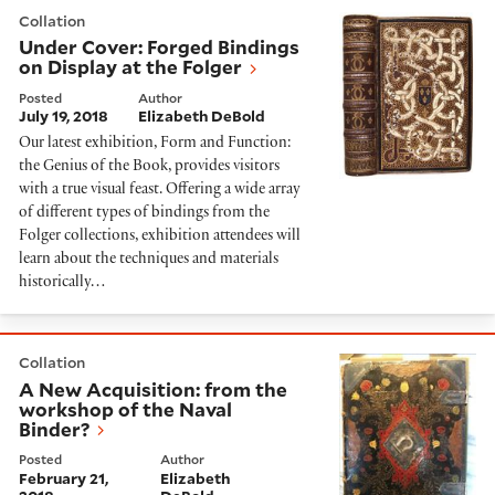
Under Cover: Forged Bindings on Display at the Folger
Collation
Under Cover: Forged Bindings
on Display at the Folger
Posted
Author
July 19, 2018
Elizabeth DeBold
Our latest exhibition, Form and Function:
the Genius of the Book, provides visitors
with a true visual feast. Offering a wide array
of different types of bindings from the
Folger collections, exhibition attendees will
learn about the techniques and materials
historically…
A New Acquisition: from the workshop of the Naval B
Collation
A New Acquisition: from the
workshop of the Naval
Binder?
Posted
Author
February 21,
Elizabeth