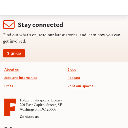
Stay connected
Find out what’s on, read our latest stories, and learn how you can
get involved.
Sign up
Footer information
About us
Blogs
Jobs and internships
Podcast
Press
Rent our spaces
Folger Shakespeare Library
201 East Capitol Street, SE
Washington, DC 20003
Contact us