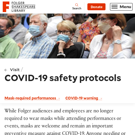
Website navigation
Menu
Donate
Open
Folger Shakespeare Library - Home
Search
/
Visit
COVID-19 safety protocols
Mask-required performances
COVID-19 warning
While Folger audiences and employees are no longer
required to wear masks while attending performances or
events, masks are welcome and remain an important
preventive measure against COVID-19. Anyone needing or