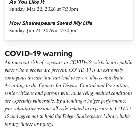
As You Like It
Sunday, Mar 22, 2026 at 7:30pm
How Shakespeare Saved My Life
Sunday, Jun 21, 2026 at 7:30pm
COVID-19 warning
An inherent risk of exposure to COVID-19 exists in any public
place where people are present. COVID-19 is an extremely
contagious disease that can lead to severe illness and death.
According to the Centers for Disease Control and Prevention,
senior citizens and patrons with underlying medical conditions
are especially vulnerable. By attending a Folger performance
you voluntarily assume all risks related to exposure to COVID-
19 and agree not to hold the Folger Shakespeare Library liable
for any illness or injury.