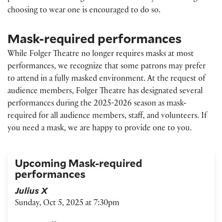
choosing to wear one is encouraged to do so.
Mask-required performances
While Folger Theatre no longer requires masks at most
performances, we recognize that some patrons may prefer
to attend in a fully masked environment. At the request of
audience members, Folger Theatre has designated several
performances during the 2025-2026 season as mask-
required for all audience members, staff, and volunteers. If
you need a mask, we are happy to provide one to you.
Upcoming Mask-required
performances
Julius X
Sunday, Oct 5, 2025 at 7:30pm