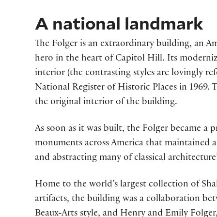
A national landmark
The Folger is an extraordinary building, an 
hero in the heart of Capitol Hill. Its moderni
interior (the contrasting styles are lovingly r
National Register of Historic Places in 1969.
the original interior of the building.
As soon as it was built, the Folger became a 
monuments across America that maintained a cl
and abstracting many of classical architecture’
Home to the world’s largest collection of Sha
artifacts, the building was a collaboration be
Beaux-Arts style, and Henry and Emily Folger