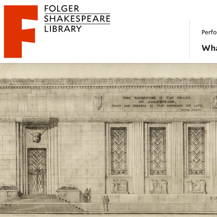
Website navigation
Perfo
Folger Shakespeare Library - Home
Wha