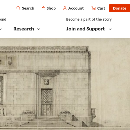
Open
Shop
Account
Cart
Donate
Search
yond
Become a part of the story
Research
Join and Support