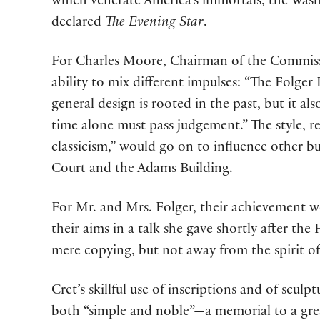
which venerate America’s immortals, the Wa
declared
The Evening Star
.
For Charles Moore, Chairman of the Commissi
ability to mix different impulses: “The Folger L
general design is rooted in the past, but it al
time alone must pass judgement.” The style, r
classicism,” would go on to influence other b
Court and the Adams Building.
For Mr. and Mrs. Folger, their achievement w
their aims in a talk she gave shortly after th
mere copying, but not away from the spirit of 
Cret’s skillful use of inscriptions and of sculp
both “simple and noble”—a memorial to a great