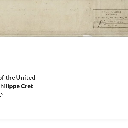
of the United
Philippe Cret
.”