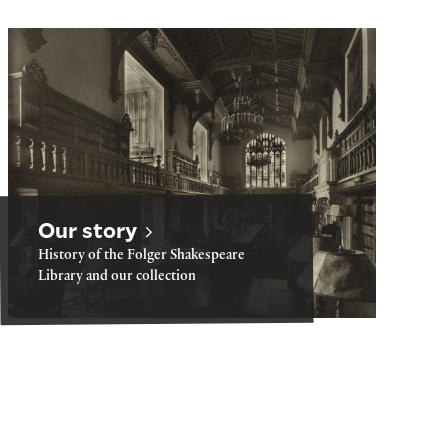
Our story
Our story
History of the Folger Shakespeare
Library and our collection