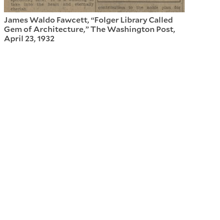
James Waldo Fawcett, “Folger Library Called
Gem of Architecture,” The Washington Post,
April 23, 1932