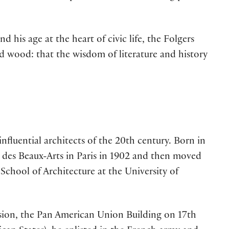
his age at the heart of civic life, the Folgers
 wood: that the wisdom of literature and history
nfluential architects of the 20th century. Born in
e des Beaux-Arts in Paris in 1902 and then moved
 School of Architecture at the University of
sion, the Pan American Union Building on 17th