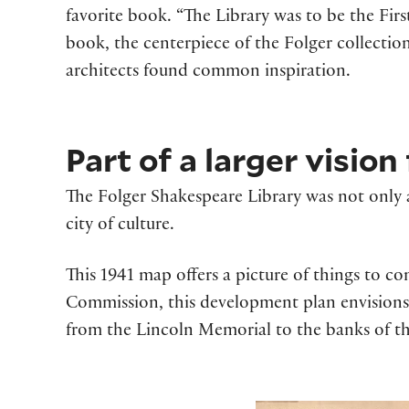
favorite book. “The Library was to be the First 
book, the centerpiece of the Folger collection
architects found common inspiration.
Part of a larger visio
The Folger Shakespeare Library was not only an
city of culture.
This 1941 map offers a picture of things to c
Commission, this development plan envisions t
from the Lincoln Memorial to the banks of th