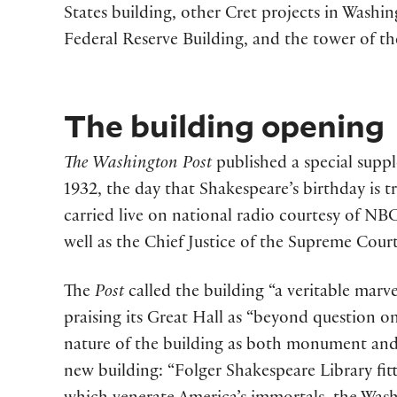
States building, other Cret projects in Washi
Federal Reserve Building, and the tower of t
The building opening
The Washington Post
published a special supp
1932, the day that Shakespeare’s birthday is 
carried live on national radio courtesy of NB
well as the Chief Justice of the Supreme Court
The
Post
called the building “a veritable marve
praising its Great Hall as “beyond question on
nature of the building as both monument and 
new building: “Folger Shakespeare Library fit