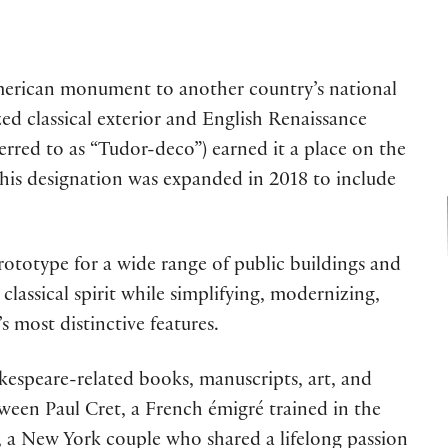
American monument to another country’s national
zed classical exterior and English Renaissance
eferred to as “Tudor-deco”) earned it a place on the
 This designation was expanded in 2018 to include
prototype for a wide range of public buildings and
assical spirit while simplifying, modernizing,
s most distinctive features.
kespeare-related books, manuscripts, art, and
tween Paul Cret, a French émigré trained in the
, a New York couple who shared a lifelong passion