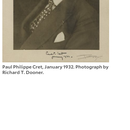
Paul Philippe Cret, January 1932. Photograph by
Richard T. Dooner.