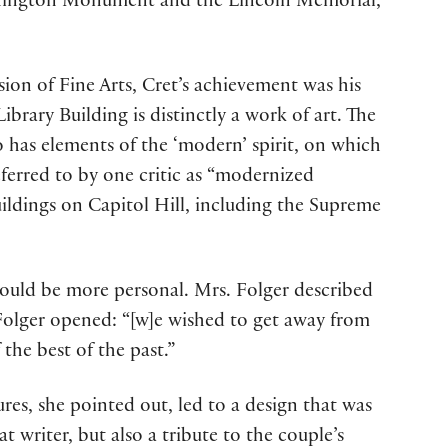
shington Monument and the Lincoln Memorial,”
on of Fine Arts, Cret’s achievement was his
ibrary Building is distinctly a work of art. The
so has elements of the ‘modern’ spirit, on which
eferred to by one critic as “modernized
uildings on Capitol Hill, including the Supreme
ould be more personal. Mrs. Folger described
e Folger opened: “[w]e wished to get away from
the best of the past.”
tures, she pointed out, led to a design that was
 writer, but also a tribute to the couple’s