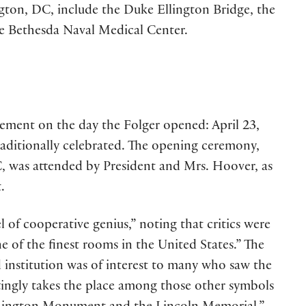
ngton, DC, include the Duke Ellington Bridge, the
he Bethesda Naval Medical Center.
lement on the day the Folger opened: April 23,
traditionally celebrated. The opening ceremony,
C, was attended by President and Mrs. Hoover, as
.
l of cooperative genius,” noting that critics were
e of the finest rooms in the United States.” The
institution was of interest to many who saw the
tingly takes the place among those other symbols