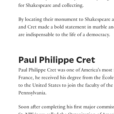
for Shakespeare and collecting.
By locating their monument to Shakespeare and 
and Cret made a bold statement in marble and
are indispensable to the life of a democracy.
Paul Philippe Cret
Paul Philippe Cret was one of America’s most i
France, he received his degree from the Écol
to the United States to join the faculty of the
Pennsylvania.
Soon after completing his first major commis