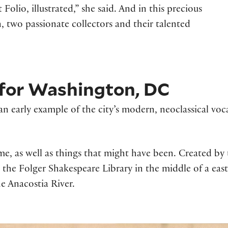
Folio, illustrated,” she said. And in this precious
, two passionate collectors and their talented
n for Washington, DC
 early example of the city’s modern, neoclassical vocab
ome, as well as things that might have been. Created b
he Folger Shakespeare Library in the middle of a east-w
e Anacostia River.