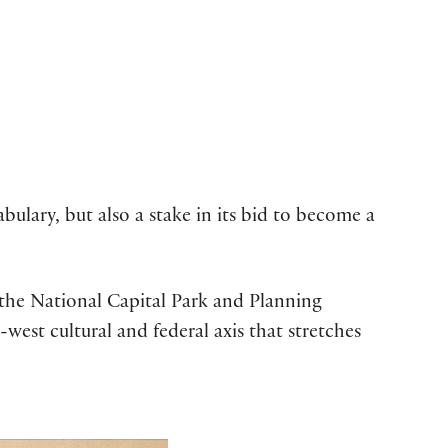
ulary, but also a stake in its bid to become a
y the National Capital Park and Planning
est cultural and federal axis that stretches