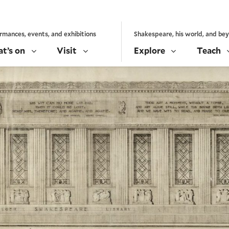
rmances, events, and exhibitions
Shakespeare, his world, and be
t’s on
Visit
Explore
Teach