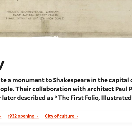
y
te a monument to Shakespeare in the capital 
eople. Their collaboration with architect Paul 
 later described as “The First Folio, Illustrated
1932 opening
City of culture