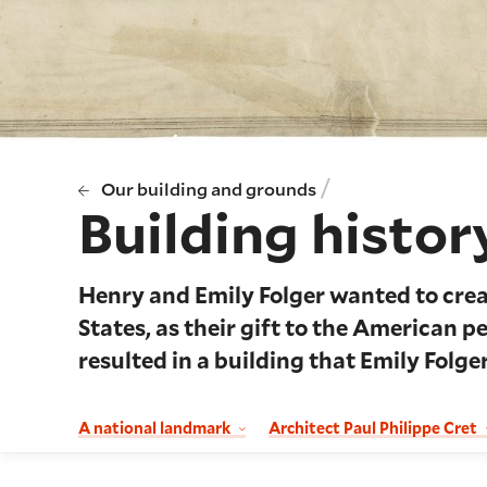
/
Our building and grounds
Building histor
Henry and Emily Folger wanted to crea
States, as their gift to the American p
resulted in a building that Emily Folger
A national landmark
Architect Paul Philippe Cret