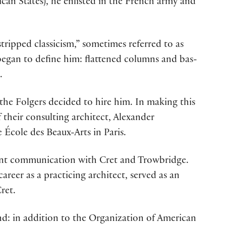
can States), he enlisted in the French army and
stripped classicism,” sometimes referred to as
began to define him: flattened columns and bas-
.
the Folgers decided to hire him. In making this
their consulting architect, Alexander
 École des Beaux-Arts in Paris.
ant communication with Cret and Trowbridge.
reer as a practicing architect, served as an
ret.
nd: in addition to the Organization of American