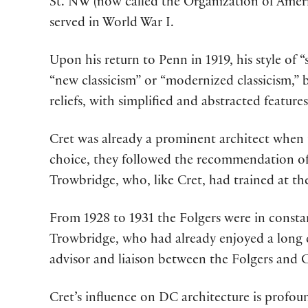
St. NW (now called the Organization of Ameri
served in World War I.
Upon his return to Penn in 1919, his style of “
“new classicism” or “modernized classicism,” 
reliefs, with simplified and abstracted features
Cret was already a prominent architect when 
choice, they followed the recommendation of 
Trowbridge, who, like Cret, had trained at the
From 1928 to 1931 the Folgers were in const
Trowbridge, who had already enjoyed a long ca
advisor and liaison between the Folgers and C
Cret’s influence on DC architecture is profou