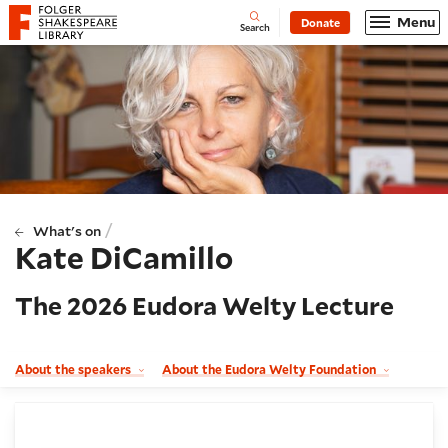
Website navigation
Menu
Donate
Open
Folger Shakespeare Library - Home
Search
/
What's on
Kate DiCamillo
The 2026 Eudora Welty Lecture
About the speakers
About the Eudora Welty Foundation
Booking and details