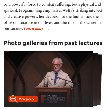
be a powerful force to combat suffering, both physical and
spiritual. Programming emphasizes Welty’s striking intellect
and creative powers, her devotion to the humanities, the
place of literature in our lives, and the role of the writer in
our society.
Learn more
Photo galleries from past lectures
View gallery