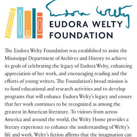
The Eudora Welty Foundation was established to assist the
Mississippi Department of Archives and History to achieve
its goals of celebrating the legacy of Eudora Welty, enhancing
appreciation of her work, and encouraging reading and the
efforts of young writers. The Foundation’s broad mission is
to fund educational and research activities and to develop
programs that will enhance Eudora Welty’s legacy and ensure
that her work continues to be recognized as among the
greatest in American literature. To visitors from across
America and around the world, the Welty Home provides a
literary experience to enhance the understanding of Welty’s
life and work. Welty’s fiction affirms that the imagination can