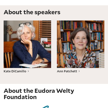
About the speakers
Kate DiCamillo
Ann Patchett
Kate DiCamillo
Ann Patchett
About the Eudora Welty
Foundation