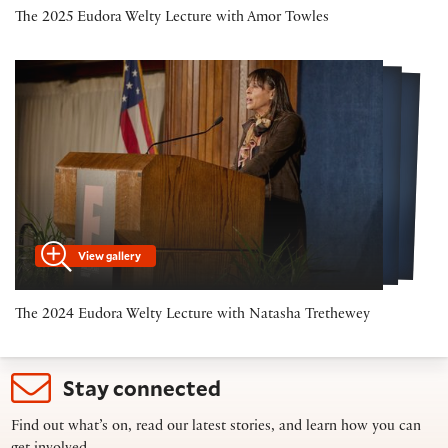
The 2025 Eudora Welty Lecture with Amor Towles
View gallery
The 2024 Eudora Welty Lecture with Natasha Trethewey
Stay connected
Find out what’s on, read our latest stories, and learn how you can