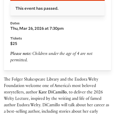
This event has passed.
Dates
Thu, Mar 26, 2026 at 7:30pm
Tickets
$25
Please note:
Children under the age of 4 are not
permitted.
The Folger Shakespeare Library and the Eudora Welty
Foundation welcome one of America’s most beloved
storytellers, author
Kate DiCamillo
, to deliver the 2026
Welty Lecture, inspired by the writing and life of famed
author Eudora Welty. DiCamillo will talk about her career as
a best-selling author, including stories about her early