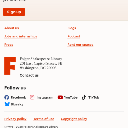
get involved.
Sign up
Footer information
About us
Blogs
Jobs and internships
Podcast
Press
Rent our spaces
Folger Shakespeare Library
201 East Capitol Street, SE
Washington, DC 20003
Contact us
on social media
Follow us
Facebook
Instagram
YouTube
TikTok
Bluesky
Privacy policy
Terms of use
Copyright policy
© 1996 - 2026 Folger Shakespeare Library