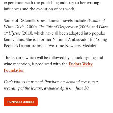
experiences with the publishing industry to her writing
influences and the evolution of her work.
Some of DiCamillo’s best-known novels include
Because of
Winn-Dixie
(2000),
The Tale of Despereaux
(2003), and
Flora
& Ulysses
(2013), which have all been adapted into popular
family films. She is a former National Ambassador for Young
People’s Literature and a two-time Newbery Medalist.
The lecture, which will be followed by a book-signing and
wine reception, is produced with the
Eudora Welty
Foundation
.
Can’t join us in person? Purchase on-demand access to a
recording of the lecture, available April 6 – June 30.
Purchase access