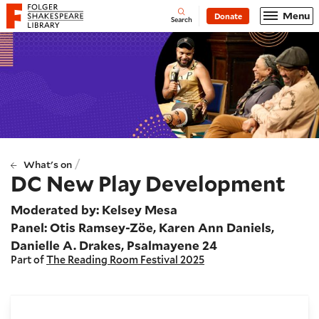
Website navigation
Menu
Donate
Open
Folger Shakespeare Library - Home
Search
/
What's on
DC New Play Development
Moderated by: Kelsey Mesa
Panel: Otis Ramsey-Zöe, Karen Ann Daniels,
Danielle A. Drakes, Psalmayene 24
Part of
The Reading Room Festival 2025