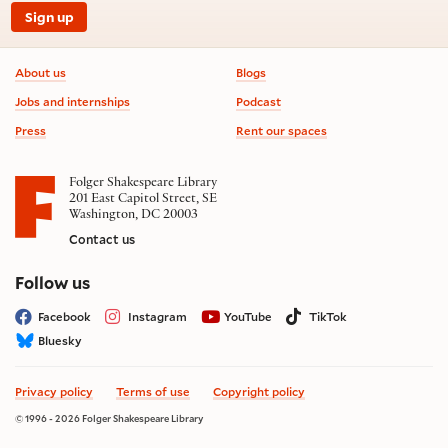
Sign up
Footer information
About us
Blogs
Jobs and internships
Podcast
Press
Rent our spaces
Folger Shakespeare Library
201 East Capitol Street, SE
Washington, DC 20003
Contact us
on social media
Follow us
Facebook
Instagram
YouTube
TikTok
Bluesky
Privacy policy
Terms of use
Copyright policy
© 1996 - 2026 Folger Shakespeare Library