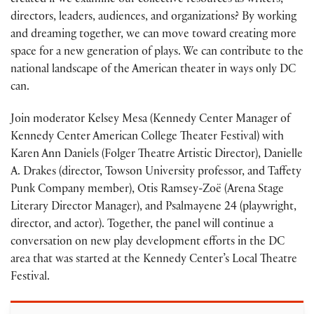
created if we examine our collective resources as writers,
directors, leaders, audiences, and organizations? By working
and dreaming together, we can move toward creating more
space for a new generation of plays. We can contribute to the
national landscape of the American theater in ways only DC
can.
Join moderator Kelsey Mesa (Kennedy Center Manager of
Kennedy Center American College Theater Festival) with
Karen Ann Daniels (Folger Theatre Artistic Director), Danielle
A. Drakes (director, Towson University professor, and Taffety
Punk Company member), Otis Ramsey-Zoë (Arena Stage
Literary Director Manager), and Psalmayene 24 (playwright,
director, and actor). Together, the panel will continue a
conversation on new play development efforts in the DC
area that was started at the Kennedy Center’s Local Theatre
Festival.