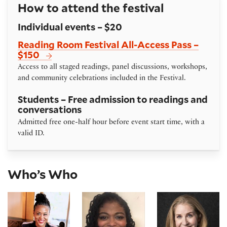
How to attend the festival
Individual events – $20
Reading Room Festival All-Access Pass –
$150
Access to all staged readings, panel discussions, workshops,
and community celebrations included in the Festival.
Students – Free admission to readings and
conversations
Admitted free one-half hour before event start time, with a
valid ID.
Who’s Who
Karen Ann Daniels
Danielle A. Drakes
Kelsey Mesa