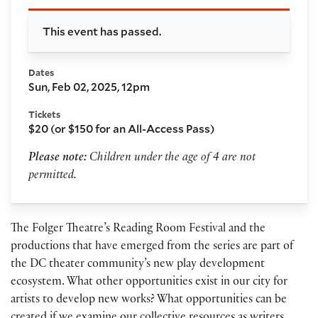
Booking and details
This event has passed.
Dates
Sun, Feb 02, 2025, 12pm
Tickets
$20 (or $150 for an All-Access Pass)
Please note:
Children under the age of 4 are not
permitted.
The Folger Theatre’s Reading Room Festival and the
productions that have emerged from the series are part of
the DC theater community’s new play development
ecosystem. What other opportunities exist in our city for
artists to develop new works? What opportunities can be