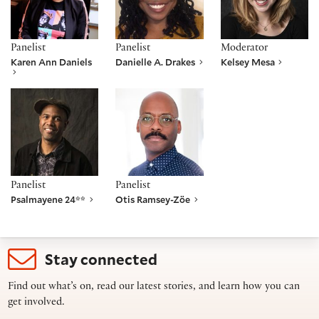
Panelist
Panelist
Moderator
Karen Ann Daniels
Danielle A. Drakes
Kelsey Mesa
Psalmayene 24**
Otis Ramsey-Zöe
Panelist
Panelist
Psalmayene 24**
Otis Ramsey-Zöe
Stay connected
Find out what’s on, read our latest stories, and learn how you can
get involved.