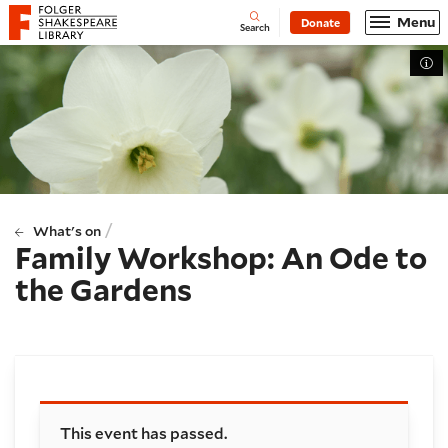
Website navigation
Menu
Donate
Open
Folger Shakespeare Library - Home
Search
Tog
/
What's on
Family Workshop: An Ode to
the Gardens
Booking and details
This event has passed.