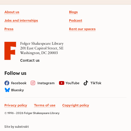
Footer information
About us
Blogs
Jobs and internships
Podcast
Press
Rent our spaces
Folger Shakespeare Library
201 East Capitol Street, SE
Washington, DC 20003
Contact us
on social media
Follow us
Facebook
Instagram
YouTube
TikTok
Bluesky
Privacy policy
Terms of use
Copyright policy
© 1996 - 2026 Folger Shakespeare Library
Site by substrakt