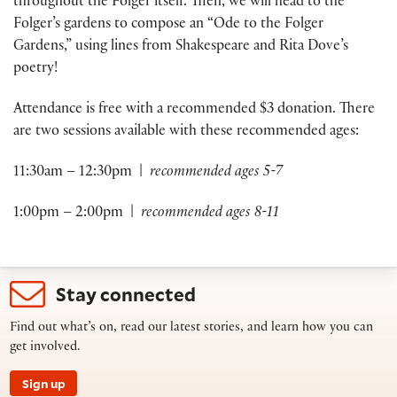
throughout the Folger itself. Then, we will head to the
Folger’s gardens to compose an “Ode to the Folger
Gardens,” using lines from Shakespeare and Rita Dove’s
poetry!
Attendance is free with a recommended $3 donation. There
are two sessions available with these recommended ages:
11:30am – 12:30pm |
recommended ages 5-7
1:00pm – 2:00pm |
recommended ages 8-11
Stay connected
Find out what’s on, read our latest stories, and learn how you can
get involved.
Sign up