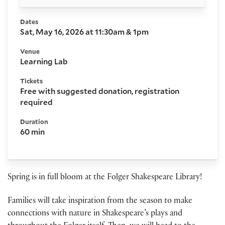
Dates
Sat, May 16, 2026 at 11:30am & 1pm
Venue
Learning Lab
Tickets
Free with suggested donation, registration
required
Duration
60 min
Spring is in full bloom at the Folger Shakespeare Library!
Families will take inspiration from the season to make
connections with nature in Shakespeare’s plays and