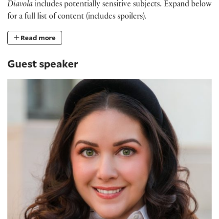
Diavola
includes potentially sensitive subjects. Expand below
for a full list of content (includes spoilers).
Read more
Guest speaker
Dr. Ashley Buchanan