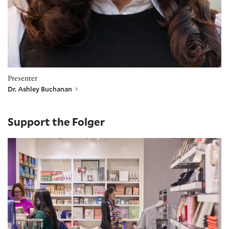
Presenter
Dr. Ashley Buchanan
Support the Folger