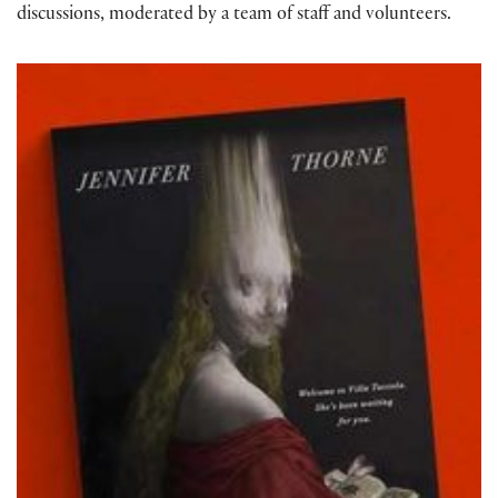
discussions, moderated by a team of staff and volunteers.