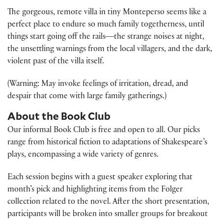
The gorgeous, remote villa in tiny Monteperso seems like a
perfect place to endure so much family togetherness, until
things start going off the rails―the strange noises at night,
the unsettling warnings from the local villagers, and the dark,
violent past of the villa itself.
(Warning: May invoke feelings of irritation, dread, and
despair that come with large family gatherings.)
About the Book Club
Our informal Book Club is free and open to all. Our picks
range from historical fiction to adaptations of Shakespeare’s
plays, encompassing a wide variety of genres.
Each session begins with a guest speaker exploring that
month’s pick and highlighting items from the Folger
collection related to the novel. After the short presentation,
participants will be broken into smaller groups for breakout