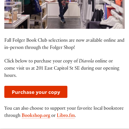
Fall Folger Book Club selections are now available online and
in-person through the Folger Shop!
Click below to purchase your copy of
Diavola
online or
come visit us at 201 East Capitol St SE during our opening
hours.
Purchase your copy
You can also choose to support your favorite local bookstore
through
Bookshop.org
or
Libro.fm
.