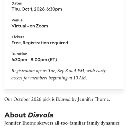
Dates
Thu, Oct 1, 2026, 6:30pm
Venue
Virtual - on Zoom
Tickets
Free, Registration required
Duration
6:30pm - 8:00pm (ET)
Registration opens Tue, Sep 8 at 4 PM, with early
access for members beginning at 10 AM.
Our October 2026 pick is
Diavola
by Jennifer Thorne.
About
Diavola
Jennifer Thorne skewers all-too-familiar family dynamics