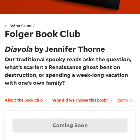
/
What's on
Folger Book Club
Diavola
by Jennifer Thorne
Our traditional spooky reads asks the question,
what’s scarier: a Renaissance ghost bent on
destruction, or spending a week-long vacation
with one’s own family?
About the Book Club
Why did we choose this book?
Content tr
Booking and details
Coming Soon