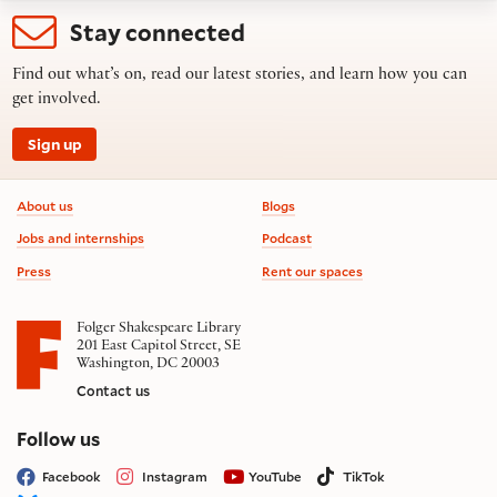
Stay connected
Find out what’s on, read our latest stories, and learn how you can
get involved.
Sign up
Footer information
About us
Blogs
Jobs and internships
Podcast
Press
Rent our spaces
Folger Shakespeare Library
201 East Capitol Street, SE
Washington, DC 20003
Contact us
on social media
Follow us
Facebook
Instagram
YouTube
TikTok