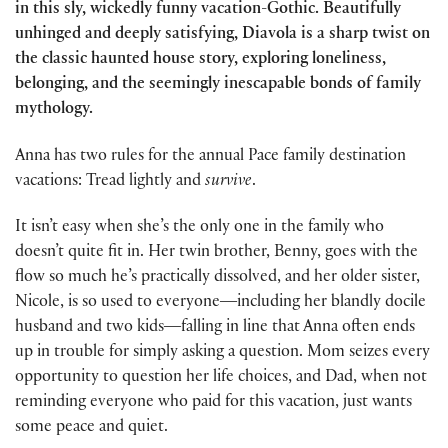
in this sly, wickedly funny vacation-Gothic. Beautifully
unhinged and deeply satisfying, Diavola is a sharp twist on
the classic haunted house story, exploring loneliness,
belonging, and the seemingly inescapable bonds of family
mythology.
Anna has two rules for the annual Pace family destination
vacations: Tread lightly and
survive
.
It isn’t easy when she’s the only one in the family who
doesn’t quite fit in. Her twin brother, Benny, goes with the
flow so much he’s practically dissolved, and her older sister,
Nicole, is so used to everyone―including her blandly docile
husband and two kids―falling in line that Anna often ends
up in trouble for simply asking a question. Mom seizes every
opportunity to question her life choices, and Dad, when not
reminding everyone who paid for this vacation, just wants
some peace and quiet.