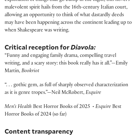
exploration of things that go bump in the night, this novel’s
malevolent spirit hails from the 16th-century Italian court,
allowing an opportunity to think of what dastardly deeds
may have been happening across the continent leading up to
when Shakespeare was writing.
Critical reception for
Diavola:
“Funny and engaging family drama, compelling travel
writing, and a scary story: this book really has it all.”—Emily
Martin,
Bookriot
“. . . gothic gem, as full of sharply observed characterization
as it is genre tropes.”—Neil McRobert,
Esquire
Men’s Health
Best Horror Books of 2025
• Esquire
Best
Horror Books of 2024 (so far)
Content transparency