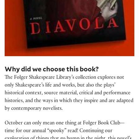
Why did we choose this book?
The Folger Shakespeare Library’s collection explores not
only Shakespeare’s life and works, but also the plays’
historical context, source material, critical and performance
histories, and the ways in which they inspire and are adapted
by contemporary novelists.
October can only mean one thing at Folger Book Club—
time for our annual “spooky” read! Continuing our