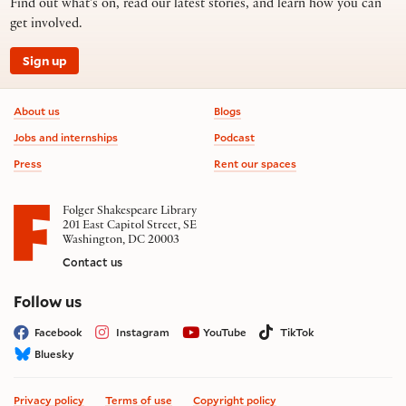
Find out what’s on, read our latest stories, and learn how you can
get involved.
Sign up
Footer information
About us
Blogs
Jobs and internships
Podcast
Press
Rent our spaces
Folger Shakespeare Library
201 East Capitol Street, SE
Washington, DC 20003
Contact us
on social media
Follow us
Facebook
Instagram
YouTube
TikTok
Bluesky
Privacy policy
Terms of use
Copyright policy