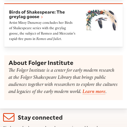
Birds of Shakespeare: The greylag goose
Birds of Shakespeare: The
greylag goose
Artist Missy Dunaway concludes her Birds
of Shakespeare series with the greylag
goose, the subject of Romeo and Mercutio’s
rapid-fire puns in
Romeo and Juliet
.
About Folger Institute
The Folger Institute is a center for early modern research
at the Folger Shakespeare Library that brings public
audiences together with researchers to explore the cultures
and legacies of the early modern world.
Learn more
.
Stay connected