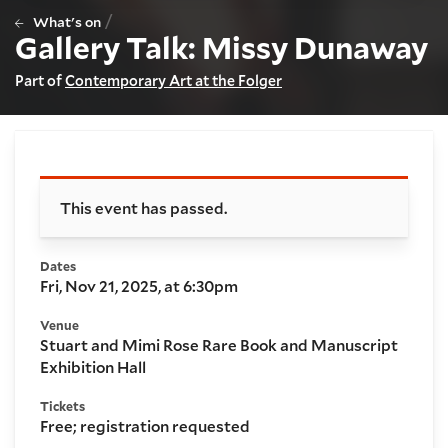
/
What's on
Gallery Talk: Missy Dunaway
Part of
Contemporary Art at the Folger
Booking and details
This event has passed.
Dates
Fri, Nov 21, 2025, at 6:30pm
Venue
Stuart and Mimi Rose Rare Book and Manuscript
Exhibition Hall
Tickets
Free; registration requested