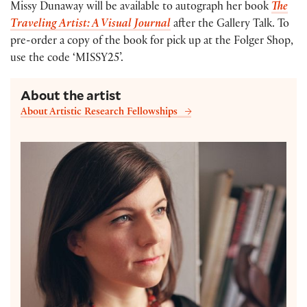
Missy Dunaway will be available to autograph her book
The
Traveling Artist: A Visual Journal
after the Gallery Talk. To
pre-order a copy of the book for pick up at the Folger Shop,
use the code ‘MISSY25’.
About the artist
About Artistic Research Fellowships
Missy Dunaway