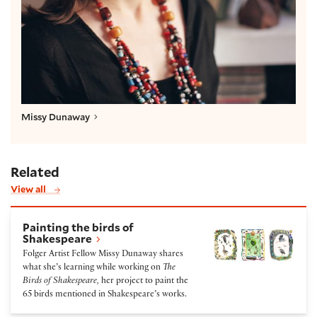
Missy Dunaway
Related
View all
Painting the birds of Shakespeare
Painting the birds of
Shakespeare
Folger Artist Fellow Missy Dunaway shares
what she’s learning while working on
The
Birds of Shakespeare,
her project to paint the
65 birds mentioned in Shakespeare’s works.