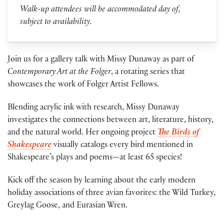
Walk-up attendees will be accommodated day of,
subject to availability.
Join us for a gallery talk with Missy Dunaway as part of
Contemporary Art at the Folger
, a rotating series that
showcases the work of Folger Artist Fellows.
Blending acrylic ink with research, Missy Dunaway
investigates the connections between art, literature, history,
and the natural world. Her ongoing project
The Birds of
Shakespeare
visually catalogs every bird mentioned in
Shakespeare’s plays and poems—at least 65 species!
Kick off the season by learning about the early modern
holiday associations of three avian favorites: the Wild Turkey,
Greylag Goose, and Eurasian Wren.